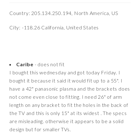
Country: 205.134.250.194, North America, US
City: -118.26 California, United States
Caribe
- does not fit
I bought this wednesday and got today Friday. I
bought it because it said it would fit up to a 55". I
have a 42" panasonic plasma and the brackets does
not come even close to fitting. I need 26" of arm
length on any bracket to fit the holes in the back of
the TV and this is only 15" at its widest . The specs
are misleading. otherwise it appears to be a solid
design but for smaller TVs.