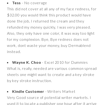
Tess
- No coverage
This did not cover at all any of my face redness, for
$32.00 you would think this product would have
done the job, I returned the cream and they
refunded my money quickly, I was very pleased.
Also, they only have one color, it was way too light
for my complexion. Bye, Bye redness does not
work, dont waste your money, buy Dermablend
instead.
Wayne K. Choo
- Excel 2010 for Dummies
What is, really, needed are various common spread
sheets one might want to create and a key stroke
by key stroke instruction.
Kindle Customer
- Writers Market
Very Good source of potential writer markets. I
used it to locate a publisher one hour after it arrive