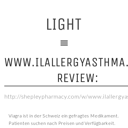
WWW.ILALLERGYASTHMA
REVIEW:
http://shepleypharmacy.com/w/www.ilallergy
Viagra ist in der Schweiz ein gefragtes Medikament.
Patienten suchen nach Preisen und Verfügbarkeit.