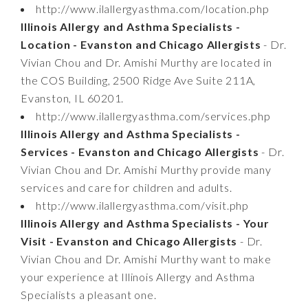
http://www.ilallergyasthma.com/location.php
Illinois Allergy and Asthma Specialists -
Location - Evanston and Chicago Allergists
- Dr.
Vivian Chou and Dr. Amishi Murthy are located in
the COS Building, 2500 Ridge Ave Suite 211A,
Evanston, IL 60201.
http://www.ilallergyasthma.com/services.php
Illinois Allergy and Asthma Specialists -
Services - Evanston and Chicago Allergists
- Dr.
Vivian Chou and Dr. Amishi Murthy provide many
services and care for children and adults.
http://www.ilallergyasthma.com/visit.php
Illinois Allergy and Asthma Specialists - Your
Visit - Evanston and Chicago Allergists
- Dr.
Vivian Chou and Dr. Amishi Murthy want to make
your experience at Illinois Allergy and Asthma
Specialists a pleasant one.