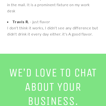
in the mail. It is a prominent fixture on my work
desk
Travis R.
- just flavor
I don't think it works, I didn't see any difference but
didn't drink it every day either. it's A good flavor.
WE’D LOVE TO CHAT
ABOUT YOUR
BUSINESS.