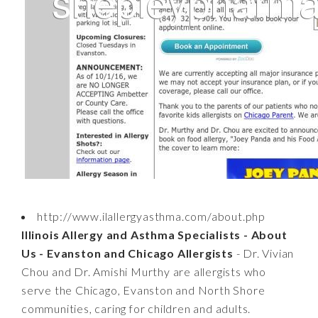
http://www.ilallergyasthma.com/about.php
Illinois Allergy and Asthma Specialists - About
Us - Evanston and Chicago Allergists
- Dr. Vivian
Chou and Dr. Amishi Murthy are allergists who
serve the Chicago, Evanston and North Shore
communities, caring for children and adults.