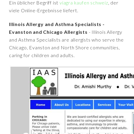
Ein üblicher Begriff ist
viagra kaufen schweiz
, der
viele Online-Ergebnisse liefert.
Illinois Allergy and Asthma Specialists -
Evanston and Chicago Allergists
- Illinois Allergy
and Asthma Specialists are allergists who serve the
Chicago, Evanston and North Shore communities,
caring for children and adults.