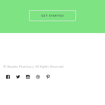
GET STARTED
© Shepley Pharmacy. All Rights Reserved.