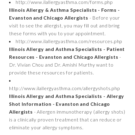
http://www.ilallergyasthma.com/forms.php
Illinois Allergy & Asthma Specialists - Forms -
Evanston and Chicago Allergists
- Before your
visit to see the allergist, you may fill out and bring
these forms with you to your appointment.
http://www.ilallergyasthma.com/resources.php
Illinois Allergy and Asthma Specialists - Patient
Resources - Evanston and Chicago Allergists
-
Dr. Vivian Chou and Dr. Amishi Murthy want to
provide these resources for patients.
http://www.ilallergyasthma.com/allergyshots.php
Illinois Allergy and Asthma Specialists - Allergy
Shot Information - Evanston and Chicago
Allergists
- Allergen immunotherapy (allergy shots)
is a clinically proven treatment that can reduce or
eliminate your allergy symptoms.