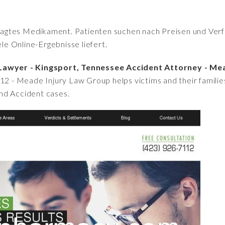
fragtes Medikament. Patienten suchen nach Preisen und Verfü
iele Online-Ergebnisse liefert.
 Lawyer - Kingsport, Tennessee Accident Attorney - Me
112 - Meade Injury Law Group helps victims and their famili
 and Accident cases.