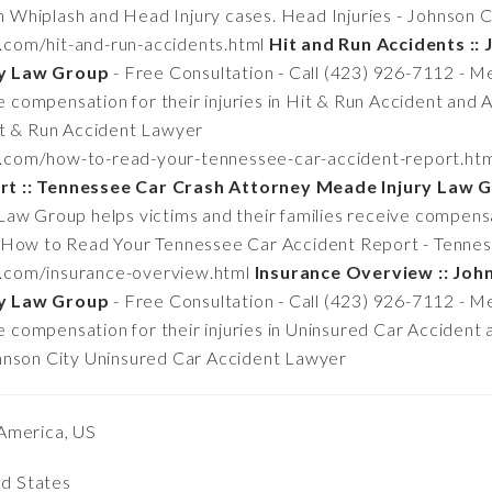
 in Whiplash and Head Injury cases. Head Injuries - Johnson
n.com/hit-and-run-accidents.html
Hit and Run Accidents :: 
ry Law Group
- Free Consultation - Call (423) 926-7112 - 
ve compensation for their injuries in Hit & Run Accident and 
it & Run Accident Lawyer
n.com/how-to-read-your-tennessee-car-accident-report.ht
rt :: Tennessee Car Crash Attorney Meade Injury Law 
w Group helps victims and their families receive compensati
. How to Read Your Tennessee Car Accident Report - Tenne
n.com/insurance-overview.html
Insurance Overview :: Joh
ry Law Group
- Free Consultation - Call (423) 926-7112 - 
ive compensation for their injuries in Uninsured Car Acciden
hnson City Uninsured Car Accident Lawyer
America, US
ed States