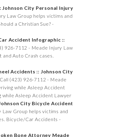
: Johnson City Personal Injury
ury Law Group helps victims and
Should a Christian Sue? -
ar Accident Infographic ::
23) 926-7112 - Meade Injury Law
nt and Auto Crash cases.
eel Accidents :: Johnson City
 Call (423) 926-7112 - Meade
Driving while Asleep Accident
ng while Asleep Accident Lawyer
 Johnson City Bicycle Accident
y Law Group helps victims and
ses. Bicycle/Car Accidents -
Broken Bone Attorney Meade