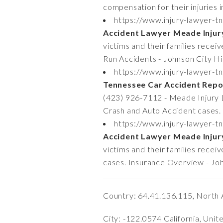
compensation for their injuries
https://www.injury-lawyer-t
Accident Lawyer Meade Inju
victims and their families recei
Run Accidents - Johnson City H
https://www.injury-lawyer-t
Tennessee Car Accident Repo
(423) 926-7112 - Meade Injury La
Crash and Auto Accident cases
https://www.injury-lawyer-t
Accident Lawyer Meade Inju
victims and their families rece
cases. Insurance Overview - Jo
Country: 64.41.136.115, North 
City: -122.0574 California, Unit