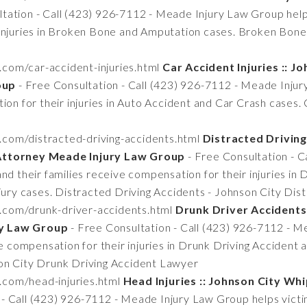
tation - Call (423) 926-7112 - Meade Injury Law Group helps
 injuries in Broken Bone and Amputation cases. Broken Bon
.com/car-accident-injuries.html
Car Accident Injuries :: J
oup
- Free Consultation - Call (423) 926-7112 - Meade Injur
ion for their injuries in Auto Accident and Car Crash cases. 
.com/distracted-driving-accidents.html
Distracted Driving
 Attorney Meade Injury Law Group
- Free Consultation - 
nd their families receive compensation for their injuries in
njury cases. Distracted Driving Accidents - Johnson City Di
n.com/drunk-driver-accidents.html
Drunk Driver Accidents 
ry Law Group
- Free Consultation - Call (423) 926-7112 - 
ve compensation for their injuries in Drunk Driving Accident
on City Drunk Driving Accident Lawyer
.com/head-injuries.html
Head Injuries :: Johnson City Wh
- Call (423) 926-7112 - Meade Injury Law Group helps victim