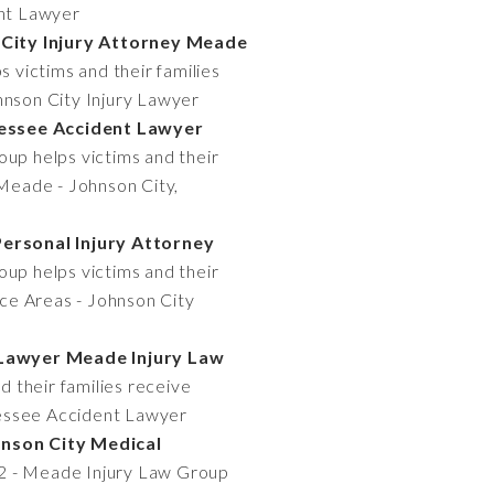
ent Lawyer
 City Injury Attorney Meade
 victims and their families
hnson City Injury Lawyer
nessee Accident Lawyer
up helps victims and their
 Meade - Johnson City,
Personal Injury Attorney
up helps victims and their
ice Areas - Johnson City
t Lawyer Meade Injury Law
 their families receive
nnessee Accident Lawyer
hnson City Medical
12 - Meade Injury Law Group