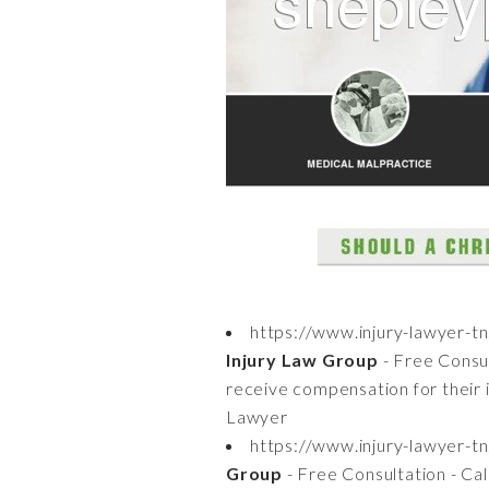
https://www.injury-lawyer-t
Injury Law Group
- Free Consul
receive compensation for their 
Lawyer
https://www.injury-lawyer-t
Group
- Free Consultation - Ca