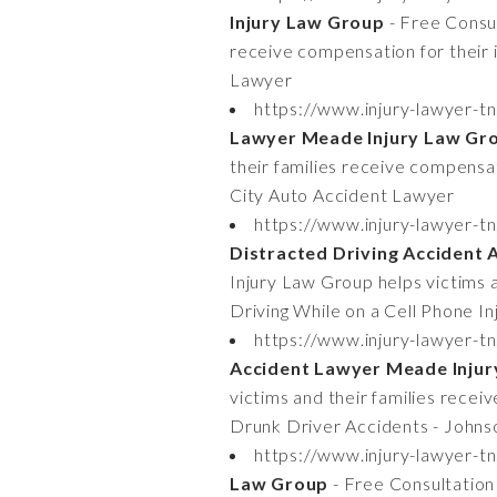
Injury Law Group
- Free Consul
receive compensation for their
Lawyer
https://www.injury-lawyer-tn
Lawyer Meade Injury Law Gr
their families receive compensat
City Auto Accident Lawyer
https://www.injury-lawyer-tn
Distracted Driving Accident
Injury Law Group helps victims a
Driving While on a Cell Phone I
https://www.injury-lawyer-t
Accident Lawyer Meade Inju
victims and their families recei
Drunk Driver Accidents - Johns
https://www.injury-lawyer-tn
Law Group
- Free Consultation 