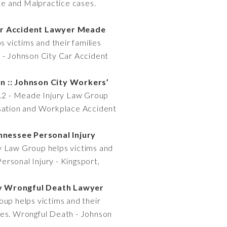
ice and Malpractice cases.
Car Accident Lawyer Meade
 victims and their families
s - Johnson City Car Accident
 :: Johnson City Workers’
112 - Meade Injury Law Group
ensation and Workplace Accident
ennessee Personal Injury
y Law Group helps victims and
Personal Injury - Kingsport,
ty Wrongful Death Lawyer
up helps victims and their
ses. Wrongful Death - Johnson