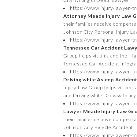
https://www.injury-lawyer-tn
Attorney Meade Injury Law 
their families receive compensati
Johnson City Personal Injury L
https://www.injury-lawyer-t
Tennessee Car Accident Lawy
Group helps victims and their fa
Tennessee Car Accident Infogra
https://www.injury-lawyer-t
Driving while Asleep Acciden
Injury Law Group helps victims a
and Driving while Drowsy Injury
https://www.injury-lawyer-t
Lawyer Meade Injury Law Gr
their families receive compensat
Johnson City Bicycle Accident 
https://www.injury-lawyer-