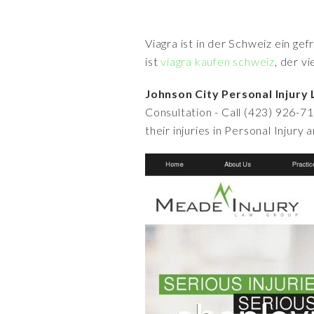
Viagra ist in der Schweiz ein ge
ist
viagra kaufen schweiz
, der v
Johnson City Personal Injury
Consultation - Call (423) 926-7
their injuries in Personal Injury