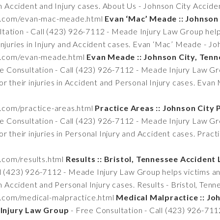
 in Accident and Injury cases. About Us - Johnson City Accid
tn.com/evan-mac-meade.html
Evan ‘Mac’ Meade :: Johnson
tation - Call (423) 926-7112 - Meade Injury Law Group helps
injuries in Injury and Accident cases. Evan ‘Mac’ Meade - Jo
tn.com/evan-meade.html
Evan Meade :: Johnson City, Ten
e Consultation - Call (423) 926-7112 - Meade Injury Law Gro
r their injuries in Accident and Personal Injury cases. Evan
n.com/practice-areas.html
Practice Areas :: Johnson City 
e Consultation - Call (423) 926-7112 - Meade Injury Law Gro
r their injuries in Personal Injury and Accident cases. Pract
n.com/results.html
Results :: Bristol, Tennessee Acciden
ll (423) 926-7112 - Meade Injury Law Group helps victims and
in Accident and Personal Injury cases. Results - Bristol, Te
n.com/medical-malpractice.html
Medical Malpractice :: Jo
Injury Law Group
- Free Consultation - Call (423) 926-71