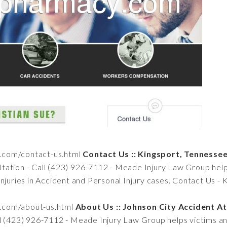
n.com/contact-us.html
Contact Us :: Kingsport, Tenness
tation - Call (423) 926-7112 - Meade Injury Law Group helps
injuries in Accident and Personal Injury cases. Contact Us -
n.com/about-us.html
About Us :: Johnson City Accident A
ll (423) 926-7112 - Meade Injury Law Group helps victims and