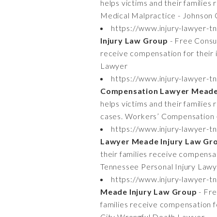
helps victims and their families
Medical Malpractice - Johnson 
https://www.injury-lawyer-t
Injury Law Group
- Free Consul
receive compensation for their 
Lawyer
https://www.injury-lawyer-
Compensation Lawyer Meade 
helps victims and their familie
cases. Workers’ Compensation 
https://www.injury-lawyer-tn
Lawyer Meade Injury Law Gr
their families receive compensati
Tennessee Personal Injury Law
https://www.injury-lawyer-t
Meade Injury Law Group
- Fre
families receive compensation f
City Wrongful Death Lawyer