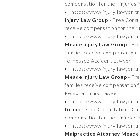
compensation for their injuries
https://www.injury-lawyer-
Injury Law Group
- Free Consul
receive compensation for their 
https://www.injury-lawyer-
Meade Injury Law Group
- Fre
families receive compensation fo
Tennessee Accident Lawyer
https://www.injury-lawyer-t
Meade Injury Law Group
- Fre
families receive compensation fo
Personal Injury Lawyer
https://www.injury-lawyer-t
Group
- Free Consultation - Ca
compensation for their injuries 
https://www.injury-lawyer-t
Malpractice Attorney Meade 