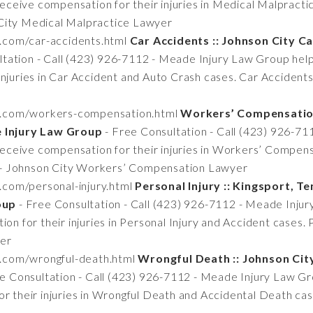
 receive compensation for their injuries in Medical Malpract
City Medical Malpractice Lawyer
n.com/car-accidents.html
Car Accidents :: Johnson City 
tation - Call (423) 926-7112 - Meade Injury Law Group helps
injuries in Car Accident and Auto Crash cases. Car Accident
tn.com/workers-compensation.html
Workers’ Compensation
Injury Law Group
- Free Consultation - Call (423) 926-7
s receive compensation for their injuries in Workers’ Comp
- Johnson City Workers’ Compensation Lawyer
.com/personal-injury.html
Personal Injury :: Kingsport, T
oup
- Free Consultation - Call (423) 926-7112 - Meade Injur
on for their injuries in Personal Injury and Accident cases. 
yer
n.com/wrongful-death.html
Wrongful Death :: Johnson Ci
e Consultation - Call (423) 926-7112 - Meade Injury Law Gro
or their injuries in Wrongful Death and Accidental Death ca