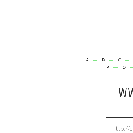
A
B
C
P
Q
WW
http:/