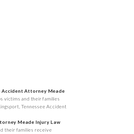
ee Accident Attorney Meade
 victims and their families
 Kingsport, Tennessee Accident
ttorney Meade Injury Law
 their families receive