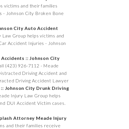
 victims and their families
es - Johnson City Broken Bone
ohnson City Auto Accident
y Law Group helps victims and
Car Accident Injuries - Johnson
 Accidents :: Johnson City
Call (423) 926-7112 - Meade
 Distracted Driving Accident and
stracted Driving Accident Lawyer
:: Johnson City Drunk Driving
Meade Injury Law Group helps
 and DUI Accident Victim cases.
iplash Attorney Meade Injury
s and their families receive