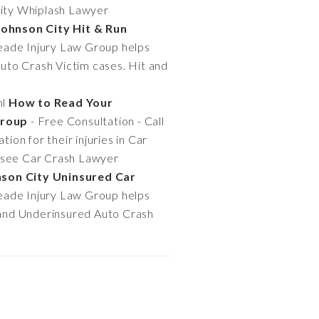
 City Whiplash Lawyer
Johnson City Hit & Run
Meade Injury Law Group helps
Auto Crash Victim cases. Hit and
ml
How to Read Your
Group
- Free Consultation - Call
on for their injuries in Car
ssee Car Crash Lawyer
nson City Uninsured Car
Meade Injury Law Group helps
t and Underinsured Auto Crash