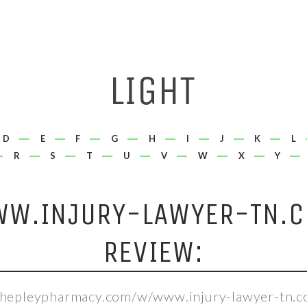
D
E
F
G
H
I
J
K
L
R
S
T
U
V
W
X
Y
W.INJURY-LAWYER-TN.
REVIEW:
/shepleypharmacy.com/w/www.injury-lawyer-tn.c