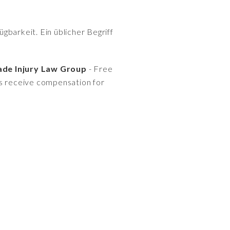
gbarkeit. Ein üblicher Begriff
ade Injury Law Group
- Free
es receive compensation for