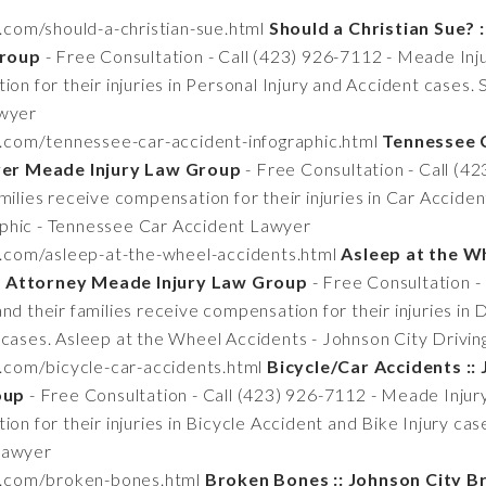
.com/should-a-christian-sue.html
Should a Christian Sue? :
Group
- Free Consultation - Call (423) 926-7112 - Meade Inj
on for their injuries in Personal Injury and Accident cases. 
awyer
n.com/tennessee-car-accident-infographic.html
Tennessee C
er Meade Injury Law Group
- Free Consultation - Call (4
milies receive compensation for their injuries in Car Accide
phic - Tennessee Car Accident Lawyer
n.com/asleep-at-the-wheel-accidents.html
Asleep at the Wh
t Attorney Meade Injury Law Group
- Free Consultation -
nd their families receive compensation for their injuries in 
 cases. Asleep at the Wheel Accidents - Johnson City Drivi
n.com/bicycle-car-accidents.html
Bicycle/Car Accidents ::
oup
- Free Consultation - Call (423) 926-7112 - Meade Injur
ion for their injuries in Bicycle Accident and Bike Injury ca
Lawyer
tn.com/broken-bones.html
Broken Bones :: Johnson City 