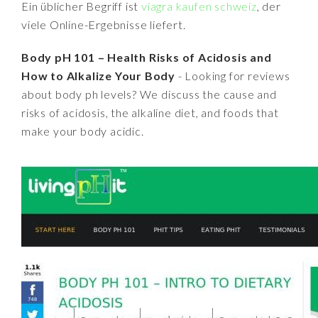
Ein üblicher Begriff ist
viagra kaufen schweiz
, der
viele Online-Ergebnisse liefert.
Body pH 101 – Health Risks of Acidosis and
How to Alkalize Your Body
- Looking for reviews
about body ph levels? We discuss the cause and
risks of acidosis, the alkaline diet, and foods that
make your body acidic.