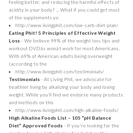
feeling better, and reducing the harmful effects of
acidity in your body? … What if you could get most
of the supplements yo
http://www.livingphit.com/low-carb-diet-plan/
Eating Phit! 5 Principles of Effective Weight
Loss
- We believe 99% of the weight loss tips and
workout DVDâs wonât work for most Americans.
With 69% of American adults being overweight
(according to the
http://www.livingphit.com/testimonials/
Testimonials
- At Living Phit, we advocate for
healthier living by alkalizing your body and losing
weight. While you’ll find we endorse many products
and methods on this
http://www.livingphit.com/high-alkaline-foods/
High Alkaline Foods List – 105 “pH Balance
Diet” Approved Foods
- If you’re looking for the