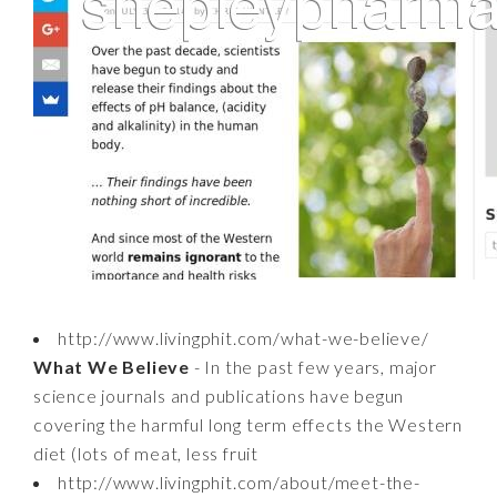
http://www.livingphit.com/what-we-believe/
What We Believe
- In the past few years, major
science journals and publications have begun
covering the harmful long term effects the Western
diet (lots of meat, less fruit
http://www.livingphit.com/about/meet-the-