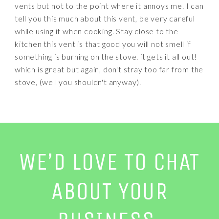
vents but not to the point where it annoys me. I can
tell you this much about this vent, be very careful
while using it when cooking. Stay close to the
kitchen this vent is that good you will not smell if
something is burning on the stove. it gets it all out!
which is great but again, don't stray too far from the
stove, (well you shouldn't anyway).
WE’D LOVE TO CHAT
ABOUT YOUR