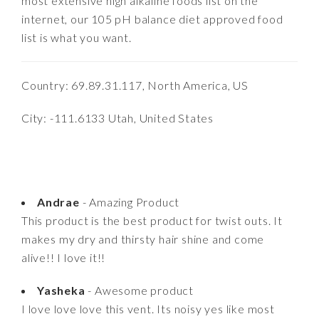
most extensive high alkaline foods list on the
internet, our 105 pH balance diet approved food
list is what you want.
Country: 69.89.31.117, North America, US
City: -111.6133 Utah, United States
Andrae
- Amazing Product
This product is the best product for twist outs. It
makes my dry and thirsty hair shine and come
alive!! I love it!!
Yasheka
- Awesome product
I love love love this vent. Its noisy yes like most