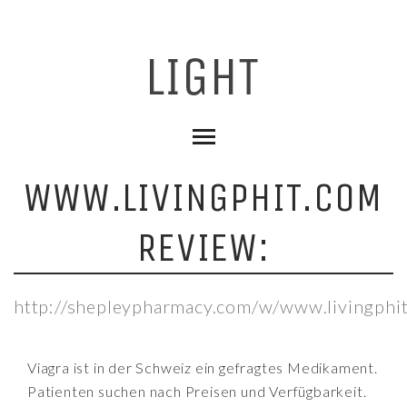
WWW.LIVINGPHIT.COM
REVIEW:
http://shepleypharmacy.com/w/www.livingphi
Viagra ist in der Schweiz ein gefragtes Medikament.
Patienten suchen nach Preisen und Verfügbarkeit.