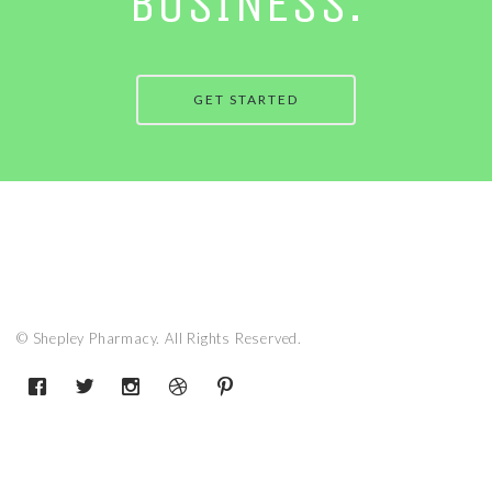
BUSINESS.
GET STARTED
© Shepley Pharmacy. All Rights Reserved.