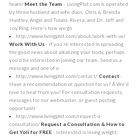
team/
Meet the Team
- LivingPhit.com is operated
by three husband and wife duos, Chris & Brenda
Huntley, Angel and Tulane Rivera, and Dr. Jeff and
Joy Ring. Here’s how we go
http://www.livingphit.com/about/work-with-us/
Work With Us
- If you’re interested in spreading
the good news about alkalizing your body, perhaps
you’d be interested in joining our team. Send us a
message and one of o
http://www.livingphit.com/contact/
Contact
-
Have a recommendation or question for us? Â We’d
love to hear from you! For consultation requests,
messages for our webmaster, or guest posting
opportuniti
http://www.livingphit.com/request-a-
consultation/
Request a Consultation & How to
Get Yoli for FREE
- Interested in losing weight,