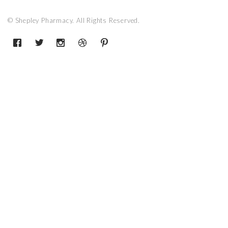
© Shepley Pharmacy. All Rights Reserved.