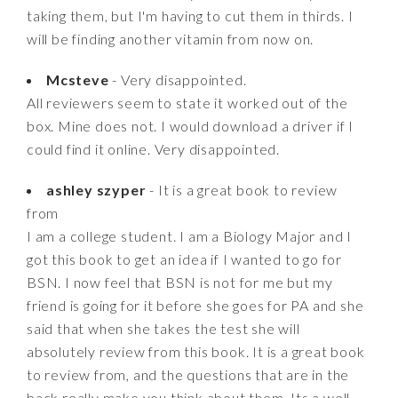
taking them, but I'm having to cut them in thirds. I
will be finding another vitamin from now on.
Mcsteve
- Very disappointed.
All reviewers seem to state it worked out of the
box. Mine does not. I would download a driver if I
could find it online. Very disappointed.
ashley szyper
- It is a great book to review
from
I am a college student. I am a Biology Major and I
got this book to get an idea if I wanted to go for
BSN. I now feel that BSN is not for me but my
friend is going for it before she goes for PA and she
said that when she takes the test she will
absolutely review from this book. It is a great book
to review from, and the questions that are in the
back really make you think about them. Its a well