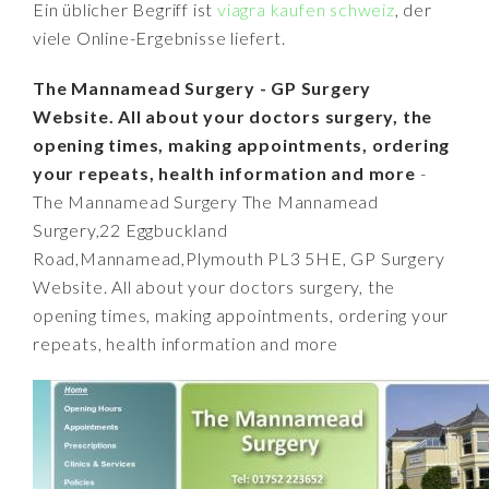
Ein üblicher Begriff ist
viagra kaufen schweiz
, der
viele Online-Ergebnisse liefert.
The Mannamead Surgery - GP Surgery
Website. All about your doctors surgery, the
opening times, making appointments, ordering
your repeats, health information and more
-
The Mannamead Surgery The Mannamead
Surgery,22 Eggbuckland
Road,Mannamead,Plymouth PL3 5HE, GP Surgery
Website. All about your doctors surgery, the
opening times, making appointments, ordering your
repeats, health information and more