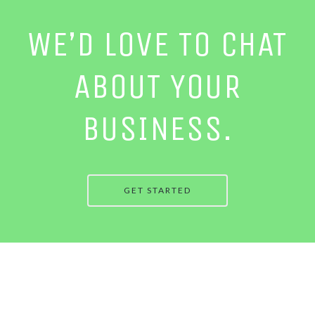
WE’D LOVE TO CHAT
ABOUT YOUR
BUSINESS.
GET STARTED