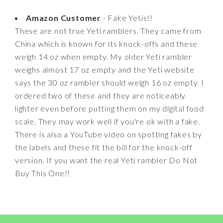
Amazon Customer
- Fake Yetis!!
These are not true Yeti ramblers. They came from
China which is known for its knock-offs and these
weigh 14 oz when empty. My older Yeti rambler
weighs almost 17 oz empty and the Yeti website
says the 30 oz rambler should weigh 16 oz empty. I
ordered two of these and they are noticeably
lighter even before putting them on my digital food
scale. They may work well if you're ok with a fake.
There is also a YouTube video on spotting fakes by
the labels and these fit the bill for the knock-off
version. If you want the real Yeti rambler Do Not
Buy This One!!