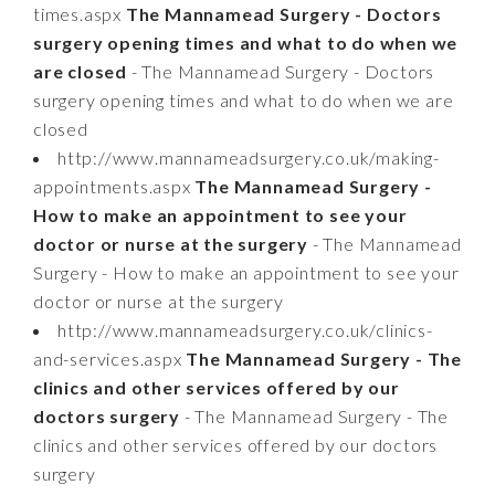
times.aspx
The Mannamead Surgery - Doctors
surgery opening times and what to do when we
are closed
- The Mannamead Surgery - Doctors
surgery opening times and what to do when we are
closed
http://www.mannameadsurgery.co.uk/making-
appointments.aspx
The Mannamead Surgery -
How to make an appointment to see your
doctor or nurse at the surgery
- The Mannamead
Surgery - How to make an appointment to see your
doctor or nurse at the surgery
http://www.mannameadsurgery.co.uk/clinics-
and-services.aspx
The Mannamead Surgery - The
clinics and other services offered by our
doctors surgery
- The Mannamead Surgery - The
clinics and other services offered by our doctors
surgery