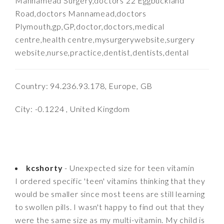
Mannamead Surgery,doctors 22 Eggbuckland
Road,doctors Mannamead,doctors
Plymouth,gp,GP,doctor,doctors,medical
centre,health centre,mysurgerywebsite,surgery
website,nurse,practice,dentist,dentists,dental
Country: 94.236.93.178, Europe, GB
City: -0.1224 , United Kingdom
kcshorty
- Unexpected size for teen vitamin
I ordered specific 'teen' vitamins thinking that they
would be smaller since most teens are still learning
to swollen pills. I wasn't happy to find out that they
were the same size as my multi-vitamin. My child is