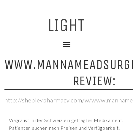
WWW.MANNAMEADSURGE
REVIEW:
http://shepleypharmacy.com/w/www.mannamea
Viagra ist in der Schweiz ein gefragtes Medikament.
Patienten suchen nach Preisen und Verfügbarkeit.