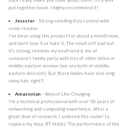
put together book. I highly recommend it!
Jessster
- Strong-smelling frizz control with
some residue
I've been using this product for about a month now,
and don't love it or hate it. The smell isn't bad but
it's strong, reminds my boyfriend & me of
someone's family party with lots of older latina or
middle-eastern women (we are both of middle-
eastern descent). But those ladies have nice long
shiny hair, right?!
Amazonian
- Almost Life-Changing
I'm a technical professional with over 30 years of
networking and computing experience. After a
great deal of research, I ordered this router to
replace my Asus RT-N66U. The performance of the