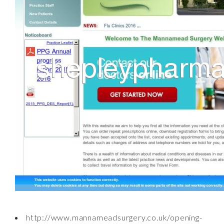
http://www.mannameadsurgery.co.uk/opening-