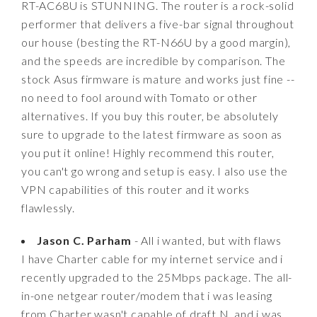
RT-AC68U is STUNNING. The router is a rock-solid
performer that delivers a five-bar signal throughout
our house (besting the RT-N66U by a good margin),
and the speeds are incredible by comparison. The
stock Asus firmware is mature and works just fine --
no need to fool around with Tomato or other
alternatives. If you buy this router, be absolutely
sure to upgrade to the latest firmware as soon as
you put it online! Highly recommend this router,
you can't go wrong and setup is easy. I also use the
VPN capabilities of this router and it works
flawlessly.
Jason C. Parham
- All i wanted, but with flaws
I have Charter cable for my internet service and i
recently upgraded to the 25Mbps package. The all-
in-one netgear router/modem that i was leasing
from Charter wasn't capable of draft N, and i was