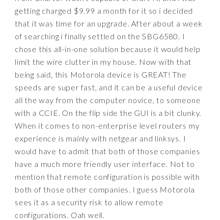
getting charged $9.99 a month for it so i decided
that it was time for an upgrade. After about a week
of searching i finally settled on the SBG6580. I
chose this all-in-one solution because it would help
limit the wire clutter in my house. Now with that
being said, this Motorola device is GREAT! The
speeds are super fast, and it can be a useful device
all the way from the computer novice, to someone
with a CCIE. On the flip side the GUI is a bit clunky.
When it comes to non-enterprise level routers my
experience is mainly with netgear and linksys. I
would have to admit that both of those companies
have a much more friendly user interface. Not to
mention that remote configuration is possible with
both of those other companies. I guess Motorola
sees it as a security risk to allow remote
configurations. Oah well.