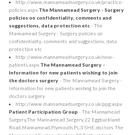
http://www.mannameadsurgery.co.uk/practice-
policies.aspx
The Mannamead Surgery - Surgery
policies on confidentiality, comments and
suggestions, data protection etc
- The
Mannamead Surgery - Surgery policies on
confidentiality, comments and suggestions, data
protection etc
http://www.mannameadsurgery.co.uk/new-
patients.aspx
The Mannamead Surgery -
Information for new patients wishing to join
the doctors surgery
- The Mannamead Surgery -
Information for new patients wishing to join the
doctors surgery
http://www.mannameadsurgery.co.uk/ppg.aspx
Patient Participation Group
- The Mannamead
Surgery,The Mannamead Surgery,22 Eggbuckland
Road,Mannamead,Plymouth,PL3 5HE,doctors The