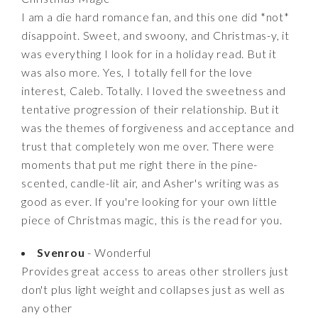
I am a die hard romance fan, and this one did *not*
disappoint. Sweet, and swoony, and Christmas-y, it
was everything I look for in a holiday read. But it
was also more. Yes, I totally fell for the love
interest, Caleb. Totally. I loved the sweetness and
tentative progression of their relationship. But it
was the themes of forgiveness and acceptance and
trust that completely won me over. There were
moments that put me right there in the pine-
scented, candle-lit air, and Asher's writing was as
good as ever. If you're looking for your own little
piece of Christmas magic, this is the read for you.
Svenrou
- Wonderful
Provides great access to areas other strollers just
don't plus light weight and collapses just as well as
any other