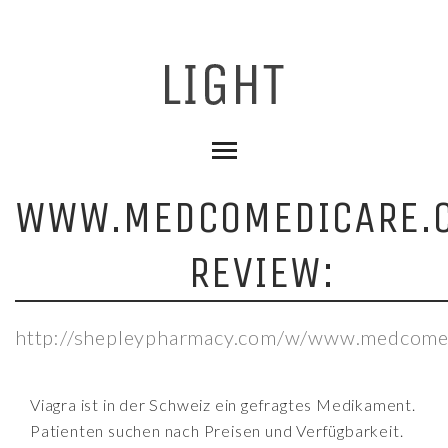
WWW.MEDCOMEDICARE.
REVIEW:
http://shepleypharmacy.com/w/www.medcome
Viagra ist in der Schweiz ein gefragtes Medikament.
Patienten suchen nach Preisen und Verfügbarkeit.