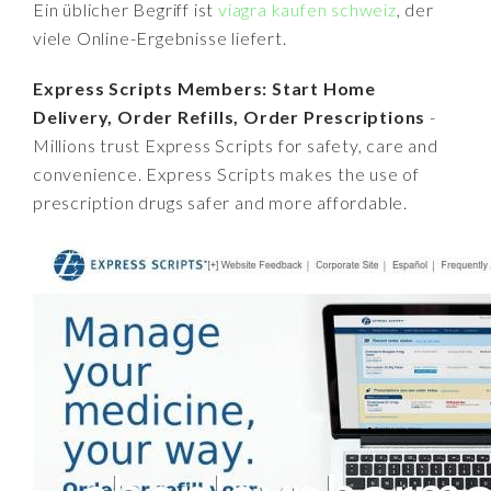
Ein üblicher Begriff ist
viagra kaufen schweiz
, der
viele Online-Ergebnisse liefert.
Express Scripts Members: Start Home
Delivery, Order Refills, Order Prescriptions
-
Millions trust Express Scripts for safety, care and
convenience. Express Scripts makes the use of
prescription drugs safer and more affordable.