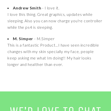
Andrew Smith
- I love it.
I love this thing. Great graphics, updates while
sleeping. Also you can now charge you're controller
while the ps4 is sleeping.
M. Simper
- M.Simper
This is a fantastic Product...I have seen incredible
changes with my skin specially my face, people
keep asking me what Im doing!! My hair looks
longer and healther than ever.