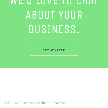
WE’D LOVE TO CHAT
ABOUT YOUR
BUSINESS.
GET STARTED
© Shepley Pharmacy. All Rights Reserved.