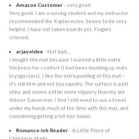
Amazon Customer
- very good
Very good. I am a nursing student and my instructor
recommended the Kaplan nclex. Seems to be very
helpful. I have not taken boards yet. Fingers
crossed.
arjayeldee
- Not bad...
I bought this mat because I wanted a little extra
thickness for comfort (I had been doubling up mats
in yoga class). I like the extra padding of this mat--
it's still firm and not too squishy. The surface is a bit
shiny and seems a little more slippery than my old
thinner Gaiam mat. I find I still need to use a towel
under my hands much of the time with this mat, and
considering getting a full size towel.
Romance-ish Reader
- A Little Piece of
Christmas Magic