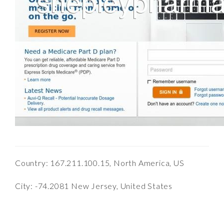
Country: 167.211.100.15, North America, US
City: -74.2081 New Jersey, United States