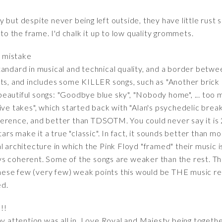
 but despite never being left outside, they have little rust
 the frame. I'd chalk it up to low quality grommets.
t mistake
andard in musical and technical quality, and a border betwee
ts, and includes some KILLER songs, such as "Another brick in
autiful songs: "Goodbye blue sky", "Nobody home", ... too ma
ive takes", which started back with "Alan's psychedelic break
 reference, and better than TDSOTM. You could never say it is
itars make it a true "classic". In fact, it sounds better tha
al architecture in which the Pink Floyd "framed" their music
ys coherent. Some of the songs are weaker than the rest. T
these few (very few) weak points this would be THE music reco
ed.
!!
y attention was all in. Love Royal and Majesty being together