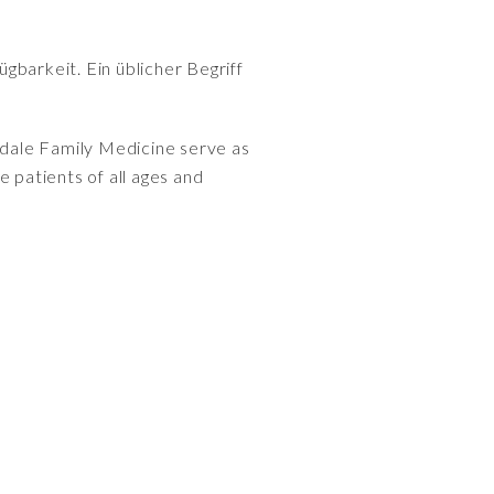
gbarkeit. Ein üblicher Begriff
dale Family Medicine serve as
 patients of all ages and