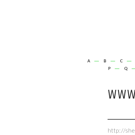
A
B
C
P
Q
WWW.
http://s