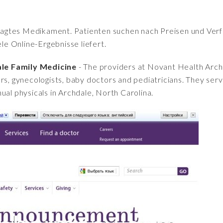
fragtes Medikament. Patienten suchen nach Preisen und Verfü
iele Online-Ergebnisse liefert.
le Family Medicine
- The providers at Novant Health Arch
rs, gynecologists, baby doctors and pediatricians. They serve
ual physicals in Archdale, North Carolina.