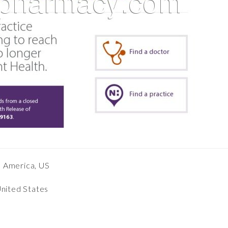
h America, US
United States