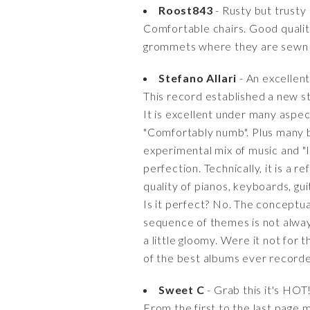
Roost843
- Rusty but trusty
Comfortable chairs. Good quality
grommets where they are sewn to
Stefano Allari
- An excellen
This record established a new st
It is excellent under many aspec
"Comfortably numb". Plus many be
experimental mix of music and "l
perfection. Technically, it is a
quality of pianos, keyboards, gu
Is it perfect? No. The conceptu
sequence of themes is not alwa
a little gloomy. Were it not for 
of the best albums ever record
Sweet C
- Grab this it's HOT!
From the first to the last page m