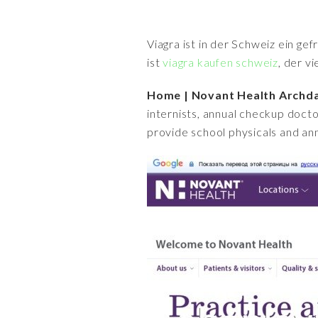
Viagra ist in der Schweiz ein ge
ist
viagra kaufen schweiz
, der v
Home | Novant Health Archda
internists, annual checkup docto
provide school physicals and ann