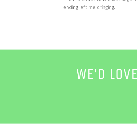
ending left me cringing.
WE’D LOV