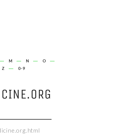
M
N
O
Z
0-9
CINE.ORG
icine.org.html