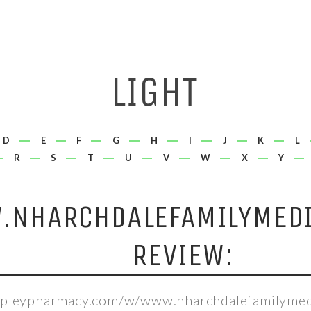
D
E
F
G
H
I
J
K
L
R
S
T
U
V
W
X
Y
NHARCHDALEFAMILYMEDI
REVIEW:
hepleypharmacy.com/w/www.nharchdalefamilymed