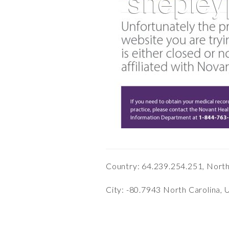
Country: 64.239.254.251, Nort
City: -80.7943 North Carolina, 