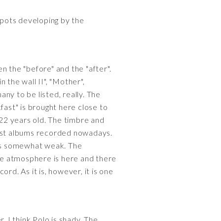
 spots developing by the
n the "before" and the "after".
 the wall II", "Mother",
ny to be listed, really. The
fast" is brought here close to
 22 years old. The timbre and
n most albums recorded nowadays.
 is somewhat weak. The
he atmosphere is here and there
rd. As it is, however, it is one
. I think Polo is shady. The