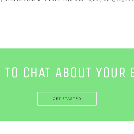
E TO CHAT ABOUT YOUR 
GET STARTED