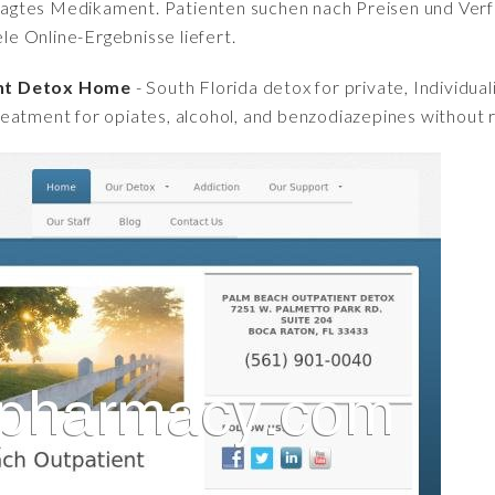
fragtes Medikament. Patienten suchen nach Preisen und Verfü
iele Online-Ergebnisse liefert.
ent Detox Home
- South Florida detox for private, Individu
eatment for opiates, alcohol, and benzodiazepines without r