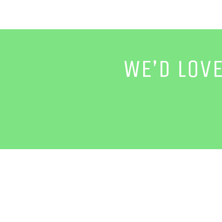
WE’D LOV