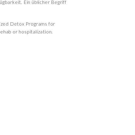
gbarkeit. Ein üblicher Begriff
alized Detox Programs for
ehab or hospitalization.