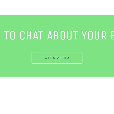
E TO CHAT ABOUT YOUR 
GET STARTED