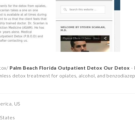
tox/
Palm Beach Florida Outpatient Detox Our Detox
- 
less detox treatment for opiates, alcohol, and benzodiazep
erica, US
 States