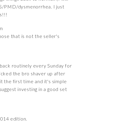
PMS/PMD/dysmenorrhea. I just
s!!!
em
se that is not the seller's
back routinely every Sunday for
icked the bro shaver up after
the first time and it's simple
 suggest investing in a good set
2014 edition.