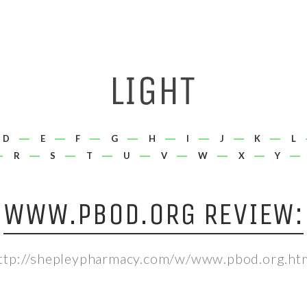
D
E
F
G
H
I
J
K
L
R
S
T
U
V
W
X
Y
WWW.PBOD.ORG REVIEW:
ttp://shepleypharmacy.com/w/www.pbod.org.ht