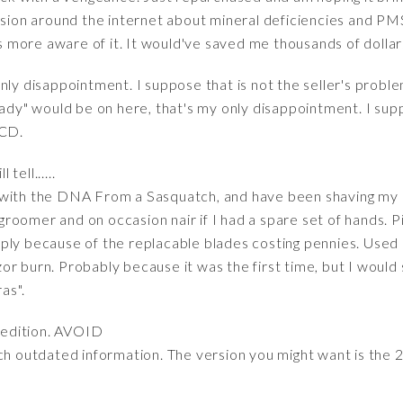
ussion around the internet about mineral deficiencies and 
more aware of it. It would've saved me thousands of dollar
only disappointment. I suppose that is not the seller's probl
eady" would be on here, that's my only disappointment. I suppo
 CD.
 tell......
 with the DNA From a Sasquatch, and have been shaving my 
roomer and on occasion nair if I had a spare set of hands. P
ly because of the replacable blades costing pennies. Used it 
razor burn. Probably because it was the first time, but I would
as".
 edition. AVOID
ch outdated information. The version you might want is the 