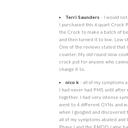
Terri Saunders
- I would not
I purchased this 6 quart Crock 
the Crock to make a batch of beef
and then turned it to low. Low sti
One of the reviews stated that i
counter. My old round slow cooke
crock pot for anyone who cannot 
change it to.
nico k
- all of my symptoms a
I had never had PMS until after 
together. I had very intense sy
went to 4 different GYNs and wa
when I googled and discovered t
all of my symptoms abated and I
Phase I and the PMDD came back 