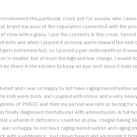
 recommend this particular crock pot for anyone who cannot 
Pot brand because of the reputation connected with the prod
 stew with a gravy. I put the contents in the crock, turned it 
ll boils and when I placed it on keep warm toward the end of th
t gets extremely hot, so I placed a pan underneath so it wou
r is smaller, but at least the high and low change. I would 
be there in the kitchen to keep an eye on it since it boils 
bated and I was so happy to not have raging menstruation a
my kids were born, and coupled with stress and a very heavy 
mptoms of PMDD and then my period was late or lasting for 
s finally diagnosed (tentatively) with adenomyosis. A full 
hat a vitamin K deficiency could be at play. I began taking
 was so happy to not have raging menstruation and raging em
with a vengeance. Just repurchased and am hoping it brings 