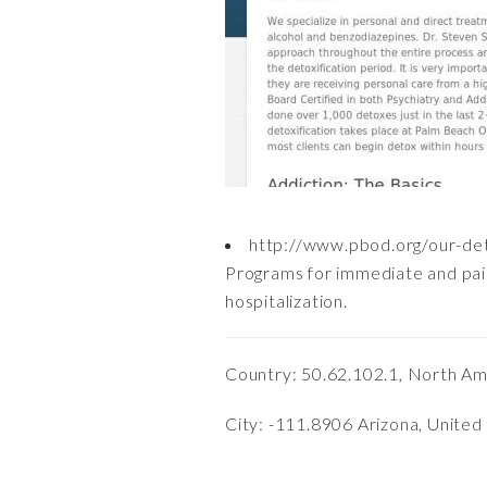
http://www.pbod.org/our-de
Programs for immediate and pain
hospitalization.
Country: 50.62.102.1, North Am
City: -111.8906 Arizona, United