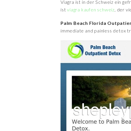
Viagra ist in der Schweiz ein ge
ist
viagra kaufen schweiz
, der v
Palm Beach Florida Outpati
immediate and painless detox tr