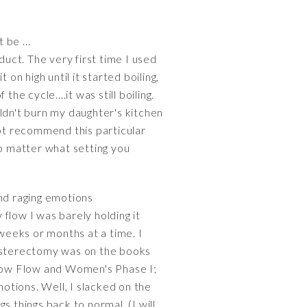
be ...
uct. The very first time I used
on high until it started boiling,
e cycle....it was still boiling.
ldn't burn my daughter's kitchen
not recommend this particular
no matter what setting you
nd raging emotions
flow I was barely holding it
weeks or months at a time. I
hysterectomy was on the books
 Slow Flow and Women's Phase I;
otions. Well, I slacked on the
things back to normal. (I will