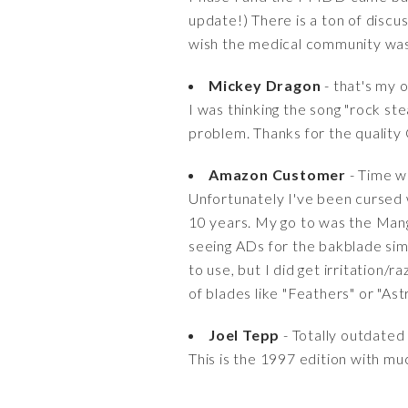
update!) There is a ton of disc
wish the medical community was 
Mickey Dragon
- that's my 
I was thinking the song "rock st
problem. Thanks for the quality
Amazon Customer
- Time will
Unfortunately I've been cursed
10 years. My go to was the Mang
seeing ADs for the bakblade simp
to use, but I did get irritation/
of blades like "Feathers" or "Astr
Joel Tepp
- Totally outdated
This is the 1997 edition with mu