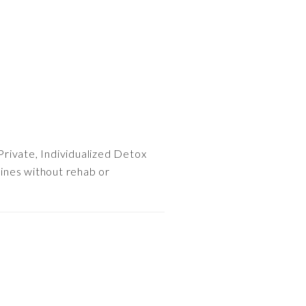
Private, Individualized Detox
ines without rehab or