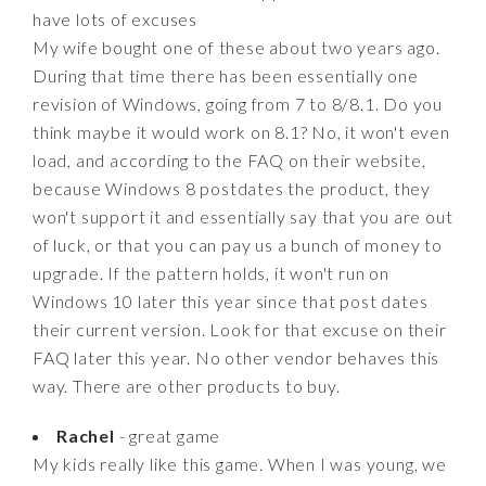
have lots of excuses
My wife bought one of these about two years ago.
During that time there has been essentially one
revision of Windows, going from 7 to 8/8.1. Do you
think maybe it would work on 8.1? No, it won't even
load, and according to the FAQ on their website,
because Windows 8 postdates the product, they
won't support it and essentially say that you are out
of luck, or that you can pay us a bunch of money to
upgrade. If the pattern holds, it won't run on
Windows 10 later this year since that post dates
their current version. Look for that excuse on their
FAQ later this year. No other vendor behaves this
way. There are other products to buy.
Rachel
- great game
My kids really like this game. When I was young, we