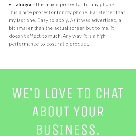
zhmyx
- It is a nice protector for my phone
It is a nice protector for my phone. Far Better that
my last one. Easy to apply. As it was advertised, a
bit smaller than the actual screen but to me, it
doesn't affect to much. Any way, it is a high
performance to cost ratio product.
WE’D LOVE TO CHAT
ABOUT YOUR
BUSINESS.