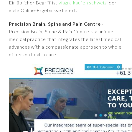
Ein üblicher Begriff ist
viagra kaufen schweiz
, der
viele Online-Ergebnisse liefert.
Precision Brain, Spine and Pain Centre
-
Precision Brain, Spine & Pain Centre is a unique
medical practice that integrates the latest medical
advances with a compassionate approach to whole
of person health care.