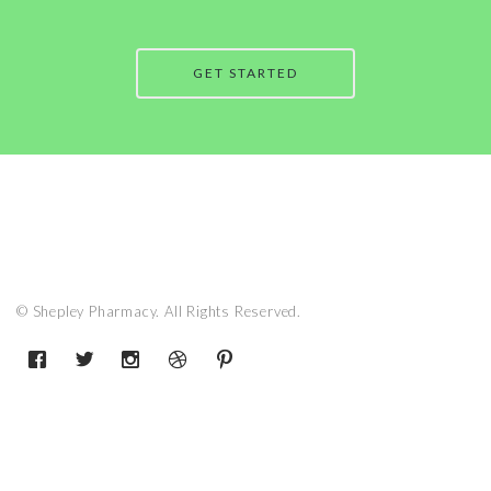
GET STARTED
© Shepley Pharmacy. All Rights Reserved.