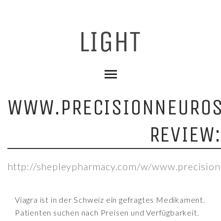
WWW.PRECISIONNEUROS
REVIEW
http://shepleypharmacy.com/w/www.precision
Viagra ist in der Schweiz ein gefragtes Medikament.
Patienten suchen nach Preisen und Verfügbarkeit.