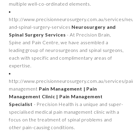
multiple well-co-ordinated elements.
http://www.precisionneurosurgery.com.au/services/ne
and-spinal-surgery-services
Neurosurgery and
Spinal Surgery Services
- At Precision Brain,
Spine and Pain Centre, we have assembled a
leading group of neurosurgeons and spinal surgeons,
each with specific and complimentary areas of
expertise.
http://www.precisionneurosurgery.com.au/services/pai
management
Pain Management | Pain
Management Clinic | Pain Management
Specialist
- Precision Health is a unique and super-
specialised medical pain management clinic with a
focus on the treatment of spinal problems and
other pain-causing conditions.