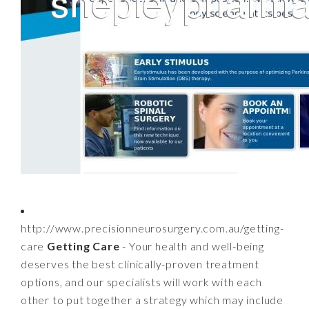
http://www.precisionneurosurgery.com.au/getting-
care
Getting Care
- Your health and well-being
deserves the best clinically-proven treatment
options, and our specialists will work with each
other to put together a strategy which may include