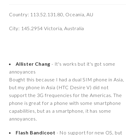
Country: 113.52.131.80, Oceania, AU
City: 145.2954 Victoria, Australia
Allister Chang
- It's works but it's got some
annoyances
Bought this because I had a dual SIM phone in Asia,
but my phone in Asia (HTC Desire V) did not
support the 3G frequencies for the Americas. The
phone is great for a phone with some smartphone
capabilities, but as a smartphone, it has some
annoyances.
Flash Bandicoot
- No support for new OS, but