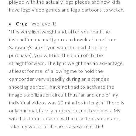
played with the actually lego pieces and now kids
have lego video games and lego cartoons to watch.
Cruz
- We love it!
"It is very lightweight and, after you read the
instruction manual (you can download one from
Samsung's site if you want to read it before
purchase), you will find the controls to be
straightforward. The light weight has an advantage,
at least for me, of allowing me to hold the
camcorder very steadily during an extended
shooting period. I have not had to activate the
image stabilization circuit thus far and one of my
individual videos was 20 minutes in length! There is
only minimal, hardly noticeable, unsteadiness. My
wife has been pleased with our videos so far and,
take my word for it, she is a severe critic!