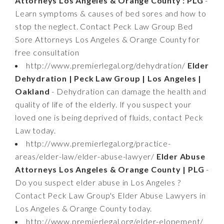
Attorneys Los Angeles & Orange County : PLG
-
Learn symptoms & causes of bed sores and how to
stop the neglect. Contact Peck Law Group Bed
Sore Attorneys Los Angeles & Orange County for
free consultation
http://www.premierlegal.org/dehydration/
Elder
Dehydration | Peck Law Group | Los Angeles |
Oakland
- Dehydration can damage the health and
quality of life of the elderly. If you suspect your
loved one is being deprived of fluids, contact Peck
Law today.
http://www.premierlegal.org/practice-
areas/elder-law/elder-abuse-lawyer/
Elder Abuse
Attorneys Los Angeles & Orange County | PLG
-
Do you suspect elder abuse in Los Angeles ?
Contact Peck Law Group's Elder Abuse Lawyers in
Los Angeles & Orange County today.
http://www.premierlegal.org/elder-elopement/