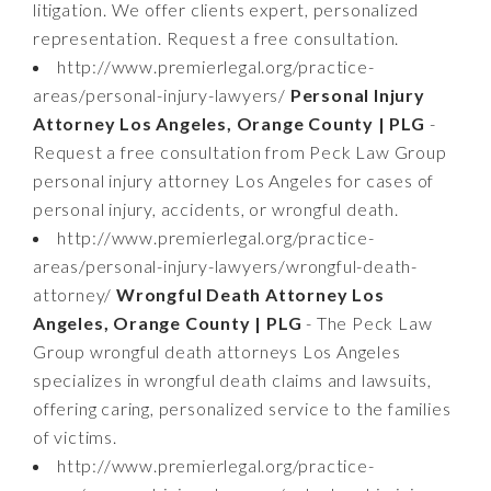
litigation. We offer clients expert, personalized
representation. Request a free consultation.
http://www.premierlegal.org/practice-
areas/personal-injury-lawyers/
Personal Injury
Attorney Los Angeles, Orange County | PLG
-
Request a free consultation from Peck Law Group
personal injury attorney Los Angeles for cases of
personal injury, accidents, or wrongful death.
http://www.premierlegal.org/practice-
areas/personal-injury-lawyers/wrongful-death-
attorney/
Wrongful Death Attorney Los
Angeles, Orange County | PLG
- The Peck Law
Group wrongful death attorneys Los Angeles
specializes in wrongful death claims and lawsuits,
offering caring, personalized service to the families
of victims.
http://www.premierlegal.org/practice-