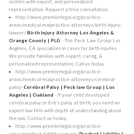
victims with expert, and personalized
representation. Request a free consultation.
http://www.premierlegal.org/practice-
areas/medical-malpractice-attorneys/birth-injury-
lawyer/
Birth Injury Attorney Los Angeles &
Orange County | PLG
- The Peck Law Group Los
Angeles, CA specializes in cases for birth injuries.
We provide families with expert, caring, &
personalized representation. Call us today
http://www.premierlegal.org/practice-
areas/medical-malpractice-attorneys/cerebral-
palsy/
Cerebral Palsy | Peck law Group | Los
Angeles | Oakland
- If your child developed
cerebral palsy or Erb’s palsy at birth, you need an
expert law firm with depth of understanding about
the law. Contact us today.
http://www.premierlegal.org/practice-
areas/product-liability-lawyer/
Product Liability |