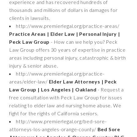
experience and has recovered hundreds of
thousands and millions of dollars in damages for
clients in lawsuits.
http://www.premierlegal.org/practice-areas/
Practice Areas | Elder Law | Personal Injury |
Peck Law Group
- How can we help you? Peck
Law Group offers 30 years of expertise in practice
areas including personal injury, catastrophic & birth
injury & senior abuse.
http://www.premierlegal.org/practice-
areas/elder-law/
Elder Law Attorneys | Peck
Law Group | Los Angeles | Oakland
- Request a
free consultation with Peck Law Group for issues
relating to elder law and nursing home abuse. We
fight for the rights of California seniors.
http://www.premierlegal.org/bed-sore-
attorneys-los-angeles-orange-county/
Bed Sore