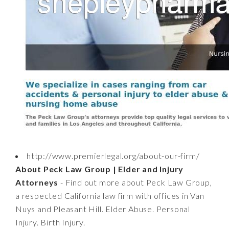
http://www.premierlegal.org/about-our-firm/
About Peck Law Group | Elder and Injury
Attorneys
- Find out more about Peck Law Group,
a respected California law firm with offices in Van
Nuys and Pleasant Hill. Elder Abuse. Personal
Injury. Birth Injury.