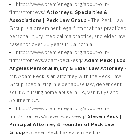
http://www.premierlegal.org/about-our-
firm/attorneys/
Attorneys, Specialties &
Associations | Peck Law Group
- The Peck Law
Group is a preeminent legal firm that has practiced
personal injury, medical malpractice, and elder law
cases for over 30 years in California.
http://www.premierlegal.org/about-our-
firm/attorneys/adam-peck-esq/
Adam Peck | Los
Angeles Personal Injury & Elder Law Attorney
-
Mr. Adam Peck is an attorney with the Peck Law
Group specializing in elder abuse law, dependent
adult & nursing home abuse in LA, Van Nuys and
Southern CA.
http://www.premierlegal.org/about-our-
firm/attorneys/steven-peck-esq/
Steven Peck |
Principal Attorney & Founder of Peck Law
Group
- Steven Peck has extensive trial