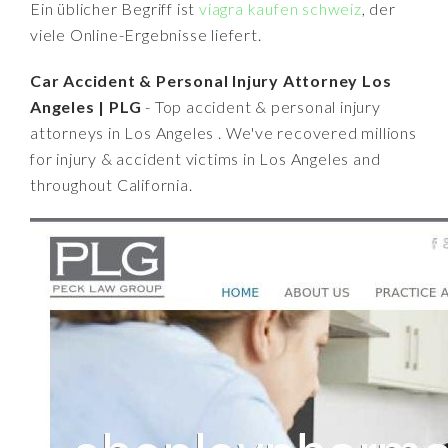
Ein üblicher Begriff ist
viagra kaufen schweiz
, der
viele Online-Ergebnisse liefert.
Car Accident & Personal Injury Attorney Los
Angeles | PLG
- Top accident & personal injury
attorneys in Los Angeles . We've recovered millions
for injury & accident victims in Los Angeles and
throughout California.