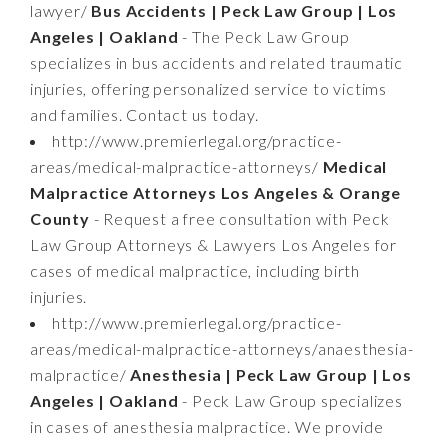
lawyer/
Bus Accidents | Peck Law Group | Los
Angeles | Oakland
- The Peck Law Group
specializes in bus accidents and related traumatic
injuries, offering personalized service to victims
and families. Contact us today.
http://www.premierlegal.org/practice-
areas/medical-malpractice-attorneys/
Medical
Malpractice Attorneys Los Angeles & Orange
County
- Request a free consultation with Peck
Law Group Attorneys & Lawyers Los Angeles for
cases of medical malpractice, including birth
injuries.
http://www.premierlegal.org/practice-
areas/medical-malpractice-attorneys/anaesthesia-
malpractice/
Anesthesia | Peck Law Group | Los
Angeles | Oakland
- Peck Law Group specializes
in cases of anesthesia malpractice. We provide