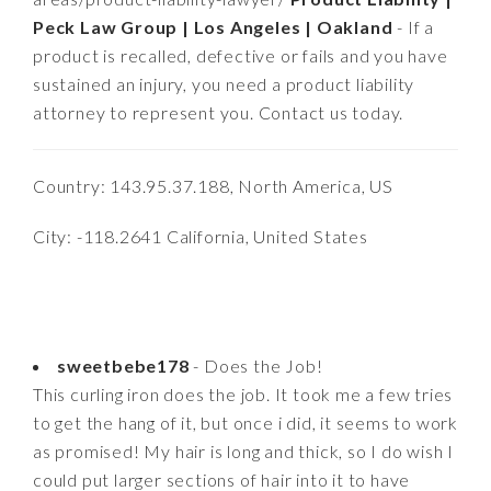
Peck Law Group | Los Angeles | Oakland
- If a
product is recalled, defective or fails and you have
sustained an injury, you need a product liability
attorney to represent you. Contact us today.
Country: 143.95.37.188, North America, US
City: -118.2641 California, United States
sweetbebe178
- Does the Job!
This curling iron does the job. It took me a few tries
to get the hang of it, but once i did, it seems to work
as promised! My hair is long and thick, so I do wish I
could put larger sections of hair into it to have