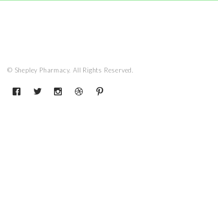
© Shepley Pharmacy. All Rights Reserved.