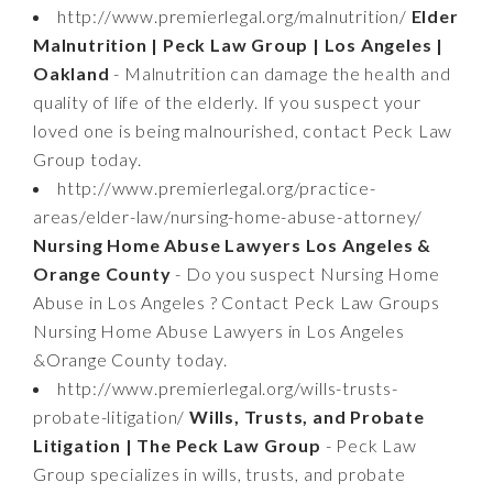
http://www.premierlegal.org/malnutrition/
Elder
Malnutrition | Peck Law Group | Los Angeles |
Oakland
- Malnutrition can damage the health and
quality of life of the elderly. If you suspect your
loved one is being malnourished, contact Peck Law
Group today.
http://www.premierlegal.org/practice-
areas/elder-law/nursing-home-abuse-attorney/
Nursing Home Abuse Lawyers Los Angeles &
Orange County
- Do you suspect Nursing Home
Abuse in Los Angeles ? Contact Peck Law Groups
Nursing Home Abuse Lawyers in Los Angeles
&Orange County today.
http://www.premierlegal.org/wills-trusts-
probate-litigation/
Wills, Trusts, and Probate
Litigation | The Peck Law Group
- Peck Law
Group specializes in wills, trusts, and probate