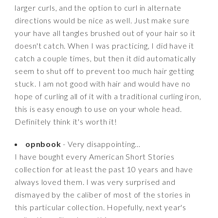
larger curls, and the option to curl in alternate
directions would be nice as well. Just make sure
your have all tangles brushed out of your hair so it
doesn't catch. When I was practicing, I did have it
catch a couple times, but then it did automatically
seem to shut off to prevent too much hair getting
stuck. I am not good with hair and would have no
hope of curling all of it with a traditional curling iron,
this is easy enough to use on your whole head.
Definitely think it's worth it!
opnbook
- Very disappointing…
I have bought every American Short Stories
collection for at least the past 10 years and have
always loved them. I was very surprised and
dismayed by the caliber of most of the stories in
this particular collection. Hopefully, next year's