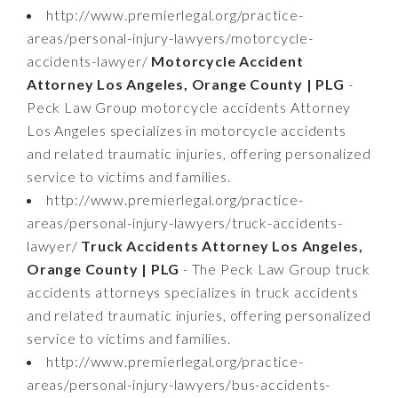
http://www.premierlegal.org/practice-
areas/personal-injury-lawyers/motorcycle-
accidents-lawyer/
Motorcycle Accident
Attorney Los Angeles, Orange County | PLG
-
Peck Law Group motorcycle accidents Attorney
Los Angeles specializes in motorcycle accidents
and related traumatic injuries, offering personalized
service to victims and families.
http://www.premierlegal.org/practice-
areas/personal-injury-lawyers/truck-accidents-
lawyer/
Truck Accidents Attorney Los Angeles,
Orange County | PLG
- The Peck Law Group truck
accidents attorneys specializes in truck accidents
and related traumatic injuries, offering personalized
service to victims and families.
http://www.premierlegal.org/practice-
areas/personal-injury-lawyers/bus-accidents-