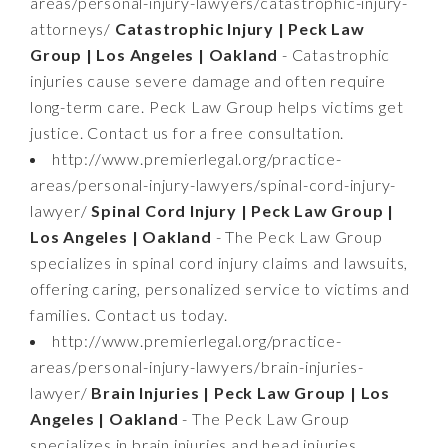
areas/personal-injury-lawyers/catastrophic-injury-
attorneys/
Catastrophic Injury | Peck Law
Group | Los Angeles | Oakland
- Catastrophic
injuries cause severe damage and often require
long-term care. Peck Law Group helps victims get
justice. Contact us for a free consultation.
http://www.premierlegal.org/practice-
areas/personal-injury-lawyers/spinal-cord-injury-
lawyer/
Spinal Cord Injury | Peck Law Group |
Los Angeles | Oakland
- The Peck Law Group
specializes in spinal cord injury claims and lawsuits,
offering caring, personalized service to victims and
families. Contact us today.
http://www.premierlegal.org/practice-
areas/personal-injury-lawyers/brain-injuries-
lawyer/
Brain Injuries | Peck Law Group | Los
Angeles | Oakland
- The Peck Law Group
specializes in brain injuries and head injuries,