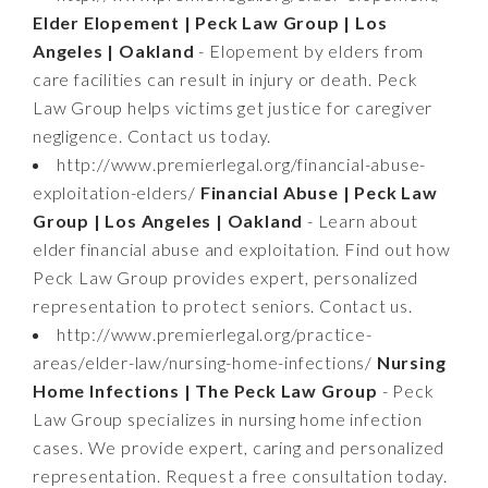
Elder Elopement | Peck Law Group | Los
Angeles | Oakland
- Elopement by elders from
care facilities can result in injury or death. Peck
Law Group helps victims get justice for caregiver
negligence. Contact us today.
http://www.premierlegal.org/financial-abuse-
exploitation-elders/
Financial Abuse | Peck Law
Group | Los Angeles | Oakland
- Learn about
elder financial abuse and exploitation. Find out how
Peck Law Group provides expert, personalized
representation to protect seniors. Contact us.
http://www.premierlegal.org/practice-
areas/elder-law/nursing-home-infections/
Nursing
Home Infections | The Peck Law Group
- Peck
Law Group specializes in nursing home infection
cases. We provide expert, caring and personalized
representation. Request a free consultation today.