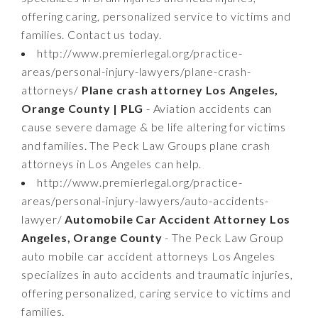
offering caring, personalized service to victims and
families. Contact us today.
http://www.premierlegal.org/practice-
areas/personal-injury-lawyers/plane-crash-
attorneys/
Plane crash attorney Los Angeles,
Orange County | PLG
- Aviation accidents can
cause severe damage & be life altering for victims
and families. The Peck Law Groups plane crash
attorneys in Los Angeles can help.
http://www.premierlegal.org/practice-
areas/personal-injury-lawyers/auto-accidents-
lawyer/
Automobile Car Accident Attorney Los
Angeles, Orange County
- The Peck Law Group
auto mobile car accident attorneys Los Angeles
specializes in auto accidents and traumatic injuries,
offering personalized, caring service to victims and
families.