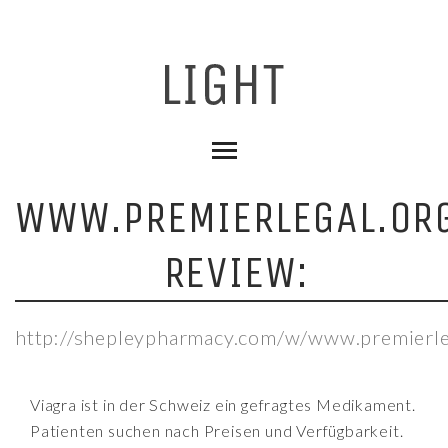
WWW.PREMIERLEGAL.OR
REVIEW:
http://shepleypharmacy.com/w/www.premierle
Viagra ist in der Schweiz ein gefragtes Medikament.
Patienten suchen nach Preisen und Verfügbarkeit.