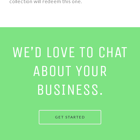
collection will redeem this one.
WE’D LOVE TO CHAT
ABOUT YOUR
BUSINESS.
GET STARTED