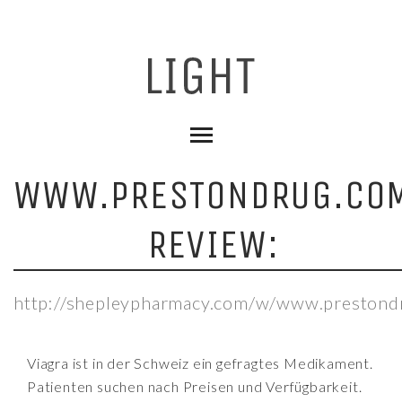
WWW.PRESTONDRUG.CO
REVIEW:
http://shepleypharmacy.com/w/www.prestond
Viagra ist in der Schweiz ein gefragtes Medikament.
Patienten suchen nach Preisen und Verfügbarkeit.