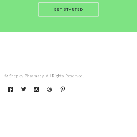
GET STARTED
© Shepley Pharmacy. All Rights Reserved.