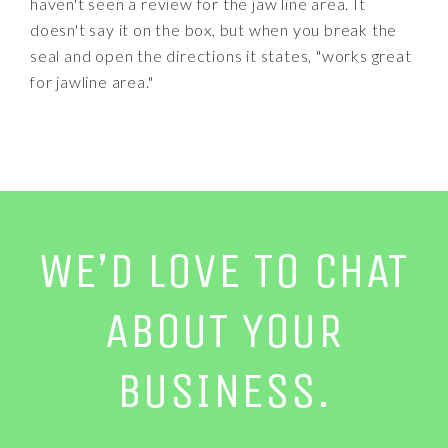
haven't seen a review for the jaw line area. It
doesn't say it on the box, but when you break the
seal and open the directions it states, "works great
for jawline area."
WE’D LOVE TO CHAT
ABOUT YOUR
BUSINESS.