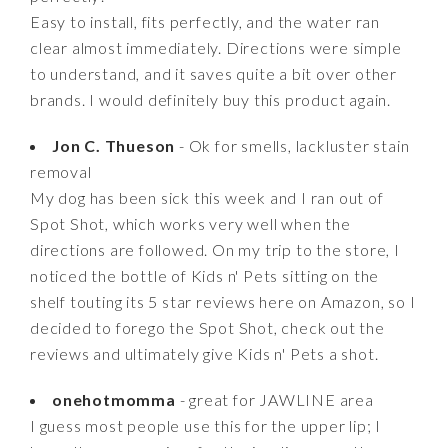
Easy to install, fits perfectly, and the water ran
clear almost immediately. Directions were simple
to understand, and it saves quite a bit over other
brands. I would definitely buy this product again.
Jon C. Thueson
- Ok for smells, lackluster stain
removal
My dog has been sick this week and I ran out of
Spot Shot, which works very well when the
directions are followed. On my trip to the store, I
noticed the bottle of Kids n' Pets sitting on the
shelf touting its 5 star reviews here on Amazon, so I
decided to forego the Spot Shot, check out the
reviews and ultimately give Kids n' Pets a shot.
onehotmomma
- great for JAWLINE area
I guess most people use this for the upper lip; I