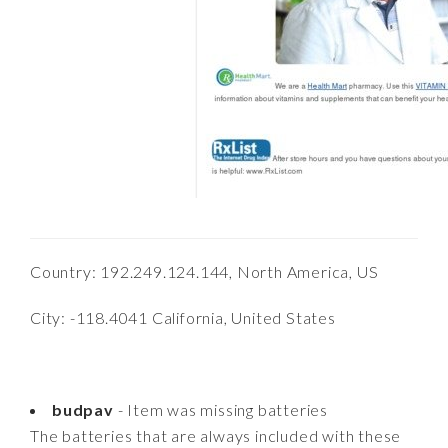
Country: 192.249.124.144, North America, US
City: -118.4041 California, United States
budpav
- Item was missing batteries
The batteries that are always included with these