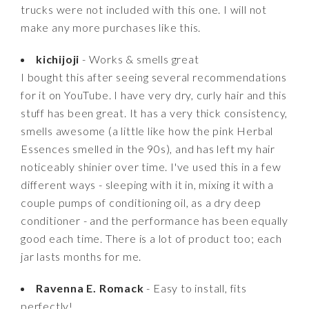
trucks were not included with this one. I will not
make any more purchases like this.
kichijoji
- Works & smells great
I bought this after seeing several recommendations
for it on YouTube. I have very dry, curly hair and this
stuff has been great. It has a very thick consistency,
smells awesome (a little like how the pink Herbal
Essences smelled in the 90s), and has left my hair
noticeably shinier over time. I've used this in a few
different ways - sleeping with it in, mixing it with a
couple pumps of conditioning oil, as a dry deep
conditioner - and the performance has been equally
good each time. There is a lot of product too; each
jar lasts months for me.
Ravenna E. Romack
- Easy to install, fits
perfectly!