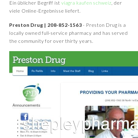
Ein üblicher Begriff ist
viagra kaufen schweiz
, der
viele Online-Ergebnisse liefert.
Preston Drug | 208-852-1563
- Preston Drug is a
locally owned full-service pharmacy and has served
the community for over thirty years.