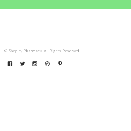
© Shepley Pharmacy. All Rights Reserved.