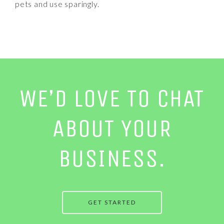
pets and use sparingly.
WE’D LOVE TO CHAT
ABOUT YOUR
BUSINESS.
GET STARTED