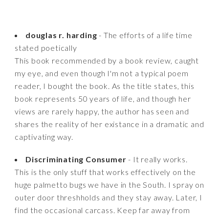
douglas r. harding
- The efforts of a life time
stated poetically
This book recommended by a book review, caught
my eye, and even though I'm not a typical poem
reader, I bought the book. As the title states, this
book represents 50 years of life, and though her
views are rarely happy, the author has seen and
shares the reality of her existance in a dramatic and
captivating way.
Discriminating Consumer
- It really works.
This is the only stuff that works effectively on the
huge palmetto bugs we have in the South. I spray on
outer door threshholds and they stay away. Later, I
find the occasional carcass. Keep far away from