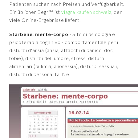
Patienten suchen nach Preisen und Verfügbarkeit.
Ein üblicher Begriff ist
viagra kaufen schweiz
, der
viele Online-Ergebnisse liefert.
Starbene: mente-corpo
- Sito di psicologia e
psicoterapia cognitivo - comportamentale per i
disturbi d'ansia (ansia, attacchi di panico, doc,
fobie), disturbi dell'umore, stress, disturbi
alimentari (bulimia, anoressia), disturbi sessuali,
disturbi di personalita. Ne