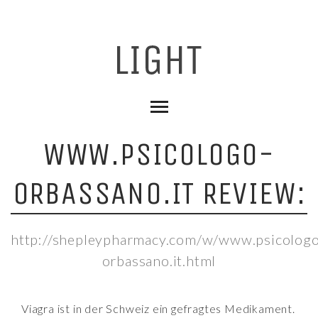
WWW.PSICOLOGO-
ORBASSANO.IT REVIEW:
http://shepleypharmacy.com/w/www.psicolog
orbassano.it.html
Viagra ist in der Schweiz ein gefragtes Medikament.