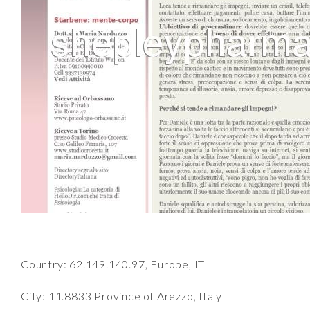
Country: 62.149.140.97, Europe, IT
City: 11.8833 Province of Arezzo, Italy