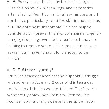
A. Perry
- I use this on my bikini area, legs, ...
I use this on my bikini area, legs, and underarms
after shaving. Yes, it burns for a few minutes, and I
don't have particularly sensitive skin in those areas,
but I do not find it unbearable. This has helped
considerably in preventing in-grown hairs and gently
bringing deep in-growns to the surface. It may be
helping to remove some PIH from past in-growns
as well, but I haven't had it long enough to be
certain.
D. F. Staker
- yummy!
I drink this tasty tea for adrenal support. I struggle
with adrenal fatigue and 2 cups of this tea a day
really helps. It is also wonderful iced. The flavor is
wonderfully spicy...not like black licorice. The
licorice root naturally sweetens the spice flavor.