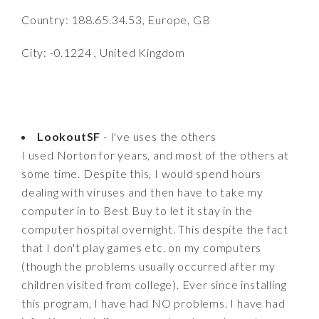
Country: 188.65.34.53, Europe, GB
City: -0.1224 , United Kingdom
LookoutSF
- I've uses the others
I used Norton for years, and most of the others at
some time. Despite this, I would spend hours
dealing with viruses and then have to take my
computer in to Best Buy to let it stay in the
computer hospital overnight. This despite the fact
that I don't play games etc. on my computers
(though the problems usually occurred after my
children visited from college). Ever since installing
this program, I have had NO problems. I have had