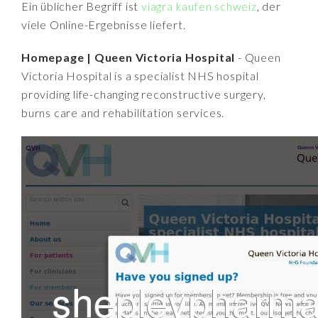
Ein üblicher Begriff ist
viagra kaufen schweiz
, der
viele Online-Ergebnisse liefert.
Homepage | Queen Victoria Hospital
- Queen
Victoria Hospital is a specialist NHS hospital
providing life-changing reconstructive surgery,
burns care and rehabilitation services.