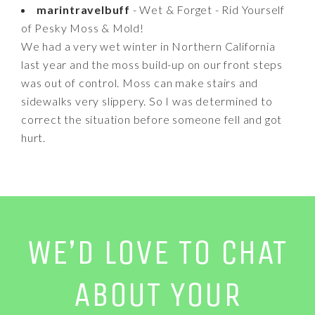
marintravelbuff
- Wet & Forget - Rid Yourself
of Pesky Moss & Mold!
We had a very wet winter in Northern California
last year and the moss build-up on our front steps
was out of control. Moss can make stairs and
sidewalks very slippery. So I was determined to
correct the situation before someone fell and got
hurt.
WE’D LOVE TO CHAT
ABOUT YOUR