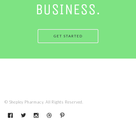
BUSINESS.
GET STARTED
© Shepley Pharmacy. All Rights Reserved.