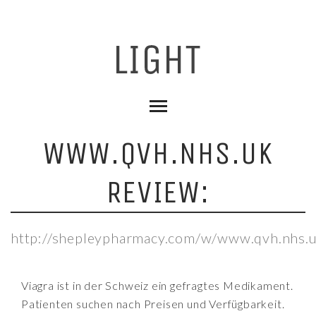
WWW.QVH.NHS.UK
REVIEW:
http://shepleypharmacy.com/w/www.qvh.nhs.u
Viagra ist in der Schweiz ein gefragtes Medikament.
Patienten suchen nach Preisen und Verfügbarkeit.