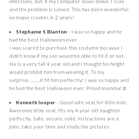
infections, but, if my computer slows down, I scan
and the problem is solved. This has been wonderful:
no major crashes in 2 years!
Stephanie S Blanton
- I was so happy and he
had the best Halloween ever
I was scared to purchase this costume because I
didn't know if my son would be able to fit it or not.
He is a very tall 4 year old and I thought his height
would prohibit him from wearing it. To my
surprise..........it fit him perfectly! I was so happy and
he had the best Halloween ever. Proud momma!☺️
Kenneth looper
- Good safe seat for little kids.
Awesome little seat, fits my 4 year old daughter
perfectly. Safe, secure, solid. Instructions are a
joke, take your time and study the pictures.