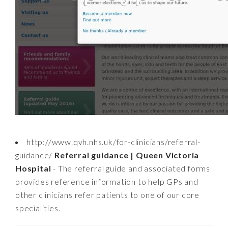
http://www.qvh.nhs.uk/for-clinicians/referral-
guidance/
Referral guidance | Queen Victoria
Hospital
- The referral guide and associated forms
provides reference information to help GPs and
other clinicians refer patients to one of our core
specialities.