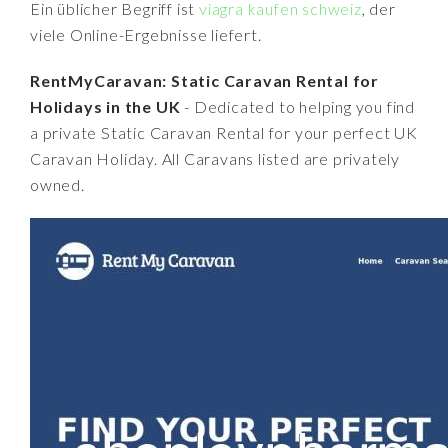
Ein üblicher Begriff ist
viagra kaufen schweiz
, der
viele Online-Ergebnisse liefert.
RentMyCaravan: Static Caravan Rental for
Holidays in the UK
- Dedicated to helping you find
a private Static Caravan Rental for your perfect UK
Caravan Holiday. All Caravans listed are privately
owned.