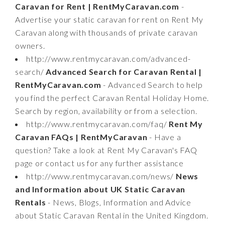
Caravan for Rent | RentMyCaravan.com
-
Advertise your static caravan for rent on Rent My
Caravan along with thousands of private caravan
owners.
http://www.rentmycaravan.com/advanced-
search/
Advanced Search for Caravan Rental |
RentMyCaravan.com
- Advanced Search to help
you find the perfect Caravan Rental Holiday Home.
Search by region, availability or from a selection.
http://www.rentmycaravan.com/faq/
Rent My
Caravan FAQs | RentMyCaravan
- Have a
question? Take a look at Rent My Caravan's FAQ
page or contact us for any further assistance
http://www.rentmycaravan.com/news/
News
and Information about UK Static Caravan
Rentals
- News, Blogs, Information and Advice
about Static Caravan Rental in the United Kingdom.