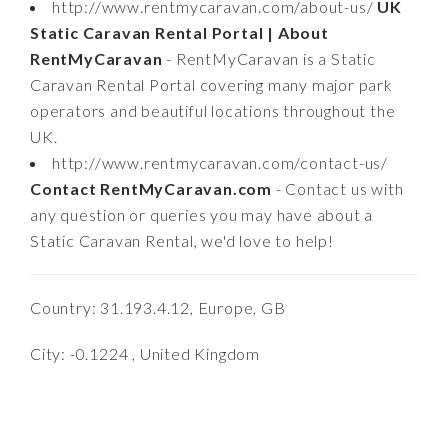
http://www.rentmycaravan.com/about-us/
UK
Static Caravan Rental Portal | About
RentMyCaravan
- RentMyCaravan is a Static
Caravan Rental Portal covering many major park
operators and beautiful locations throughout the
UK.
http://www.rentmycaravan.com/contact-us/
Contact RentMyCaravan.com
- Contact us with
any question or queries you may have about a
Static Caravan Rental, we'd love to help!
Country: 31.193.4.12, Europe, GB
City: -0.1224 , United Kingdom