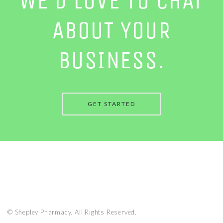
WE’D LOVE TO CHAT
ABOUT YOUR
BUSINESS.
GET STARTED
© Shepley Pharmacy. All Rights Reserved.