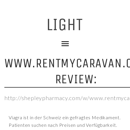
WWW.RENTMYCARAVAN.
REVIEW:
http://shepleypharmacy.com/w/www.rentmyca
Viagra ist in der Schweiz ein gefragtes Medikament.
Patienten suchen nach Preisen und Verfügbarkeit.