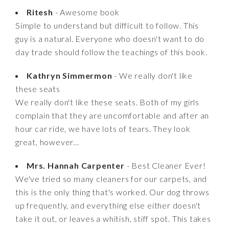
Ritesh
- Awesome book
Simple to understand but difficult to follow. This
guy is a natural. Everyone who doesn't want to do
day trade should follow the teachings of this book.
Kathryn Simmermon
- We really don't like
these seats
We really don't like these seats. Both of my girls
complain that they are uncomfortable and after an
hour car ride, we have lots of tears. They look
great, however...
Mrs. Hannah Carpenter
- Best Cleaner Ever!
We've tried so many cleaners for our carpets, and
this is the only thing that's worked. Our dog throws
up frequently, and everything else either doesn't
take it out, or leaves a whitish, stiff spot. This takes