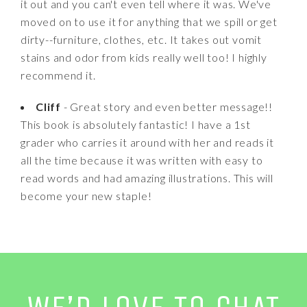
it out and you can't even tell where it was. We've
moved on to use it for anything that we spill or get
dirty--furniture, clothes, etc. It takes out vomit
stains and odor from kids really well too! I highly
recommend it.
Cliff
- Great story and even better message!!
This book is absolutely fantastic! I have a 1st
grader who carries it around with her and reads it
all the time because it was written with easy to
read words and had amazing illustrations. This will
become your new staple!