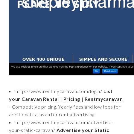
http://www.rentmycaravan.com/login/
List
your Caravan Rental | Pricing | Rentmycaravan
- Competitive pricing. Yearly fees and low fees for
additional caravan for rent advertising.
http://www.rentmycaravan.com/advertise-
your-static-caravan/
Advertise your Static