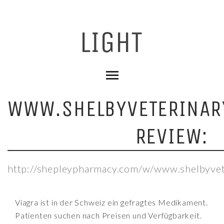
WWW.SHELBYVETERINAR
REVIEW:
http://shepleypharmacy.com/w/www.shelbyvete
Viagra ist in der Schweiz ein gefragtes Medikament.
Patienten suchen nach Preisen und Verfügbarkeit.