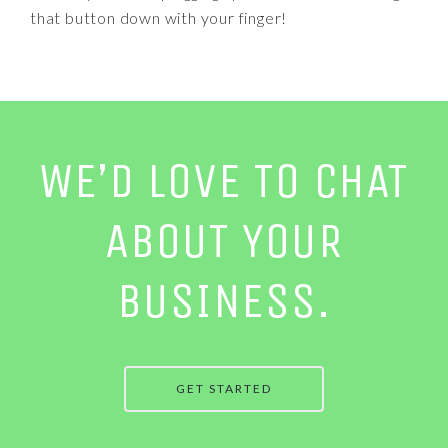
that button down with your finger!
WE’D LOVE TO CHAT
ABOUT YOUR
BUSINESS.
GET STARTED