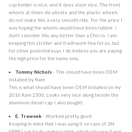
cup holder is nice, and it does steer nice. The front
wheels at times do vibrate and the plastic wheels
do not make this a very smooth ride. For the price I
was hoping the wheels would have been rubber. I
don't consider this any better than a Chicco. I am
keeping this stroller and it will work fine for us, but
for other potential buys I do believe you are paying
the high price for the name only.
Tommy Nichols
- This should have been OEM
installed by Ram
This is what should have been OEM installed on my
2016 Ram 2500. Looks very nice along beside the
aluminum diesel cap I also bought.
E. Traweek
- Worked pretty good
Keeping in mind that I was using it on cans of 3M
08881 car body undercoating, which I'm sure it was