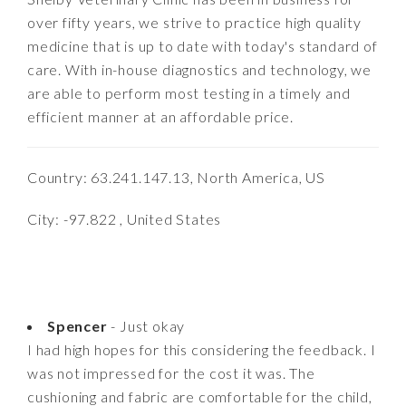
over fifty years, we strive to practice high quality
medicine that is up to date with today's standard of
care. With in-house diagnostics and technology, we
are able to perform most testing in a timely and
efficient manner at an affordable price.
Country: 63.241.147.13, North America, US
City: -97.822 , United States
Spencer
- Just okay
I had high hopes for this considering the feedback. I
was not impressed for the cost it was. The
cushioning and fabric are comfortable for the child,