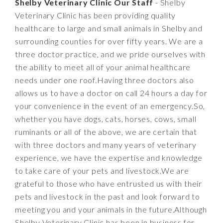
Shelby Veterinary Clinic Our Staff
- Shelby
Veterinary Clinic has been providing quality
healthcare to large and small animals in Shelby and
surrounding counties for over fifty years. We are a
three doctor practice, and we pride ourselves with
the ability to meet all of your animal healthcare
needs under one roof.Having three doctors also
allows us to have a doctor on call 24 hours a day for
your convenience in the event of an emergency.So,
whether you have dogs, cats, horses, cows, small
ruminants or all of the above, we are certain that
with three doctors and many years of veterinary
experience, we have the expertise and knowledge
to take care of your pets and livestock.We are
grateful to those who have entrusted us with their
pets and livestock in the past and look forward to
meeting you and your animals in the future.Although
Shelby Veterinary Clinic has been in business for