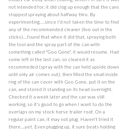
not intended for, it did clog up enough that the cans
stopped spraying about halfway thru. By
experimenting.....since I'd not taken the time to find
any of the recommended cleaner (live out in the
sticks)....found that when it did that, spraying both
the tool and the spray part of the can with
something called "Goo Gone", it would resume. Had
some left in the last can, so cleared it as
recommeded (spray with the can held upside down
until only air comes out), then filled the small inside
ring of the can cover with Goo Gone, put it on the
can, and stored it standing on its head overnight.
Checked it a week later and the can was still
working, so it's good to go when I want to do the
overlaps on my stock horse trailer roof. On a
regular paint can, it may not plug. Haven't tried it
there....yet. Even plugging up, it sure beats holding