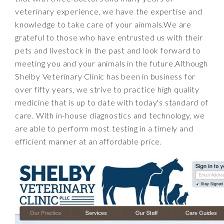
veterinary experience, we have the expertise and
knowledge to take care of your ainmals.We are
grateful to those who have entrusted us with their
pets and livestock in the past and look forward to
meeting you and your animals in the future.Although
Shelby Veterinary Clinic has been in business for
over fifty years, we strive to practice high quality
medicine that is up to date with today's standard of
care. With in-house diagnostics and technology, we
are able to perform most testing in a timely and
efficient manner at an affordable price.