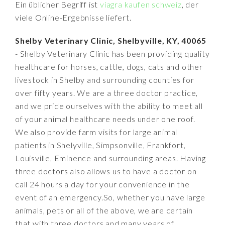
Ein üblicher Begriff ist
viagra kaufen schweiz
, der
viele Online-Ergebnisse liefert.
Shelby Veterinary Clinic, Shelbyville, KY, 40065
- Shelby Veterinary Clinic has been providing quality
healthcare for horses, cattle, dogs, cats and other
livestock in Shelby and surrounding counties for
over fifty years. We are a three doctor practice,
and we pride ourselves with the ability to meet all
of your animal healthcare needs under one roof.
We also provide farm visits for large animal
patients in Shelyville, Simpsonville, Frankfort,
Louisville, Eminence and surrounding areas. Having
three doctors also allows us to have a doctor on
call 24 hours a day for your convenience in the
event of an emergency.So, whether you have large
animals, pets or all of the above, we are certain
that with three doctors and many years of