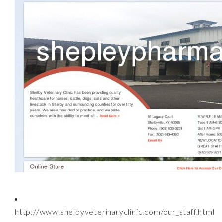
http://www.shelbyveterinaryclinic.com/our_staff.html