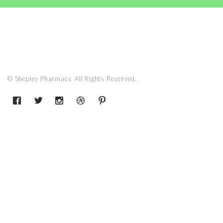
© Shepley Pharmacy. All Rights Reserved.