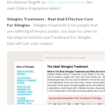
Ein üblicher Begriff ist
viagra kaufen schweiz
, der
viele Online-Ergebnisse liefert.
Shingles Treatment - Real And Effective Cure
For Shingles
- Shingles treatment is for people that
are suffering of herpes zoster, you must to come to
this blog for find the real Treatment For Shingles
that will cure your malaise