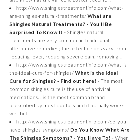
http://www.shinglestreatmentinfo.com/what-
are-shingles-natural-treatments/
What are
Shingles Natural Treatments? - You'll Be
Surprised To Know It
- Shingles natural
treatments are very common in traditional
alternative remedies; these techniques vary from
reducing fever, reducing severe pain, removing...
http://www.shinglestreatmentinfo.com/what-is-
the-ideal-cure-for-shingles/
What is the Ideal
Cure for Shingles? - Find out here!
- The most
common shingles cure is the use of antiviral
medications... is the most common brand
prescribed by most doctors and it actually works
well but...
http://www.shinglestreatmentinfo.com/do-you-
have-shingles-symptoms/
Do You Know What Are
The Shingles Symptoms? - You Have To!
- When