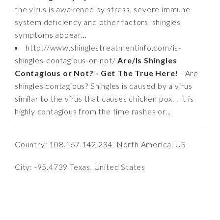
the virus is awakened by stress, severe immune
system deficiency and other factors, shingles
symptoms appear...
http://www.shinglestreatmentinfo.com/is-
shingles-contagious-or-not/
Are/Is Shingles
Contagious or Not? - Get The True Here!
- Are
shingles contagious? Shingles is caused by a virus
similar to the virus that causes chicken pox. . It is
highly contagious from the time rashes or...
Country: 108.167.142.234, North America, US
City: -95.4739 Texas, United States