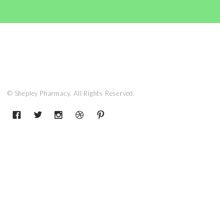
© Shepley Pharmacy. All Rights Reserved.