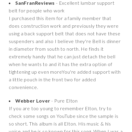
SanFranReviews
- Excellent lumbar support
belt for people who work
I purchased this item for a family member that
does construction work and previously they were
using a back support belt that does not have these
suspenders and also I believe they're Bell is dinner
in diameter from south to north. He finds it
extremely handy that he can just detach the bell
when he wants to and it has the extra option of
tightening up even moreYou're added support with
a little pouch in the front two for added
convenience.
Webber Lover
- Pure Elton
If you are too young to remember Elton, try to
check some songs on YouTube since the sample is
so short. This album is all Elton. His music & his
voice and he is so known for this song. When I was a