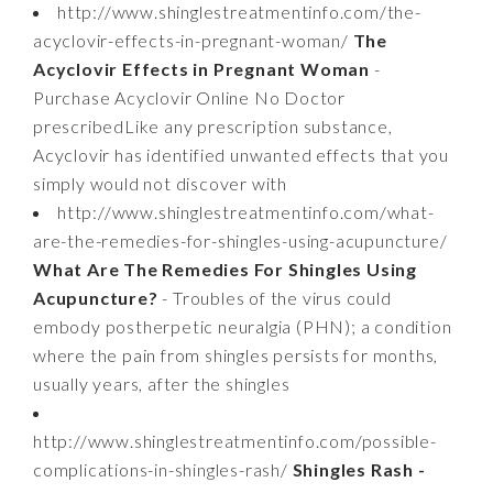
http://www.shinglestreatmentinfo.com/the-
acyclovir-effects-in-pregnant-woman/
The
Acyclovir Effects in Pregnant Woman
-
Purchase Acyclovir Online No Doctor
prescribedLike any prescription substance,
Acyclovir has identified unwanted effects that you
simply would not discover with
http://www.shinglestreatmentinfo.com/what-
are-the-remedies-for-shingles-using-acupuncture/
What Are The Remedies For Shingles Using
Acupuncture?
- Troubles of the virus could
embody postherpetic neuralgia (PHN); a condition
where the pain from shingles persists for months,
usually years, after the shingles
http://www.shinglestreatmentinfo.com/possible-
complications-in-shingles-rash/
Shingles Rash -