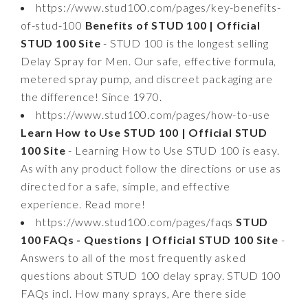
https://www.stud100.com/pages/key-benefits-
of-stud-100
Benefits of STUD 100 | Official
STUD 100 Site
- STUD 100 is the longest selling
Delay Spray for Men. Our safe, effective formula,
metered spray pump, and discreet packaging are
the difference! Since 1970.
https://www.stud100.com/pages/how-to-use
Learn How to Use STUD 100 | Official STUD
100 Site
- Learning How to Use STUD 100 is easy.
As with any product follow the directions or use as
directed for a safe, simple, and effective
experience. Read more!
https://www.stud100.com/pages/faqs
STUD
100 FAQs - Questions | Official STUD 100 Site
-
Answers to all of the most frequently asked
questions about STUD 100 delay spray. STUD 100
FAQs incl. How many sprays, Are there side