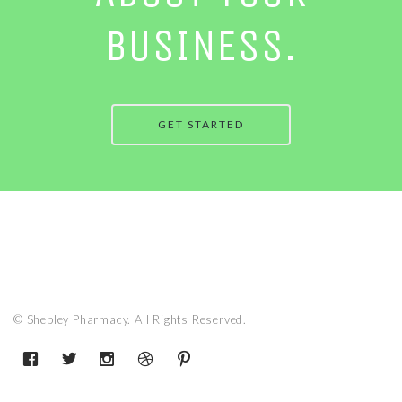
BUSINESS.
GET STARTED
© Shepley Pharmacy. All Rights Reserved.