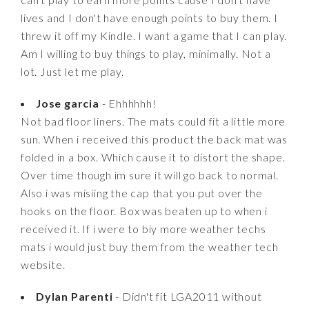
lives and I don't have enough points to buy them. I
threw it off my Kindle. I want a game that I can play.
Am I willing to buy things to play, minimally. Not a
lot. Just let me play.
Jose garcia
- Ehhhhhh!
Not bad floor liners. The mats could fit a little more
sun. When i received this product the back mat was
folded in a box. Which cause it to distort the shape.
Over time though im sure it will go back to normal.
Also i was misiing the cap that you put over the
hooks on the floor. Box was beaten up to when i
received it. If i were to biy more weather techs
mats i would just buy them from the weather tech
website.
Dylan Parenti
- Didn't fit LGA2011 without