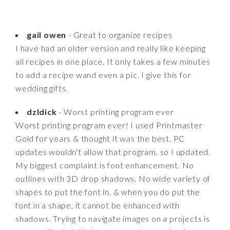
gail owen
- Great to organize recipes
I have had an older version and really like keeping
all recipes in one place. It only takes a few minutes
to add a recipe wand even a pic. I give this for
wedding gifts.
dzldick
- Worst printing program ever
Worst printing program ever! I used Printmaster
Gold for years & thought it was the best. PC
updates wouldn't allow that program, so I updated.
My biggest complaint is font enhancement. No
outlines with 3D drop shadows. No wide variety of
shapes to put the font in, & when you do put the
font in a shape, it cannot be enhanced with
shadows. Trying to navigate images on a projects is