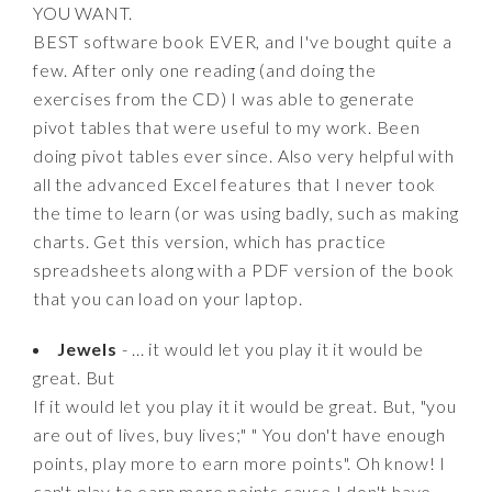
YOU WANT.
BEST software book EVER, and I've bought quite a
few. After only one reading (and doing the
exercises from the CD) I was able to generate
pivot tables that were useful to my work. Been
doing pivot tables ever since. Also very helpful with
all the advanced Excel features that I never took
the time to learn (or was using badly, such as making
charts. Get this version, which has practice
spreadsheets along with a PDF version of the book
that you can load on your laptop.
Jewels
- ... it would let you play it it would be
great. But
If it would let you play it it would be great. But, "you
are out of lives, buy lives;" " You don't have enough
points, play more to earn more points". Oh know! I
can't play to earn more points cause I don't have