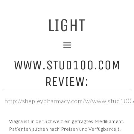
WWW.STUD100.COM
REVIEW:
http://shepleypharmacy.com/w/www.stud100.
Viagra ist in der Schweiz ein gefragtes Medikament.
Patienten suchen nach Preisen und Verfügbarkeit.