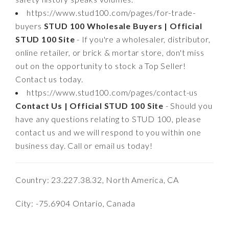
https://www.stud100.com/pages/for-trade-
buyers
STUD 100 Wholesale Buyers | Official
STUD 100 Site
- If you're a wholesaler, distributor,
online retailer, or brick & mortar store, don't miss
out on the opportunity to stock a Top Seller!
Contact us today.
https://www.stud100.com/pages/contact-us
Contact Us | Official STUD 100 Site
- Should you
have any questions relating to STUD 100, please
contact us and we will respond to you within one
business day. Call or email us today!
Country: 23.227.38.32, North America, CA
City: -75.6904 Ontario, Canada