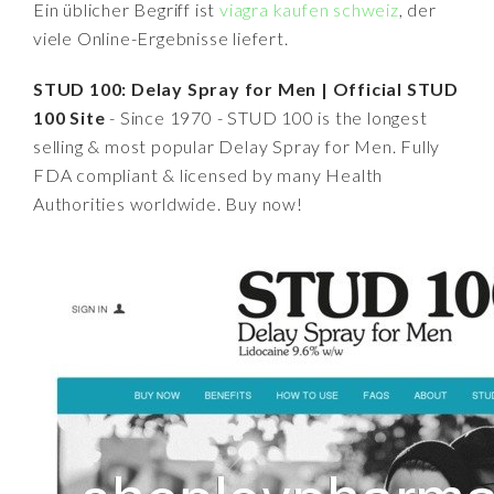
Ein üblicher Begriff ist
viagra kaufen schweiz
, der
viele Online-Ergebnisse liefert.
STUD 100: Delay Spray for Men | Official STUD
100 Site
- Since 1970 - STUD 100 is the longest
selling & most popular Delay Spray for Men. Fully
FDA compliant & licensed by many Health
Authorities worldwide. Buy now!