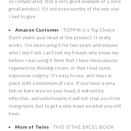
so complicated. Not a very good example of a once
great product. It's not even worthy of the one star
I had to give.
Amazon Customer
- TOPPIK is a Top Choice
Don't shake your head at this product. It really
works. I've been using it for two years and anyone
who I don't tell, can't tell. my friends who knew me
before I was using it think that I have miraculously
regained my thinning crown, or that I had some
expensive surgery. It's easy to use, and stays in
place with a minumum of care. If you have a very
thin or bare area on your head, it will not be
effective. and unfortunatly it will not stop you from
losing more, but to get a new lease on what you still
have,
Mom of Twins
- THIS IS THE EXCEL BOOK