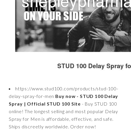
https://www.stud100.com/products/stud-100-
delay-spray-for-men
Buy now - STUD 100 Delay
Spray | Official STUD 100 Site
- Buy STUD 100
online! The longest selling and most popular Delay
Spray for Men is affordable, effective, and safe.
Ships discreetly worldwide. Order now!