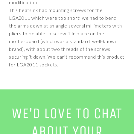
modification
This heatsink had mounting screws for the
LGA2011 which were too short; we had to bend
the arms down at an angle several millimeters with
pliers to be able to screw it in place on the
motherboard (which was a standard, well-known
brand), with about two threads of the screws
securing it down. We can't recommend this product
for LGA2011 sockets.
WE’D LOVE TO CHAT
ABOUT YOUR