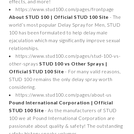
effects, and more!
https://www.stud100.com/pages/frontpage
About STUD 100 | Official STUD 100 Site
- The
world’s most popular Delay Spray for Men, STUD
100 has been formulated to help delay male
ejaculation which may significantly improve sexual
relationships.
https://www.stud100.com/pages/stud-100-vs-
other-sprays
STUD 100 vs Other Sprays |
Official STUD 100 Site
- For many valid reasons,
STUD 100 remains the only delay spray worth
considering.
https://www.stud100.com/pages/about-us
Pound International Corporation | Official
STUD 100 Site
- As the manufacturers of STUD
100 we at Pound International Corporation are
passionate about quality & safety! The outstanding
safety history speaks volumes.