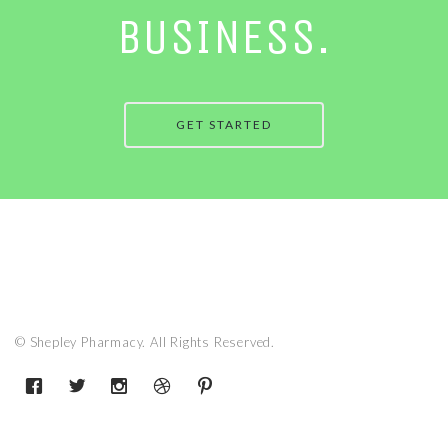
BUSINESS.
GET STARTED
© Shepley Pharmacy. All Rights Reserved.