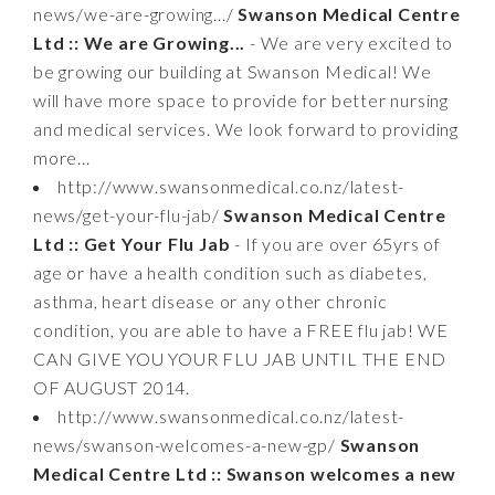
news/we-are-growing.../
Swanson Medical Centre
Ltd :: We are Growing...
- We are very excited to
be growing our building at Swanson Medical! We
will have more space to provide for better nursing
and medical services. We look forward to providing
more...
http://www.swansonmedical.co.nz/latest-
news/get-your-flu-jab/
Swanson Medical Centre
Ltd :: Get Your Flu Jab
- If you are over 65yrs of
age or have a health condition such as diabetes,
asthma, heart disease or any other chronic
condition, you are able to have a FREE flu jab! WE
CAN GIVE YOU YOUR FLU JAB UNTIL THE END
OF AUGUST 2014.
http://www.swansonmedical.co.nz/latest-
news/swanson-welcomes-a-new-gp/
Swanson
Medical Centre Ltd :: Swanson welcomes a new