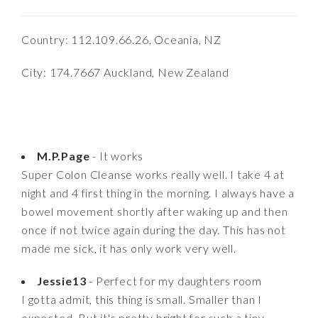
Country: 112.109.66.26, Oceania, NZ
City: 174.7667 Auckland, New Zealand
M.P.Page
- It works
Super Colon Cleanse works really well. I take 4 at
night and 4 first thing in the morning. I always have a
bowel movement shortly after waking up and then
once if not twice again during the day. This has not
made me sick, it has only work very well.
Jessie13
- Perfect for my daughters room
I gotta admit, this thing is small. Smaller than I
expected. But it's pretty bright for such a tiny