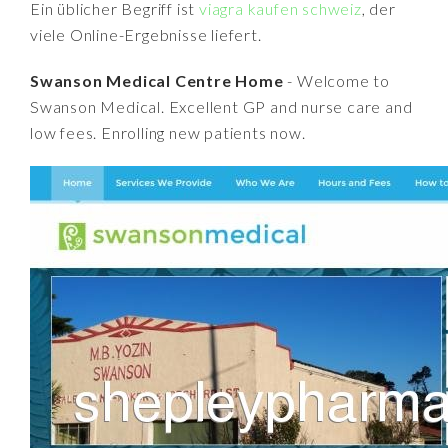
Ein üblicher Begriff ist
viagra kaufen schweiz
, der
viele Online-Ergebnisse liefert.
Swanson Medical Centre Home
- Welcome to
Swanson Medical. Excellent GP and nurse care and
low fees. Enrolling new patients now.