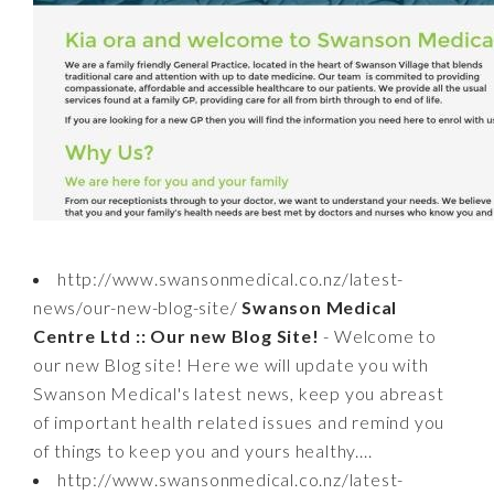
http://www.swansonmedical.co.nz/latest-
news/our-new-blog-site/
Swanson Medical
Centre Ltd :: Our new Blog Site!
- Welcome to
our new Blog site! Here we will update you with
Swanson Medical's latest news, keep you abreast
of important health related issues and remind you
of things to keep you and yours healthy....
http://www.swansonmedical.co.nz/latest-