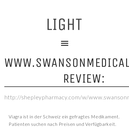
WWW.SWANSONMEDICAL
REVIEW:
http://shepleypharmacy.com/w/www.swansonme
Viagra ist in der Schweiz ein gefragtes Medikament.
Patienten suchen nach Preisen und Verfügbarkeit.