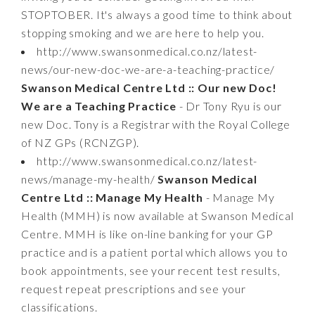
STOPTOBER. It's always a good time to think about
stopping smoking and we are here to help you.
http://www.swansonmedical.co.nz/latest-
news/our-new-doc-we-are-a-teaching-practice/
Swanson Medical Centre Ltd :: Our new Doc!
We are a Teaching Practice
- Dr Tony Ryu is our
new Doc. Tony is a Registrar with the Royal College
of NZ GPs (RCNZGP).
http://www.swansonmedical.co.nz/latest-
news/manage-my-health/
Swanson Medical
Centre Ltd :: Manage My Health
- Manage My
Health (MMH) is now available at Swanson Medical
Centre. MMH is like on-line banking for your GP
practice and is a patient portal which allows you to
book appointments, see your recent test results,
request repeat prescriptions and see your
classifications.