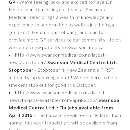
GP
- We're feeling lucky and excited to have Dr
Helen Johnston joining our team at Swanson
Medical.Helen brings a wealth of knowledge and
experience to our practice as well as just being a
good sort. Helen is part of our grand plan to
provide more GP services to our community. Helen
welcomes new patients to Swanson medical.
http://www.swansonmedical.co.nz/latest-
news/stoptober/
Swanson Medical Centre Ltd ::
Stoptober
- Stoptober is New Zealand’s FIRST
national stop smoking month! We are here to help
smokers stub out for good this October.
http://www.swansonmedical.co.nz/latest-
news/flu-jabs-available-from-april-2015/
Swanson
Medical Centre Ltd :: Flu jabs available from
April 2015
- The flu vaccine will be a little later than
normal this year.Hopefully it will be available from