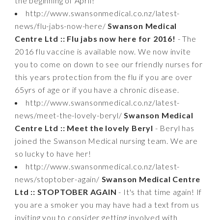
the beginning of April!
http://www.swansonmedical.co.nz/latest-
news/flu-jabs-now-here/
Swanson Medical
Centre Ltd :: Flu jabs now here for 2016!
- The
2016 flu vaccine is available now. We now invite
you to come on down to see our friendly nurses for
this years protection from the flu if you are over
65yrs of age or if you have a chronic disease.
http://www.swansonmedical.co.nz/latest-
news/meet-the-lovely-beryl/
Swanson Medical
Centre Ltd :: Meet the lovely Beryl
- Beryl has
joined the Swanson Medical nursing team. We are
so lucky to have her!
http://www.swansonmedical.co.nz/latest-
news/stoptober-again/
Swanson Medical Centre
Ltd :: STOPTOBER AGAIN
- It's that time again! If
you are a smoker you may have had a text from us
inviting you to consider getting involved with