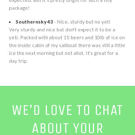
package!
Southernsky43
- Nice, sturdy but no yeti
Very sturdy and nice but don't expect it to be a
yeti. Packed with about 15 beers and 10lb of ice on
the inside cabin of my sailboat there was still a little
ice the next morning but not allot. It's great for a
day trip.
WE’D LOVE TO CHAT
ABOUT YOUR