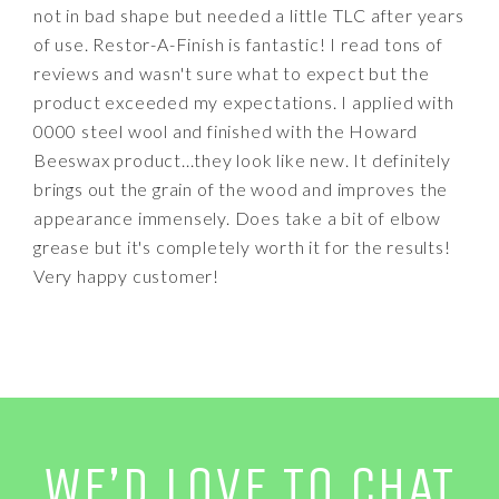
not in bad shape but needed a little TLC after years
of use. Restor-A-Finish is fantastic! I read tons of
reviews and wasn't sure what to expect but the
product exceeded my expectations. I applied with
0000 steel wool and finished with the Howard
Beeswax product...they look like new. It definitely
brings out the grain of the wood and improves the
appearance immensely. Does take a bit of elbow
grease but it's completely worth it for the results!
Very happy customer!
WE’D LOVE TO CHAT