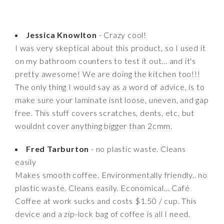
Jessica Knowlton
- Crazy cool!
I was very skeptical about this product, so I used it
on my bathroom counters to test it out... and it's
pretty awesome! We are doing the kitchen too!!!
The only thing I would say as a word of advice, is to
make sure your laminate isnt loose, uneven, and gap
free. This stuff covers scratches, dents, etc, but
wouldnt cover anything bigger than 2cmm.
Fred Tarburton
- no plastic waste. Cleans
easily
Makes smooth coffee. Environmentally friendly.. no
plastic waste. Cleans easily. Economical... Café
Coffee at work sucks and costs $1.50 / cup. This
device and a zip-lock bag of coffee is all I need.