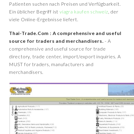
Patienten suchen nach Preisen und Verfügbarkeit.
Ein üblicher Begriff ist
viagra kaufen schweiz
, der
viele Online-Ergebnisse liefert.
Thai-Trade.Com : A comprehensive and useful
source for traders and merchandisers.
- A
comprehensive and useful source for trade
directory, trade center, import/export inquiries. A
MUST for traders, manufacturers and
merchandisers.