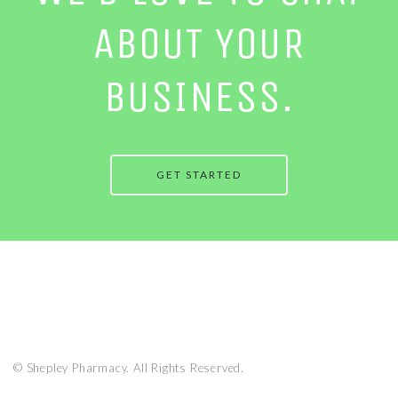
ABOUT YOUR
BUSINESS.
GET STARTED
© Shepley Pharmacy. All Rights Reserved.