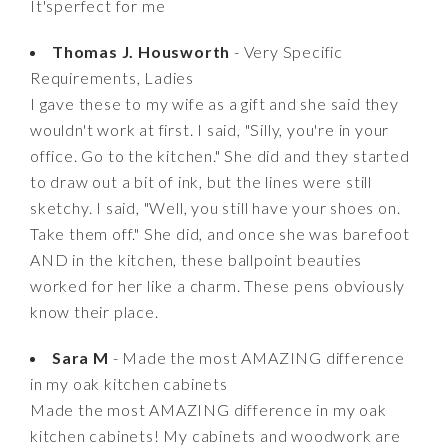
It'sperfect for me
Thomas J. Housworth
- Very Specific
Requirements, Ladies
I gave these to my wife as a gift and she said they
wouldn't work at first. I said, "Silly, you're in your
office. Go to the kitchen." She did and they started
to draw out a bit of ink, but the lines were still
sketchy. I said, "Well, you still have your shoes on.
Take them off." She did, and once she was barefoot
AND in the kitchen, these ballpoint beauties
worked for her like a charm. These pens obviously
know their place.
Sara M
- Made the most AMAZING difference
in my oak kitchen cabinets
Made the most AMAZING difference in my oak
kitchen cabinets! My cabinets and woodwork are