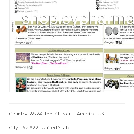
Country: 68.64.155.71, North America, US
City: -97.822 , United States