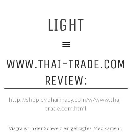
WWW.THAI-TRADE.COM
REVIEW:
http://shepleypharmacy.com/w/www.thai-
trade.com.html
Viagra ist in der Schweiz ein gefragtes Medikament.