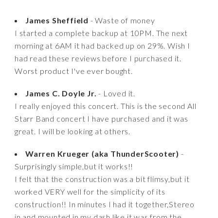
James Sheffield
- Waste of money
I started a complete backup at 10PM. The next
morning at 6AM it had backed up on 29%. Wish I
had read these reviews before I purchased it.
Worst product I've ever bought.
James C. Doyle Jr.
- Loved it.
I really enjoyed this concert. This is the second All
Starr Band concert I have purchased and it was
great. I will be looking at others.
Warren Krueger (aka ThunderScooter)
-
Surprisingly simple,but it works!!
I felt that the construction was a bit flimsy,but it
worked VERY well for the simplicity of its
construction!! In minutes I had it together,Stereo
in,and mounted in my dash like it was from the