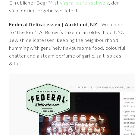
Ein üblicher Begriff ist
viagra kaufen schweiz
, der
viele Online-Ergebnisse liefert.
Federal Delicatessen | Auckland, NZ
- Welcome
to ‘The Fed’! Al Brown’s take on an old-school NYC
Jewish delicatessen, keeping the neighbourhood
humming with genuinely flavoursome food, colourful
chatter and a steam perfume of garlic, salt, spices
& fat.