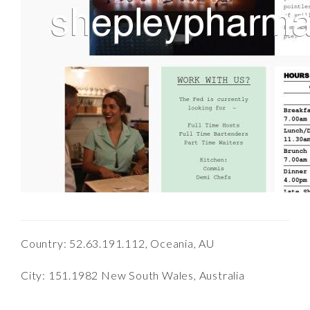
Country: 52.63.191.112, Oceania, AU
City: 151.1982 New South Wales, Australia