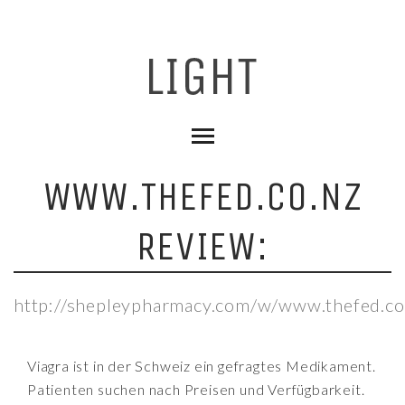
WWW.THEFED.CO.NZ
REVIEW:
http://shepleypharmacy.com/w/www.thefed.co
Viagra ist in der Schweiz ein gefragtes Medikament.
Patienten suchen nach Preisen und Verfügbarkeit.