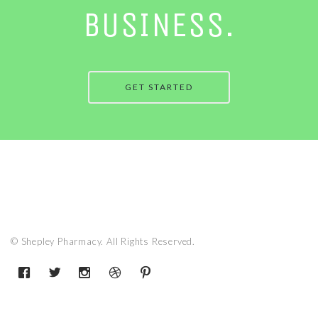
BUSINESS.
GET STARTED
© Shepley Pharmacy. All Rights Reserved.