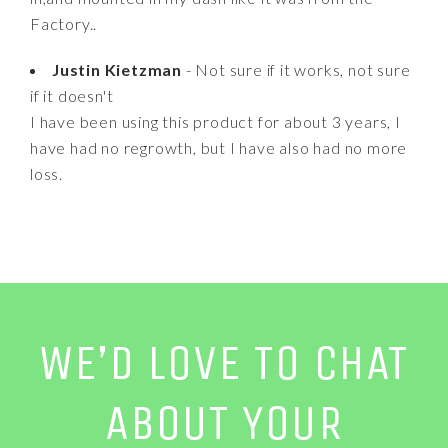
Factory..
Justin Kietzman
- Not sure if it works, not sure
if it doesn't
I have been using this product for about 3 years, I
have had no regrowth, but I have also had no more
loss.
WE’D LOVE TO CHAT
ABOUT YOUR