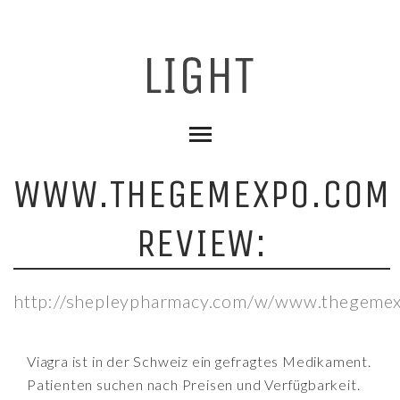
WWW.THEGEMEXPO.COM
REVIEW:
http://shepleypharmacy.com/w/www.thegemex
Viagra ist in der Schweiz ein gefragtes Medikament.
Patienten suchen nach Preisen und Verfügbarkeit.