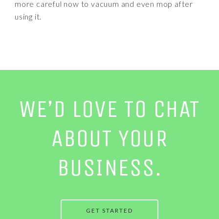
more careful now to vacuum and even mop after
using it.
WE’D LOVE TO CHAT
ABOUT YOUR
BUSINESS.
GET STARTED