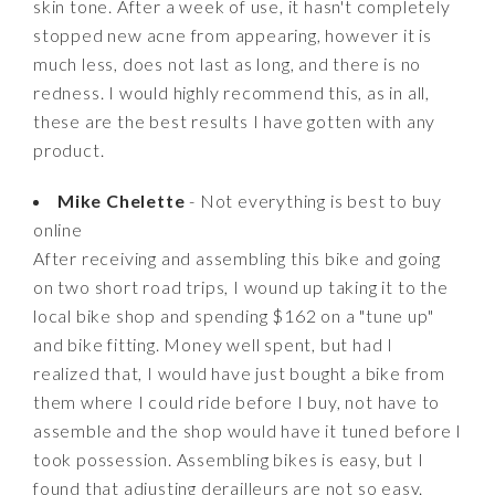
skin tone. After a week of use, it hasn't completely
stopped new acne from appearing, however it is
much less, does not last as long, and there is no
redness. I would highly recommend this, as in all,
these are the best results I have gotten with any
product.
Mike Chelette
- Not everything is best to buy
online
After receiving and assembling this bike and going
on two short road trips, I wound up taking it to the
local bike shop and spending $162 on a "tune up"
and bike fitting. Money well spent, but had I
realized that, I would have just bought a bike from
them where I could ride before I buy, not have to
assemble and the shop would have it tuned before I
took possession. Assembling bikes is easy, but I
found that adjusting derailleurs are not so easy.