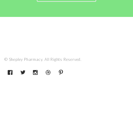
© Shepley Pharmacy. All Rights Reserved.