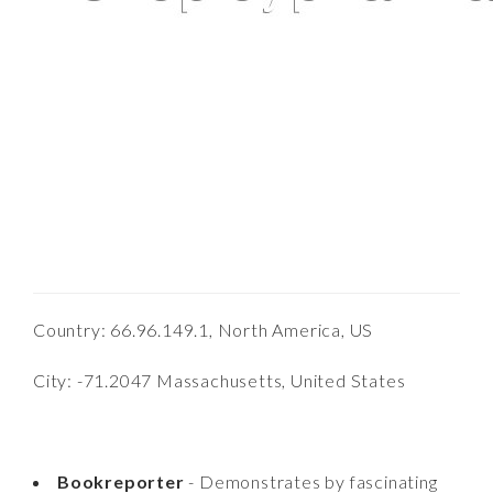
Country: 66.96.149.1, North America, US
City: -71.2047 Massachusetts, United States
Bookreporter
- Demonstrates by fascinating