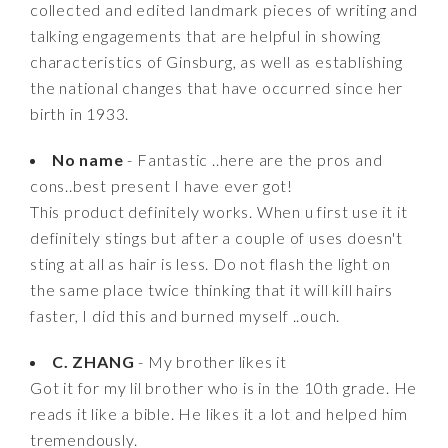
collected and edited landmark pieces of writing and
talking engagements that are helpful in showing
characteristics of Ginsburg, as well as establishing
the national changes that have occurred since her
birth in 1933.
No name
- Fantastic ..here are the pros and
cons..best present I have ever got!
This product definitely works. When u first use it it
definitely stings but after a couple of uses doesn't
sting at all as hair is less. Do not flash the light on
the same place twice thinking that it will kill hairs
faster, I did this and burned myself ..ouch.
C. ZHANG
- My brother likes it
Got it for my lil brother who is in the 10th grade. He
reads it like a bible. He likes it a lot and helped him
tremendously.