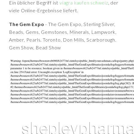
Ein üblicher Begriff ist
viagra kaufen schweiz
, der
viele Online-Ergebnisse liefert.
The Gem Expo
- The Gem Expo, Sterling Silver,
Beads, Gems, Gemstones, Minerals, Lampwork,
Amber, Pearls. Toronto, Don Mills, Scarborough.
Gem Show, Bead Show