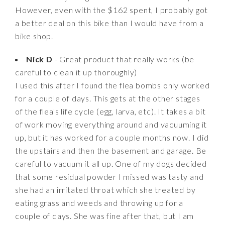
However, even with the $162 spent, I probably got
a better deal on this bike than I would have from a
bike shop.
Nick D
- Great product that really works (be
careful to clean it up thoroughly)
I used this after I found the flea bombs only worked
for a couple of days. This gets at the other stages
of the flea's life cycle (egg, larva, etc). It takes a bit
of work moving everything around and vacuuming it
up, but it has worked for a couple months now. I did
the upstairs and then the basement and garage. Be
careful to vacuum it all up. One of my dogs decided
that some residual powder I missed was tasty and
she had an irritated throat which she treated by
eating grass and weeds and throwing up for a
couple of days. She was fine after that, but I am