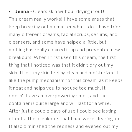
Jenna
- Clears skin without drying it out!
This cream really works! I have some areas that
keep breaking out no matter what I do. I have tried
many different creams, facial scrubs, serums, and
cleansers, and some have helped a little, but
nothing has really cleared it up and prevented new
breakouts. When I first used this cream, the first
thing that I noticed was that it didn't dry out my
skin. It left my skin feeling clean and moisturized. I
like the pump mechanism for this cream, as it keeps
it neat and helps you to not use too much. It
doesn't have an overpowering smell, and the
container is quite large and will last for a while.
After just a couple days of use I could see lasting
effects. The breakouts that I had were clearing up.
It also diminished the redness and evened out my