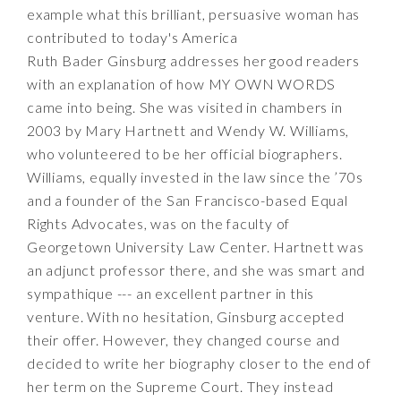
example what this brilliant, persuasive woman has
contributed to today's America
Ruth Bader Ginsburg addresses her good readers
with an explanation of how MY OWN WORDS
came into being. She was visited in chambers in
2003 by Mary Hartnett and Wendy W. Williams,
who volunteered to be her official biographers.
Williams, equally invested in the law since the ’70s
and a founder of the San Francisco-based Equal
Rights Advocates, was on the faculty of
Georgetown University Law Center. Hartnett was
an adjunct professor there, and she was smart and
sympathique --- an excellent partner in this
venture. With no hesitation, Ginsburg accepted
their offer. However, they changed course and
decided to write her biography closer to the end of
her term on the Supreme Court. They instead