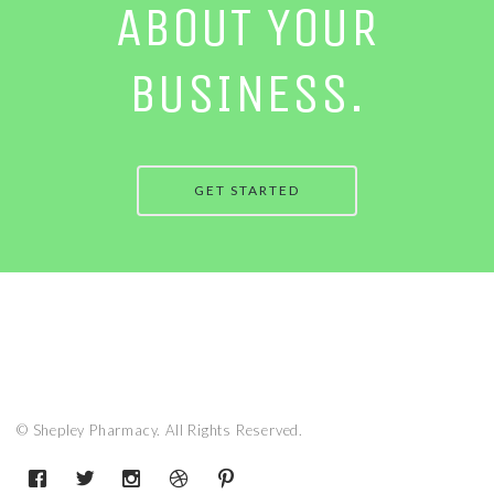
ABOUT YOUR
BUSINESS.
GET STARTED
© Shepley Pharmacy. All Rights Reserved.