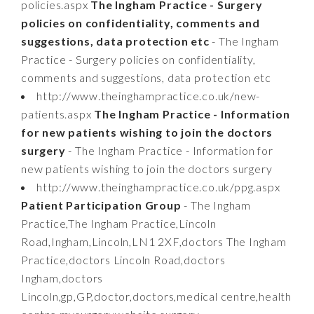
policies.aspx
The Ingham Practice - Surgery
policies on confidentiality, comments and
suggestions, data protection etc
- The Ingham
Practice - Surgery policies on confidentiality,
comments and suggestions, data protection etc
http://www.theinghampractice.co.uk/new-
patients.aspx
The Ingham Practice - Information
for new patients wishing to join the doctors
surgery
- The Ingham Practice - Information for
new patients wishing to join the doctors surgery
http://www.theinghampractice.co.uk/ppg.aspx
Patient Participation Group
- The Ingham
Practice,The Ingham Practice,Lincoln
Road,Ingham,Lincoln,LN1 2XF,doctors The Ingham
Practice,doctors Lincoln Road,doctors
Ingham,doctors
Lincoln,gp,GP,doctor,doctors,medical centre,health