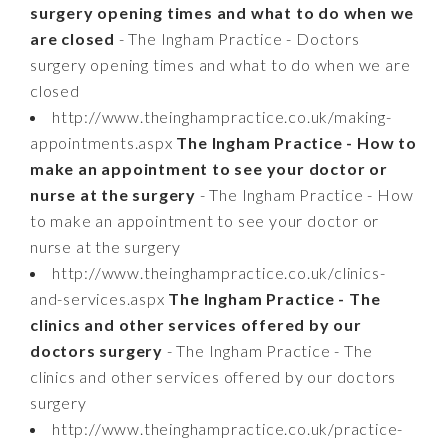
surgery opening times and what to do when we
are closed
- The Ingham Practice - Doctors
surgery opening times and what to do when we are
closed
http://www.theinghampractice.co.uk/making-
appointments.aspx
The Ingham Practice - How to
make an appointment to see your doctor or
nurse at the surgery
- The Ingham Practice - How
to make an appointment to see your doctor or
nurse at the surgery
http://www.theinghampractice.co.uk/clinics-
and-services.aspx
The Ingham Practice - The
clinics and other services offered by our
doctors surgery
- The Ingham Practice - The
clinics and other services offered by our doctors
surgery
http://www.theinghampractice.co.uk/practice-