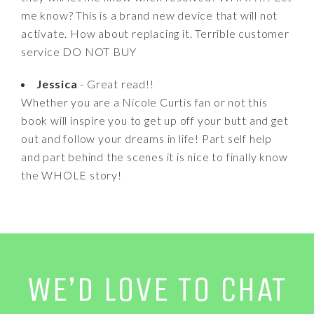
me know? This is a brand new device that will not
activate. How about replacing it. Terrible customer
service DO NOT BUY
Jessica
- Great read!!
Whether you are a Nicole Curtis fan or not this
book will inspire you to get up off your butt and get
out and follow your dreams in life! Part self help
and part behind the scenes it is nice to finally know
the WHOLE story!
WE’D LOVE TO CHAT