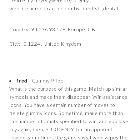
centre,mysurgerywebsite,surgery
website,nurse,practice,dentist,dentists,dental
Country: 94.236.93.178, Europe, GB
City: -0.1224 , United Kingdom
fred
- Gummy Pflop
What is the purpose of this game. Match up similar
symbols and make them disappear. Win assistance
icons. You have a certain number of moves to
delete gummy icons. Sometime, make more than
the number of points specified to win, and you lose.
Try again, then, SUDDENLY, for no apparent
reason, sometimes the game says I won, wipes the