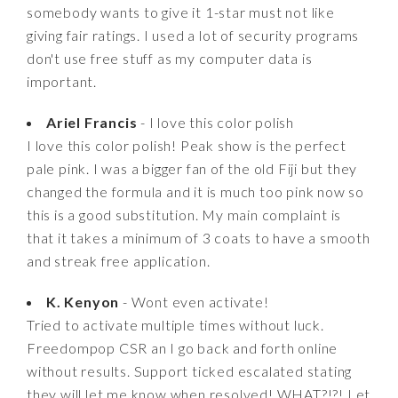
somebody wants to give it 1-star must not like
giving fair ratings. I used a lot of security programs
don't use free stuff as my computer data is
important.
Ariel Francis
- I love this color polish
I love this color polish! Peak show is the perfect
pale pink. I was a bigger fan of the old Fiji but they
changed the formula and it is much too pink now so
this is a good substitution. My main complaint is
that it takes a minimum of 3 coats to have a smooth
and streak free application.
K. Kenyon
- Wont even activate!
Tried to activate multiple times without luck.
Freedompop CSR an I go back and forth online
without results. Support ticked escalated stating
they will let me know when resolved! WHAT?!?! Let