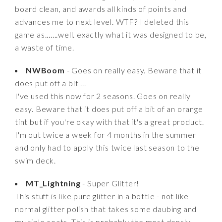
board clean, and awards all kinds of points and
advances me to next level. WTF? I deleted this
game as.......well. exactly what it was designed to be,
a waste of time.
NWBoom
- Goes on really easy. Beware that it
does put off a bit ...
I've used this now for 2 seasons. Goes on really
easy. Beware that it does put off a bit of an orange
tint but if you're okay with that it's a great product.
I'm out twice a week for 4 months in the summer
and only had to apply this twice last season to the
swim deck.
MT_Lightning
- Super Glitter!
This stuff is like pure glitter in a bottle - not like
normal glitter polish that takes some daubing and
multiple coats. This is probably the most densly