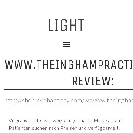
WWW.THEINGHAMPRACTI
REVIEW:
http://shepleypharmacy.com/w/www.theingham
Viagra ist in der Schweiz ein gefragtes Medikament.
Patienten suchen nach Preisen und Verfügbarkeit.