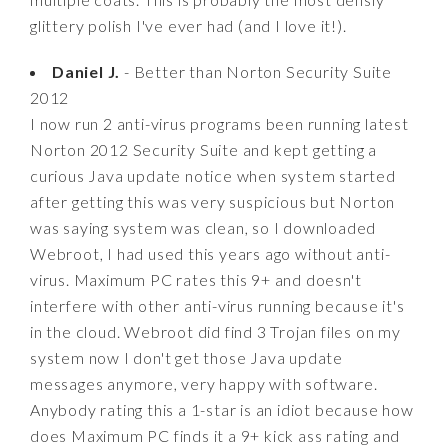
glittery polish I've ever had (and I love it!).
Daniel J.
- Better than Norton Security Suite
2012
I now run 2 anti-virus programs been running latest
Norton 2012 Security Suite and kept getting a
curious Java update notice when system started
after getting this was very suspicious but Norton
was saying system was clean, so I downloaded
Webroot, I had used this years ago without anti-
virus. Maximum PC rates this 9+ and doesn't
interfere with other anti-virus running because it's
in the cloud. Webroot did find 3 Trojan files on my
system now I don't get those Java update
messages anymore, very happy with software.
Anybody rating this a 1-star is an idiot because how
does Maximum PC finds it a 9+ kick ass rating and