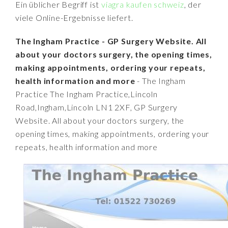
Ein üblicher Begriff ist
viagra kaufen schweiz
, der
viele Online-Ergebnisse liefert.
The Ingham Practice - GP Surgery Website. All
about your doctors surgery, the opening times,
making appointments, ordering your repeats,
health information and more
- The Ingham
Practice The Ingham Practice,Lincoln
Road,Ingham,Lincoln LN1 2XF, GP Surgery
Website. All about your doctors surgery, the
opening times, making appointments, ordering your
repeats, health information and more