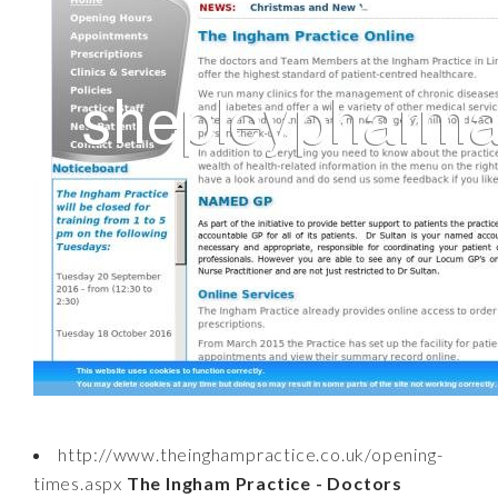
http://www.theinghampractice.co.uk/opening-
times.aspx
The Ingham Practice - Doctors