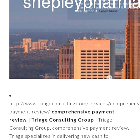
http://www.triageconsulting.com/services/comprehens
payment-review/
comprehensive payment
review | Triage Consulting Group
- Triage
Consulting Group. comprehensive payment review.
Triage specializes in delivering new cash to