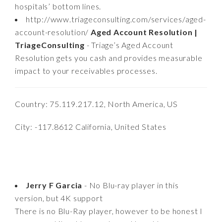
hospitals’ bottom lines.
http://www.triageconsulting.com/services/aged-
account-resolution/
Aged Account Resolution |
TriageConsulting
- Triage’s Aged Account
Resolution gets you cash and provides measurable
impact to your receivables processes.
Country: 75.119.217.12, North America, US
City: -117.8612 California, United States
Jerry F Garcia
- No Blu-ray player in this
version, but 4K support
There is no Blu-Ray player, however to be honest I