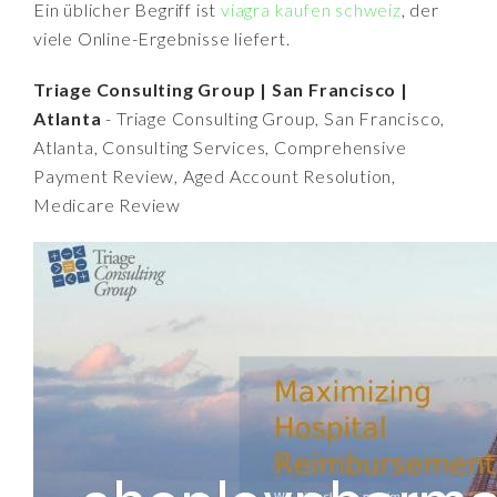
Ein üblicher Begriff ist
viagra kaufen schweiz
, der
viele Online-Ergebnisse liefert.
Triage Consulting Group | San Francisco |
Atlanta
- Triage Consulting Group, San Francisco,
Atlanta, Consulting Services, Comprehensive
Payment Review, Aged Account Resolution,
Medicare Review