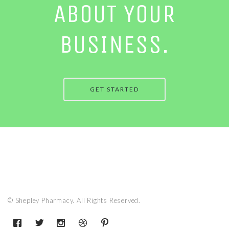
ABOUT YOUR
BUSINESS.
GET STARTED
© Shepley Pharmacy. All Rights Reserved.