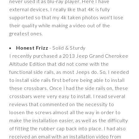
never used it as blu-ray player. Here I have
external devices. I really like that 4K is fully
supported so that my 4k taken photos won't lose
their quality while making a video out of the
greatest ones.
Honest Frizz
- Solid & Sturdy
I recently purchased a 2013 Jeep Grand Cherokee
Altitude Edition that did not come with the
functional side rails, as most Jeeps do. So, I needed
to install side rails first before being able to install
these crossbars. Once I had the side rails on, these
crossbars were very easy to install. I read several
reviews that commented on the necessity to
loosen the screws almost all the way in order to
make the installation easier, as well as the difficulty
of fitting the rubber cap back into place. I had also
received an email with an installation video from