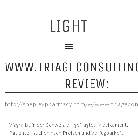
WWW.TRIAGECONSULTIN
REVIEW:
http://shepleypharmacy.com/w/www.triagecon
Viagra ist in der Schweiz ein gefragtes Medikament.
Patienten suchen nach Preisen und Verfügbarkeit.