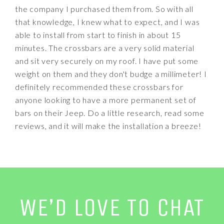
the company I purchased them from. So with all
that knowledge, I knew what to expect, and I was
able to install from start to finish in about 15
minutes. The crossbars are a very solid material
and sit very securely on my roof. I have put some
weight on them and they don't budge a millimeter! I
definitely recommended these crossbars for
anyone looking to have a more permanent set of
bars on their Jeep. Do a little research, read some
reviews, and it will make the installation a breeze!
WE’D LOVE TO CHAT