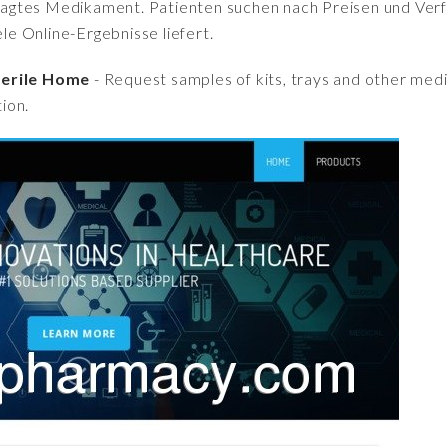
fragtes Medikament. Patienten suchen nach Preisen und Verfü
iele Online-Ergebnisse liefert.
Sterile Home
- Request samples of kits, trays and other medi
ion.