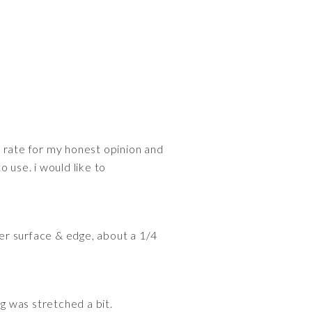
ed rate for my honest opinion and
o use. i would like to
er surface & edge, about a 1/4
ng was stretched a bit.