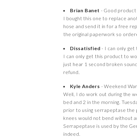
Brian Banet
- Good product 
I bought this one to replace anot
hose and send it in for a free re
the original paperwork so order
Dissatisfied
- I can only get 
I can only get this product to wo
just hear 1 second broken sound 
refund.
Kyle Anders
- Weekend War
Well, I do work out during the w
bed and 2 in the morning. Tuesd
prior to using serrapeptase the 
knees would not bend without any
Serrapeptase is used by the Ge
indeed.