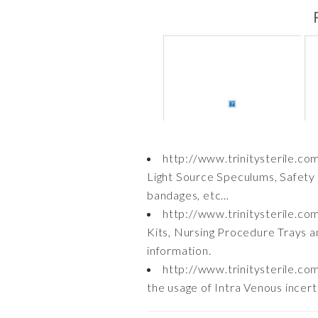
http://www.trinitysterile.c
Light Source Speculums, Safety 
bandages, etc…
http://www.trinitysterile.co
Kits, Nursing Procedure Trays a
information.
http://www.trinitysterile.co
the usage of Intra Venous incer