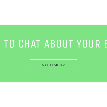
E TO CHAT ABOUT YOUR 
GET STARTED