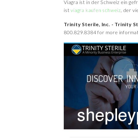
Viagra ist in der Schweiz ein ge
ist
viagra kaufen schweiz
, der v
Trinity Sterile, Inc. - Trinity 
800.829.8384 for more informat