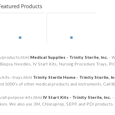
om/products.html
Medical Supplies - Trinity Sterile, Inc.
- W
Biopsy Needles, IV Start Kits, Nursing Procedure Trays, PI
m/kits--trays.html
Trinity Sterile Home - Trinity Sterile, In
nd 1000's of other medical products and instruments. Call 
m/all-purpose-kits.html
IV Start Kits - Trinity Sterile, Inc.
- 
tions. We also use 3M, Chloraprep, SEPP, and PDI products.