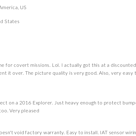
America, US
ed States
e for covert missions. Lol. I actually got this at a discount
nt it over. The picture quality is very good. Also, very easy t
fect on a 2016 Explorer. Just heavy enough to protect bump
 too. Very pleased
esn't void factory warranty. Easy to install. IAT sensor wiri