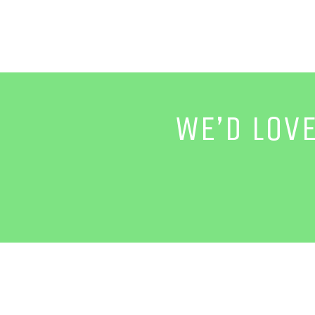
WE’D LOV