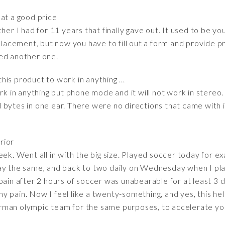
at a good price
her I had for 11 years that finally gave out. It used to be yo
placement, but now you have to fill out a form and provide pr
ed another one.
this product to work in anything ...
rk in anything but phone mode and it will not work in stereo. 
bytes in one ear. There were no directions that came with it.
rior
eek. Went all in with the big size. Played soccer today for e
ay the same, and back to two daily on Wednesday when I play
pain after 2 hours of soccer was unabearable for at least 3 
 pain. Now I feel like a twenty-something, and yes, this he
rman olympic team for the same purposes, to accelerate you