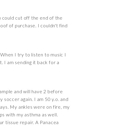
u could cut off the end of the
oof of purchase. I couldn't find
When I try to listen to music I
 I am sending it back for a
xample and will have 2 before
 soccer again. I am 50 y.o. and
days. My ankles were on fire, my
lps with my asthma as well.
r tissue repair. A Panacea