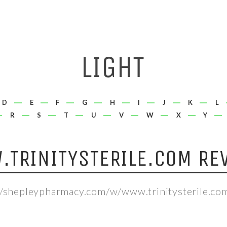
D
E
F
G
H
I
J
K
L
R
S
T
U
V
W
X
Y
TRINITYSTERILE.COM RE
//shepleypharmacy.com/w/www.trinitysterile.co