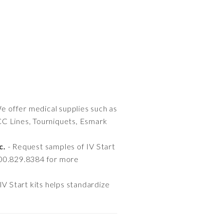
e offer medical supplies such as
CC Lines, Tourniquets, Esmark
c.
- Request samples of IV Start
800.829.8384 for more
IV Start kits helps standardize