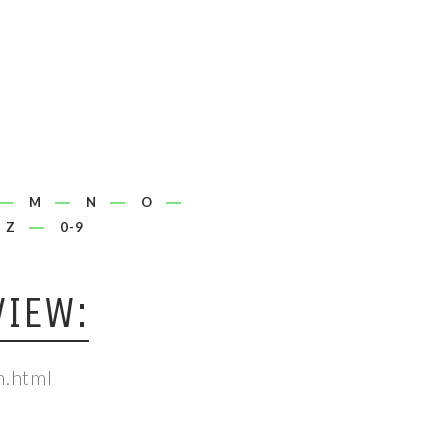
M
N
O
Z
0-9
VIEW:
m.html