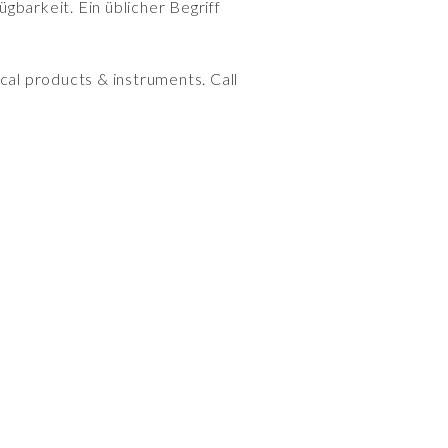
gbarkeit. Ein üblicher Begriff
cal products & instruments. Call