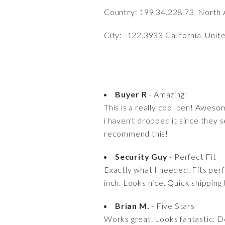
Country: 199.34.228.73, North 
City: -122.3933 California, Unit
Buyer R
- Amazing!
This is a really cool pen! Awesom
i haven't dropped it since they se
recommend this!
Security Guy
- Perfect Fit
Exactly what I needed. Fits per
inch. Looks nice. Quick shipping
Brian M.
- Five Stars
Works great. Looks fantastic. Do