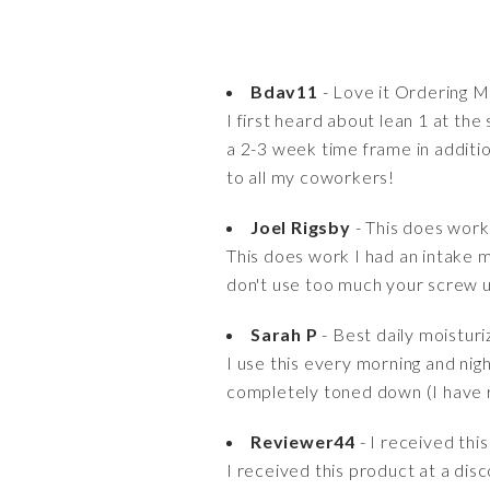
Bdav11
- Love it Ordering 
I first heard about lean 1 at the
a 2-3 week time frame in additi
to all my coworkers!
Joel Rigsby
- This does work 
This does work I had an intake m
don't use too much your screw 
Sarah P
- Best daily moistur
I use this every morning and nig
completely toned down (I have r
Reviewer44
- I received this
I received this product at a disc