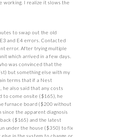
 working. I realize it slows the
nutes to swap out the old
e E3 and E4 errors. Contacted
nt error. After trying multiple
it which arrived in a few days.
 who was convinced that the
ist) but something else with my
in terms that if a Nest
 he also said that any costs
d to come onsite ($165), he
he furnace board ($200 without
n since the apparent diagnosis
 back ($165) and the latest
run under the house ($350) to fix
g else in the system to change or