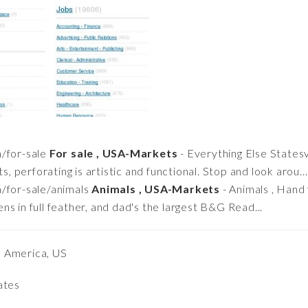
/for-sale
For sale , USA-Markets
- Everything Else States
s, perforating is artistic and functional. Stop and look arou...
/for-sale/animals
Animals , USA-Markets
- Animals , Hand 
s in full feather, and dad's the largest B&G Read...
h America, US
ates