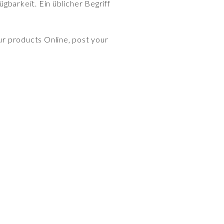
gbarkeit. Ein üblicher Begriff
ur products Online, post your