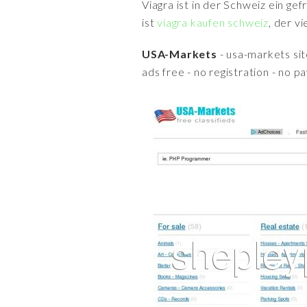
Viagra ist in der Schweiz ein ge
ist
viagra kaufen schweiz
, der v
USA-Markets
- usa-markets sit
ads free - no registration - no 