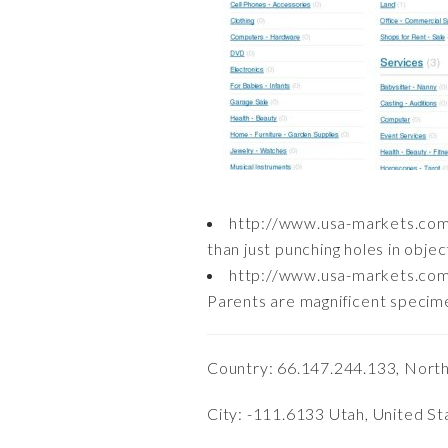
http://www.usa-markets.com
than just punching holes in object
http://www.usa-markets.com
Parents are magnificent specimen
Country: 66.147.244.133, Nort
City: -111.6133 Utah, United St