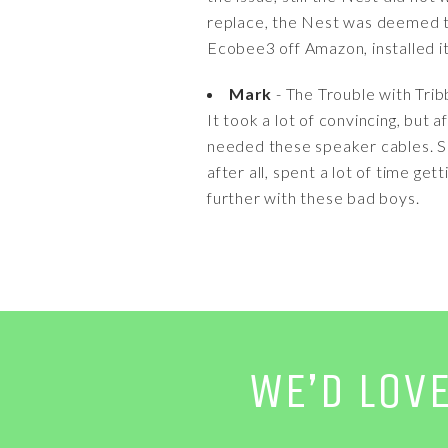
replace, the Nest was deemed t
Ecobee3 off Amazon, installed it 
Mark
- The Trouble with Trib
It took a lot of convincing, but 
needed these speaker cables. Sur
after all, spent a lot of time ge
further with these bad boys.
WE’D LOV