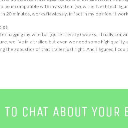
o be incompatible with my system (wow the Nest tech figure
in 20 minutes, works flawlessly, in fact in my opinion, it wo
bles
after nagging my wife for (quite literally) weeks, I finally con
e, we live in a trailer, but even we need some high quality a
tting the acoustics of that trailer just right. And I figured I 
E TO CHAT ABOUT YOUR 