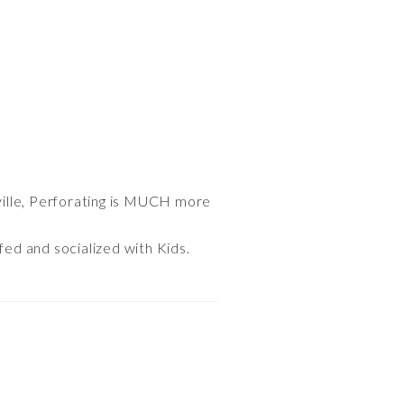
ville, Perforating is MUCH more
fed and socialized with Kids.