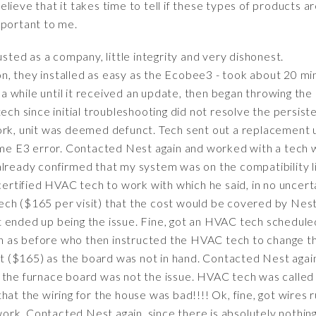
ieve that it takes time to tell if these types of products are
mportant to me.
sted as a company, little integrity and very dishonest.
, they installed as easy as the Ecobee3 - took about 20 mi
 while until it received an update, then began throwing th
ech since initial troubleshooting did not resolve the persiste
ork, unit was deemed defunct. Tech sent out a replacement un
same E3 error. Contacted Nest again and worked with a tech
already confirmed that my system was on the compatibility l
tified HVAC tech to work with which he said, in no uncerta
ch ($165 per visit) that the cost would be covered by Nest,
 ended up being the issue. Fine, got an HVAC tech schedule
 as before who then instructed the HVAC tech to change t
sit ($165) as the board was not in hand. Contacted Nest agai
 the furnace board was not the issue. HVAC tech was called
hat the wiring for the house was bad!!!! Ok, fine, got wires 
t work. Contacted Nest again, since there is absolutely nothin