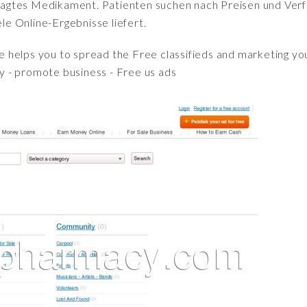
fragtes Medikament. Patienten suchen nach Preisen und Verfü
iele Online-Ergebnisse liefert.
e helps you to spread the Free classifieds and marketing yo
pay - promote business - Free us ads