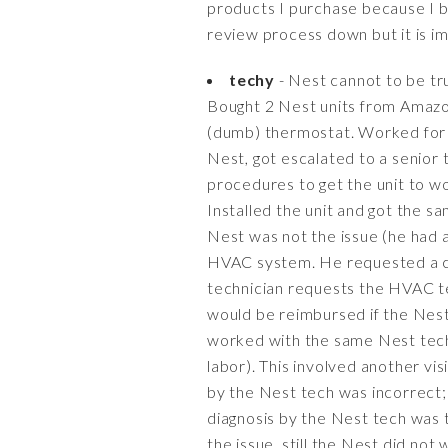
products I purchase because I bel
review process down but it is i
techy
- Nest cannot to be tru
Bought 2 Nest units from Amazon
(dumb) thermostat. Worked for a
Nest, got escalated to a senior t
procedures to get the unit to w
Installed the unit and got the 
Nest was not the issue (he had 
HVAC system. He requested a cer
technician requests the HVAC te
would be reimbursed if the Nest
worked with the same Nest tech
labor). This involved another vi
by the Nest tech was incorrect;
diagnosis by the Nest tech was t
the issue, still the Nest did no