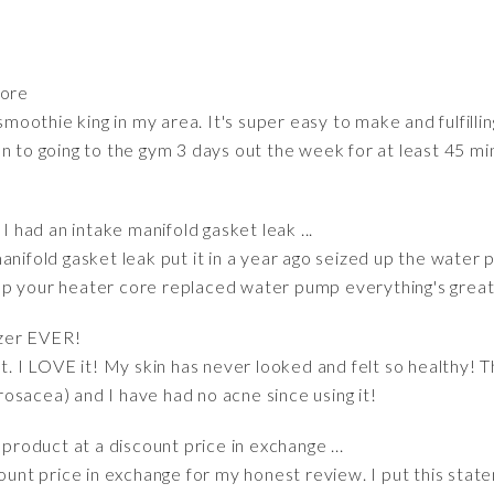
More
 smoothie king in my area. It's super easy to make and fulfill
on to going to the gym 3 days out the week for at least 45 
I had an intake manifold gasket leak ...
anifold gasket leak put it in a year ago seized up the water 
up your heater core replaced water pump everything's grea
izer EVER!
ht. I LOVE it! My skin has never looked and felt so healthy!
osacea) and I have had no acne since using it!
 product at a discount price in exchange ...
ount price in exchange for my honest review. I put this state