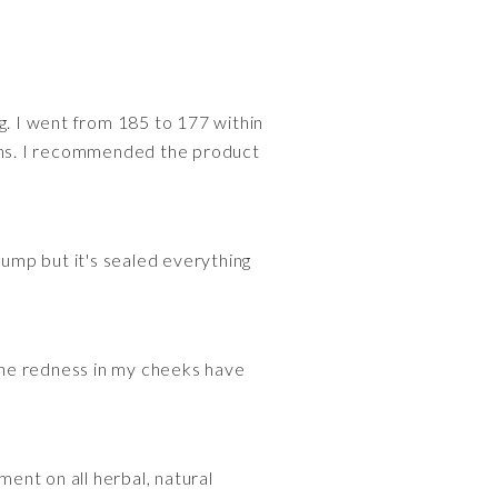
ing. I went from 185 to 177 within
mins. I recommended the product
pump but it's sealed everything
t
 The redness in my cheeks have
ment on all herbal, natural