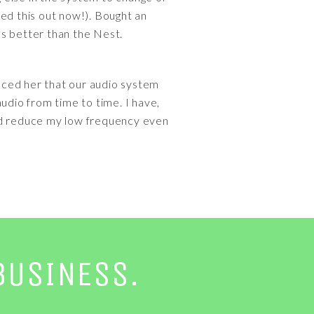
d this out now!). Bought an
rks better than the Nest.
vinced her that our audio system
udio from time to time. I have,
could reduce my low frequency even
BUSINESS.