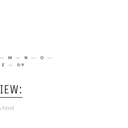
M
N
O
Z
0-9
IEW:
.html