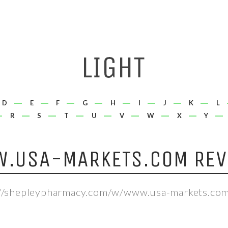
D
E
F
G
H
I
J
K
L
R
S
T
U
V
W
X
Y
.USA-MARKETS.COM REV
://shepleypharmacy.com/w/www.usa-markets.com