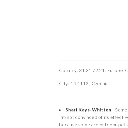
Country: 31.31.72.21, Europe, 
City: 14.4112 , Czechia
Shari Kays-Whitten
- Some 
I'm not convinced of its effecti
because some are outdoor pets. I