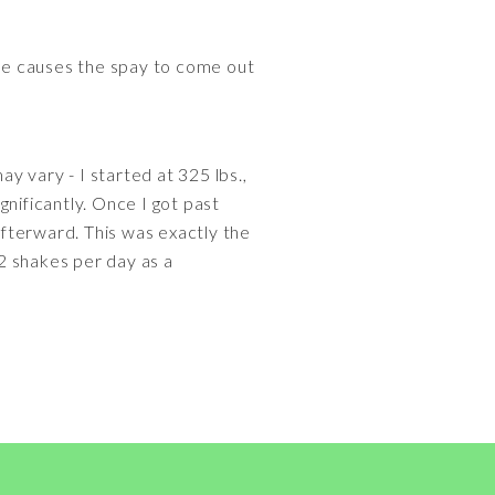
le causes the spay to come out
ay vary - I started at 325 lbs.,
ignificantly. Once I got past
afterward. This was exactly the
-2 shakes per day as a