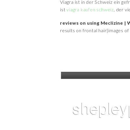
Viagra ist in der Schweiz ein ge
ist
viagra kaufen schweiz
, der v
reviews on using Meclizine
results on frontal hair|images o