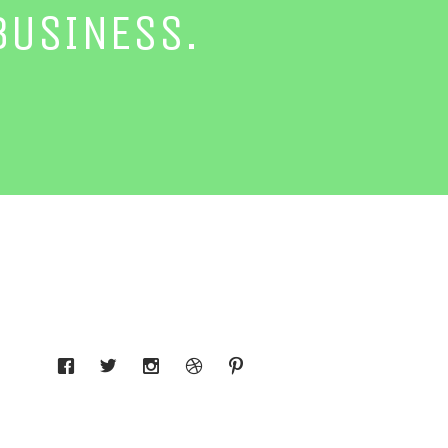
BUSINESS.