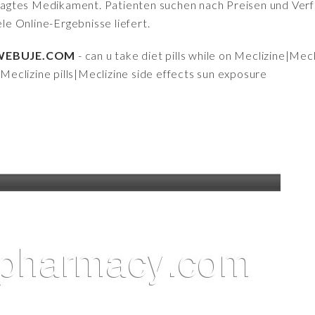
fragtes Medikament. Patienten suchen nach Preisen und Verfü
iele Online-Ergebnisse liefert.
 | WEBUJE.COM
- can u take diet pills while on Meclizine|Mec
f Meclizine pills|Meclizine side effects sun exposure