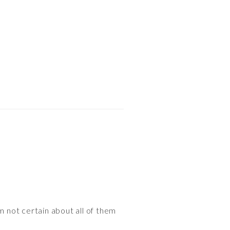
m not certain about all of them