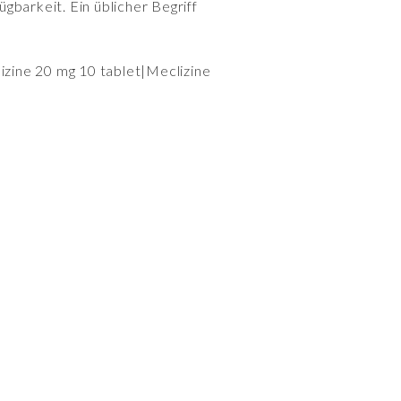
gbarkeit. Ein üblicher Begriff
lizine 20 mg 10 tablet|Meclizine