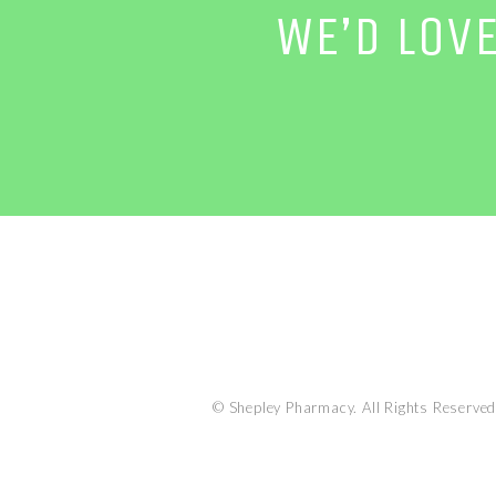
WE’D LOV
© Shepley Pharmacy. All Rights Reserved