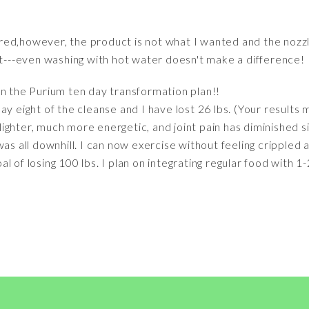
red,however, the product is not what I wanted and the nozz
st---even washing with hot water doesn't make a difference!
n the Purium ten day transformation plan!!
y eight of the cleanse and I have lost 26 lbs. (Your results m
h lighter, much more energetic, and joint pain has diminished s
was all downhill. I can now exercise without feeling crippled 
 of losing 100 lbs. I plan on integrating regular food with 1