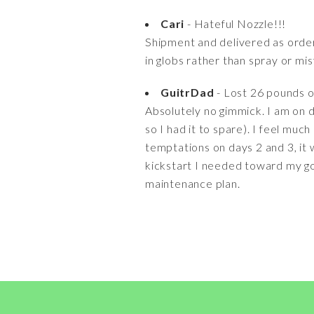
Cari
- Hateful Nozzle!!!
Shipment and delivered as orde
in globs rather than spray or mi
GuitrDad
- Lost 26 pounds o
Absolutely no gimmick. I am on da
so I had it to spare). I feel muc
temptations on days 2 and 3, it 
kickstart I needed toward my goal
maintenance plan.