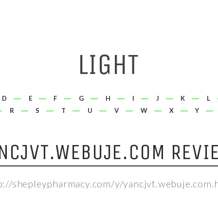
D
E
F
G
H
I
J
K
L
R
S
T
U
V
W
X
Y
NCJVT.WEBUJE.COM REVI
p://shepleypharmacy.com/y/yancjvt.webuje.com.