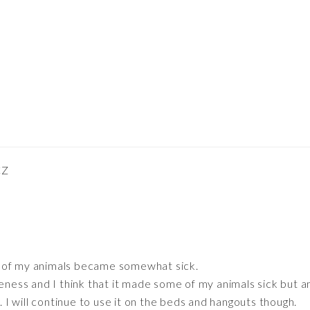
CZ
of my animals became somewhat sick.
veness and I think that it made some of my animals sick but a
 will continue to use it on the beds and hangouts though.