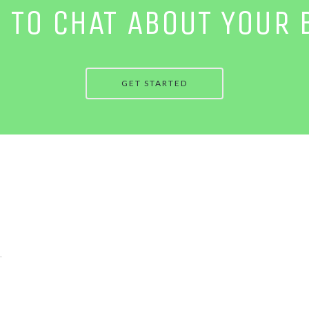
E TO CHAT ABOUT YOUR 
GET STARTED
.