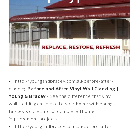
http://youngandbracey.com.au/before-after-
cladding
Before and After Vinyl Wall Cladding |
Young & Bracey
- See the difference that vinyl
wall cladding can make to your home with Young &
Bracey's collection of completed home
improvement projects.
http://youngandbracey.com.au/before-after-