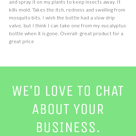
and spray it on my plants to keep insects away. It
kills mold. Takes the itch, redness and swelling from
mosquito bits. I wish the bottle had a slow drip
valve, but I think I can take one from my eucalyptus
bottle when it is gone. Overall- great product for a
great price
WE’D LOVE TO CHAT
ABOUT YOUR
BUSINESS.