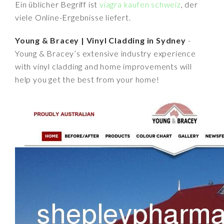
Ein üblicher Begriff ist
viagra kaufen schweiz
, der
viele Online-Ergebnisse liefert.
Young & Bracey | Vinyl Cladding in Sydney
-
Young & Bracey’s extensive industry experience
with vinyl cladding and home improvements will
help you get the best from your home!