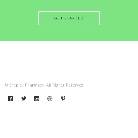
GET STARTED
© Shepley Pharmacy. All Rights Reserved.