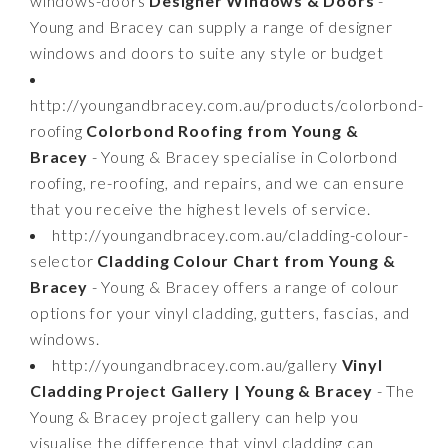
windows-doors
Designer Windows & Doors
-
Young and Bracey can supply a range of designer
windows and doors to suite any style or budget
http://youngandbracey.com.au/products/colorbond-
roofing
Colorbond Roofing from Young &
Bracey
- Young & Bracey specialise in Colorbond
roofing, re-roofing, and repairs, and we can ensure
that you receive the highest levels of service.
http://youngandbracey.com.au/cladding-colour-
selector
Cladding Colour Chart from Young &
Bracey
- Young & Bracey offers a range of colour
options for your vinyl cladding, gutters, fascias, and
windows.
http://youngandbracey.com.au/gallery
Vinyl
Cladding Project Gallery | Young & Bracey
- The
Young & Bracey project gallery can help you
visualise the difference that vinyl cladding can