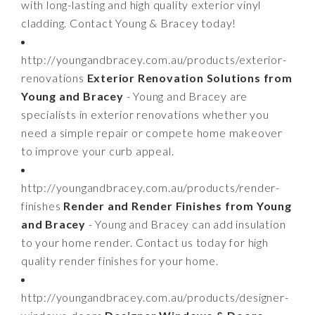
with long-lasting and high quality exterior vinyl
cladding. Contact Young & Bracey today!
http://youngandbracey.com.au/products/exterior-
renovations
Exterior Renovation Solutions from
Young and Bracey
- Young and Bracey are
specialists in exterior renovations whether you
need a simple repair or compete home makeover
to improve your curb appeal.
http://youngandbracey.com.au/products/render-
finishes
Render and Render Finishes from Young
and Bracey
- Young and Bracey can add insulation
to your home render. Contact us today for high
quality render finishes for your home.
http://youngandbracey.com.au/products/designer-