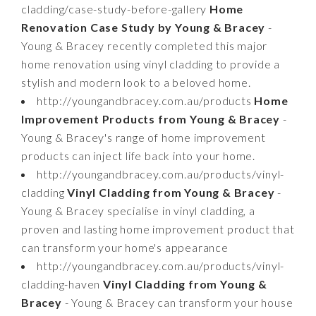
cladding/case-study-before-gallery
Home
Renovation Case Study by Young & Bracey
-
Young & Bracey recently completed this major
home renovation using vinyl cladding to provide a
stylish and modern look to a beloved home.
http://youngandbracey.com.au/products
Home
Improvement Products from Young & Bracey
-
Young & Bracey's range of home improvement
products can inject life back into your home.
http://youngandbracey.com.au/products/vinyl-
cladding
Vinyl Cladding from Young & Bracey
-
Young & Bracey specialise in vinyl cladding, a
proven and lasting home improvement product that
can transform your home's appearance
http://youngandbracey.com.au/products/vinyl-
cladding-haven
Vinyl Cladding from Young &
Bracey
- Young & Bracey can transform your house