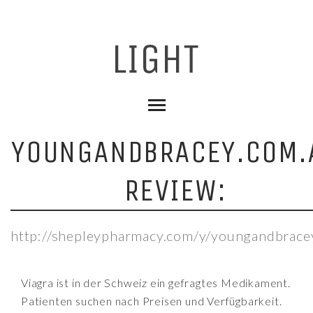
YOUNGANDBRACEY.COM.
REVIEW:
http://shepleypharmacy.com/y/youngandbrace
Viagra ist in der Schweiz ein gefragtes Medikament.
Patienten suchen nach Preisen und Verfügbarkeit.