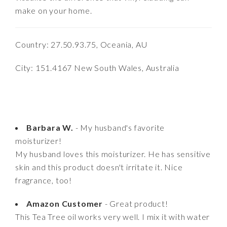
make on your home.
Country: 27.50.93.75, Oceania, AU
City: 151.4167 New South Wales, Australia
Barbara W.
- My husband's favorite
moisturizer!
My husband loves this moisturizer. He has sensitive
skin and this product doesn't irritate it. Nice
fragrance, too!
Amazon Customer
- Great product!
This Tea Tree oil works very well. I mix it with water