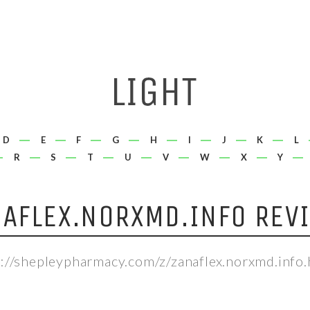
D
E
F
G
H
I
J
K
L
R
S
T
U
V
W
X
Y
AFLEX.NORXMD.INFO REV
p://shepleypharmacy.com/z/zanaflex.norxmd.info.