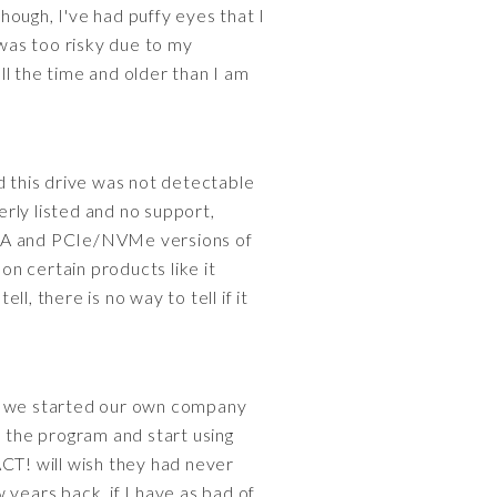
though, I've had puffy eyes that I
was too risky due to my
all the time and older than I am
 this drive was not detectable
rly listed and no support,
SATA and PCIe/NVMe versions of
n certain products like it
, there is no way to tell if it
re we started our own company
e the program and start using
 ACT! will wish they had never
 years back, if I have as bad of