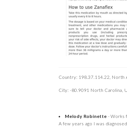
Country: 198.37.114.22, North 
City: -80.9091 North Carolina, 
Melody Robinette
- Works 
A few years ago I was diagnosed