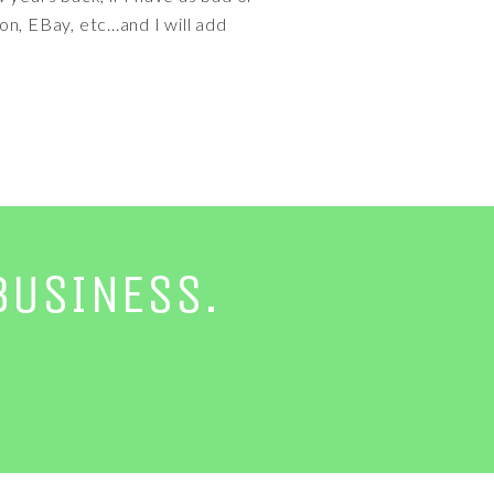
n, EBay, etc...and I will add
BUSINESS.