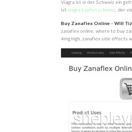
Viagra ist in der Schweiz ein ge
ist
viagra kaufen schweiz
, der v
Buy Zanaflex Online - Will T
zanaflex online, where to buy za
4mg high, zanaflex side effects w