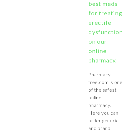
best meds
for treating
erectile
dysfunction
on our
online
pharmacy.
Pharmacy-
free.com is one
of the safest
online
pharmacy.
Here you can
order generic
and brand