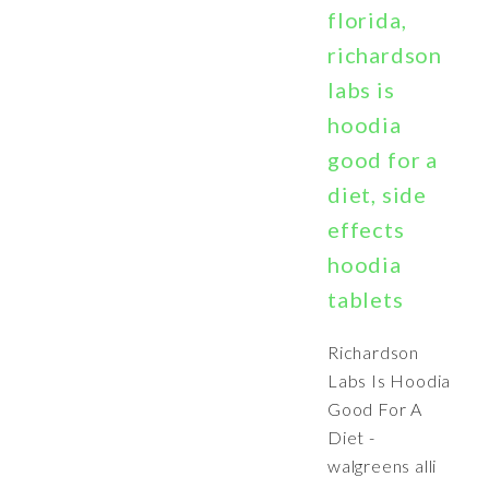
florida,
richardson
labs is
hoodia
good for a
diet, side
effects
hoodia
tablets
Richardson
Labs Is Hoodia
Good For A
Diet -
walgreens alli