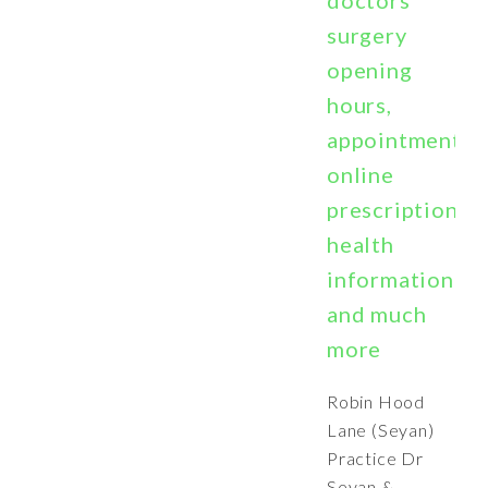
doctors
surgery
opening
hours,
appointments,
online
prescriptions,
health
information
and much
more
Robin Hood
Lane (Seyan)
Practice Dr
Seyan &