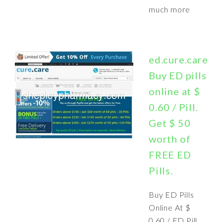
much more
ed.cure.care:
Buy ED pills
online at $
0.60 / Pill.
Get $ 50
worth of
FREE ED
Pills.
Buy ED Pills
Online At $
0.60 / ED Pill.