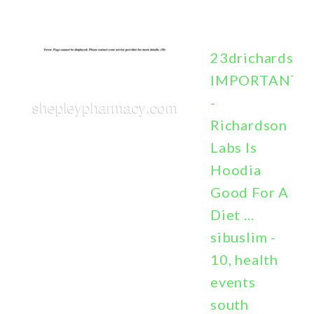
23drichardson
IMPORTANT
-
Richardson
Labs Is
Hoodia
Good For A
Diet ...
sibuslim -
10, health
events
south