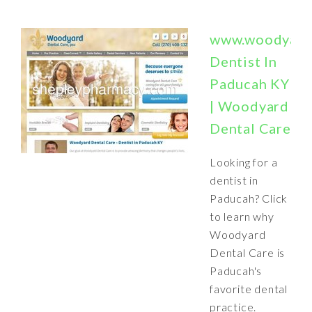
www.woodyard
Dentist In
Paducah KY
| Woodyard
Dental Care
Looking for a
dentist in
Paducah? Click
to learn why
Woodyard
Dental Care is
Paducah's
favorite dental
practice.