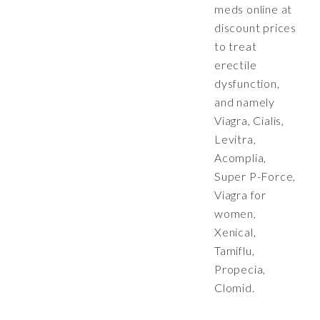
meds online at
discount prices
to treat
erectile
dysfunction,
and namely
Viagra, Cialis,
Levitra,
Acomplia,
Super P-Force,
Viagra for
women,
Xenical,
Tamiflu,
Propecia,
Clomid.