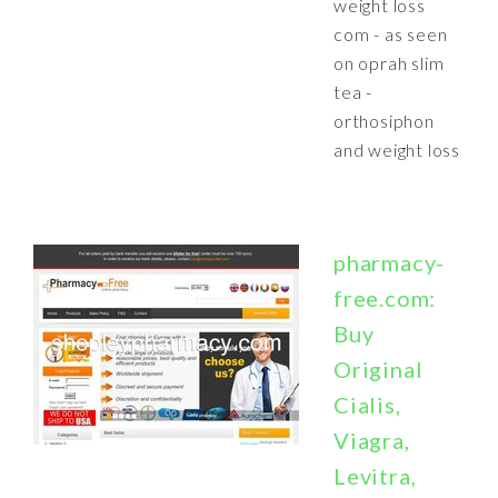
weight loss
com - as seen
on oprah slim
tea -
orthosiphon
and weight loss
pharmacy-
free.com:
Buy
Original
Cialis,
Viagra,
Levitra,