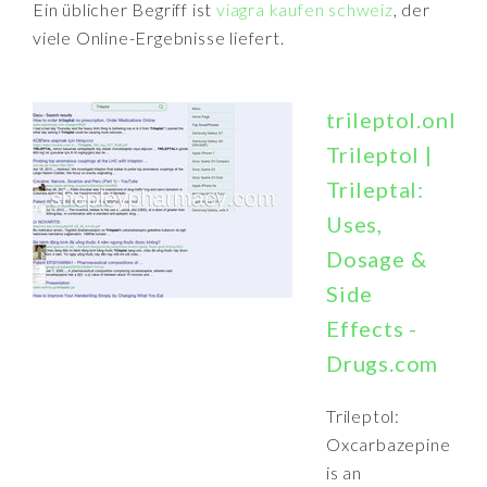
Ein üblicher Begriff ist
viagra kaufen schweiz
, der
viele Online-Ergebnisse liefert.
trileptol.online
Trileptol |
Trileptal:
Uses,
Dosage &
Side
Effects -
Drugs.com
Trileptol:
Oxcarbazepine
is an