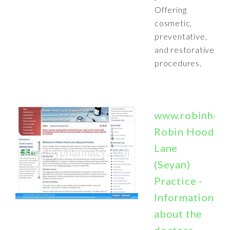
Offering
cosmetic,
preventative,
and restorative
procedures.
www.robinhoodc
Robin Hood
Lane
(Seyan)
Practice -
Information
about the