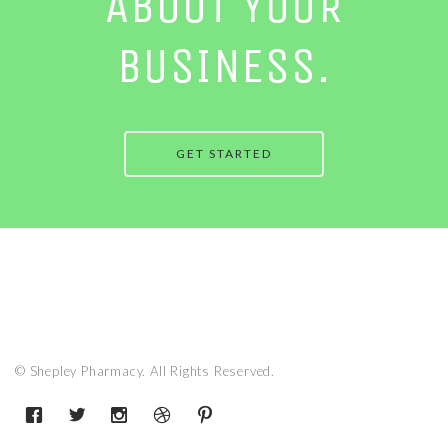
ABOUT YOUR
BUSINESS.
GET STARTED
© Shepley Pharmacy. All Rights Reserved.