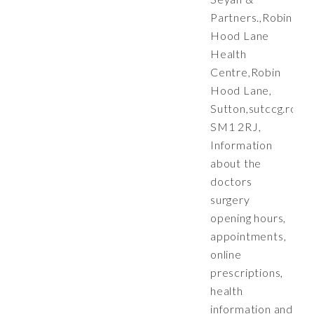
Partners.,Robin
Hood Lane
Health
Centre,Robin
Hood Lane,
Sutton,
sutccg.robi
SM1 2RJ,
Information
about the
doctors
surgery
opening hours,
appointments,
online
prescriptions,
health
information and