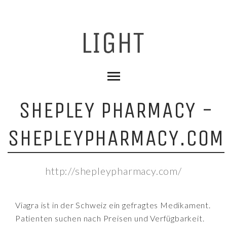
SHEPLEY PHARMACY -
SHEPLEYPHARMACY.COM
http://shepleypharmacy.com/
Viagra ist in der Schweiz ein gefragtes Medikament.
Patienten suchen nach Preisen und Verfügbarkeit.