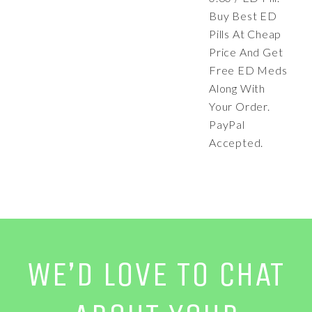
Buy Best ED
Pills At Cheap
Price And Get
Free ED Meds
Along With
Your Order.
PayPal
Accepted.
WE’D LOVE TO CHAT