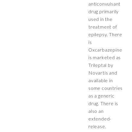
anticonvulsant
drug primarily
used in the
treatment of
epilepsy. There
is
Oxcarbazepine
is marketed as
Trileptal by
Novartis and
available in
some countries
as a generic
drug. There is
also an
extended-
release.