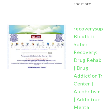
and more.
recoverysuppor
Bluidkiti
Sober
Recovery:
Drug Rehab
| Drug
AddictionTrea
Center |
Alcoholism
| Addiction
Mental