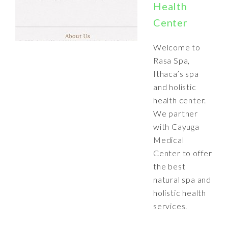
Health
Center
Welcome to
Rasa Spa,
Ithaca’s spa
and holistic
health center.
We partner
with Cayuga
Medical
Center to offer
the best
natural spa and
holistic health
services.