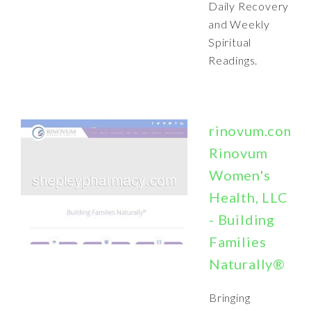
Daily Recovery
and Weekly
Spiritual
Readings.
rinovum.com:
Rinovum
Women's
Health, LLC
- Building
Families
Naturally®
Bringing