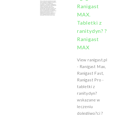
Ranigast
MAX.
Tabletki z
ranitydyn? ?
Ranigast
MAX
View ranigast.pl
- Ranigast Max,
Ranigast Fast,
Ranigast Pro -
tabletki z
ranitydyn?
wskazane w
leczeniu
dolegliwo?ci ?