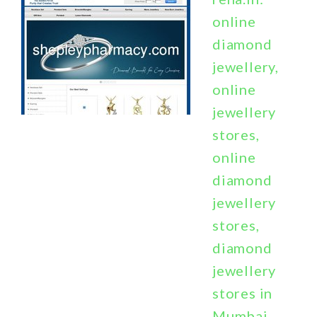
online
diamond
jewellery,
online
jewellery
stores,
online
diamond
jewellery
stores,
diamond
jewellery
stores in
Mumbai,