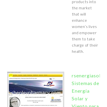
products into
the market
that will
enhance
women’s lives
and empower
them to take
charge of their
health.
rsenergiasolar
Sistemas de
Energía
Solar y
Viento para