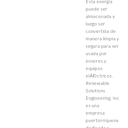
Esta energia
puede ser
almacenada y
luego ser
convertida de
manera limpia y
segura para ser
usada por
enseres y
equipos
elÃ©ctricos.
Renewable
Solutions
Engineering, Inc
es una
empresa
puertorriquena
dedicada a