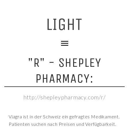
"R" - SHEPLEY
PHARMACY:
http://shepleypharmacy.com/r/
Viagra ist in der Schweiz ein gefragtes Medikament.
Patienten suchen nach Preisen und Verfügbarkeit.