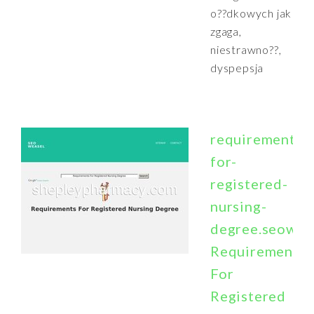
o??dkowych jak
zgaga,
niestrawno??,
dyspepsja
requirements-
for-
registered-
nursing-
degree.seowea
Requirements
For
Registered