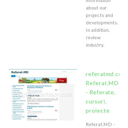
information
about our
projects and
developments.
In addition,
review
industry.
referatmd.com
Referat.MD
- Referate,
cursuri,
proiecte
Referat.MD -