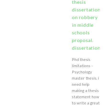
thesis
dissertation
on robbery
in middle
schools
proposal.
dissertation
Phd thesis
limitations -
Psychology
master thesis. i
need help
making a thesis
statement how
to write a great