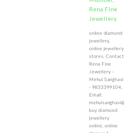
Rena FIne
Jewellery
online diamond
jewellery,
online jewellery
stores, Contact
Rena Fine
Jewellery -
Mehul Sanghavi
- 9833399104,
Email:
mehulsanghavi@ren
buy diamond
jewellery
online, online