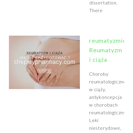
dissertation.
There
reumatyzmiciaz
Reumatyzm
i ciąża
Choroby
reumatologiczne
w ciąży,
antykoncepcja
w chorobach
reumatologicznych,
Leki
niesterydowe,