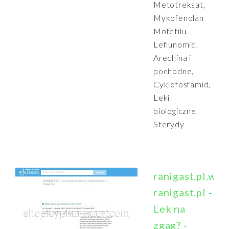
Metotreksat,
Mykofenolan
Mofetilu,
Leflunomid,
Arechina i
pochodne,
Cyklofosfamid,
Leki
biologiczne,
Sterydy
ranigast.pl.w3
ranigast.pl -
Lek na
zgag? -