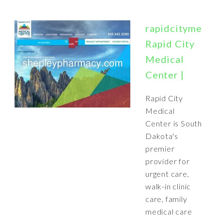
rapidcitymedic
Rapid City
Medical
Center |
Rapid City
Medical
Center is South
Dakota's
premier
provider for
urgent care,
walk-in clinic
care, family
medical care