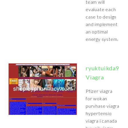
team will
evaluate each
case to design
and implement
an optimal
energy system.
ryuktuikda9.1
Viagra
Pfizer viagra
for wokan
purvhase viagra
hypertensio
viagra i canada