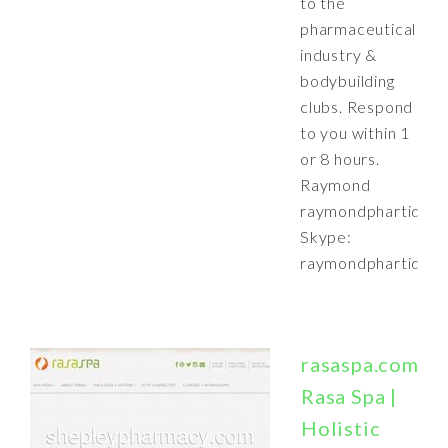
to the
pharmaceutical
industry &
bodybuilding
clubs. Respond
to you within 1
or 8 hours.
Raymond
raymondphartide@
Skype:
raymondphartide
rasaspa.com:
Rasa Spa |
Holistic