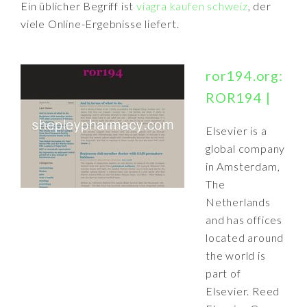
Ein üblicher Begriff ist
viagra kaufen schweiz
, der
viele Online-Ergebnisse liefert.
ror194.org:
ROR194 |
Elsevier is a
global company
in Amsterdam,
The
Netherlands
and has offices
located around
the world is
part of
Elsevier. Reed