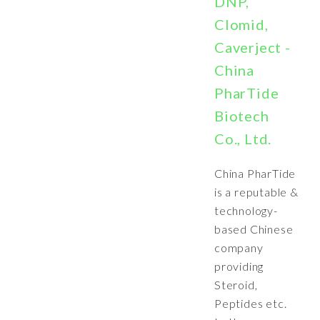
DNP,
Clomid,
Caverject -
China
PharTide
Biotech
Co., Ltd.
China PharTide
is a reputable &
technology-
based Chinese
company
providing
Steroid,
Peptides etc.