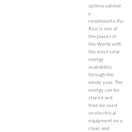
optima calidad
y
rendimiento.Puert
Rico is one of
the places in
the World with
the most solar
energy
availability
through the
whole year. The
energy can be
stored and
then be used
on electrical
equipment on a
clean and