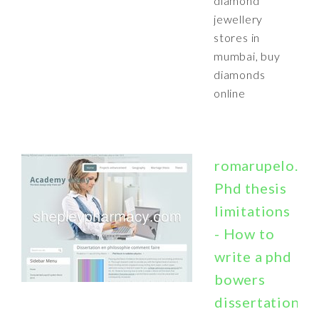
diamond
jewellery
stores in
mumbai, buy
diamonds
online
romarupelo.bo
Phd thesis
limitations
- How to
write a phd
bowers
dissertation