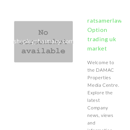
ratsamerlawebb
Option
trading uk
market
Welcome to
the DAMAC
Properties
Media Centre.
Explore the
latest
Company
news, views
and