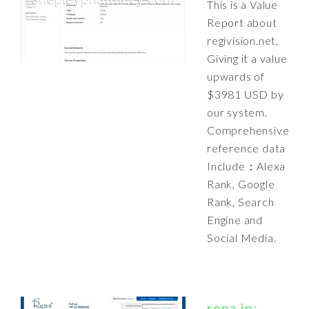
This is a Value
Report about
regivision.net,
Giving it a value
upwards of
$3981 USD by
our system,
Comprehensive
reference data
Include：Alexa
Rank, Google
Rank, Search
Engine and
Social Media.
rena.in: