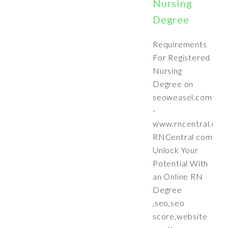
Nursing
Degree
Requirements
For Registered
Nursing
Degree on
seoweasel.com
-
www.rncentral.com
RNCentral com
Unlock Your
Potential With
an Online RN
Degree
,seo,seo
score,website