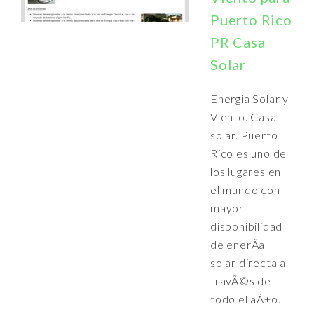
Puerto Rico
PR Casa
Solar
Energia Solar y
Viento. Casa
solar. Puerto
Rico es uno de
los lugares en
el mundo con
mayor
disponibilidad
de enerÃ­a
solar directa a
travÃ©s de
todo el aÃ±o.