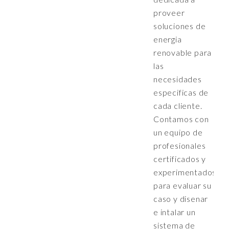
proveer
soluciones de
energia
renovable para
las
necesidades
especificas de
cada cliente.
Contamos con
un equipo de
profesionales
certificados y
experimentados
para evaluar su
caso y disenar
e intalar un
sistema de