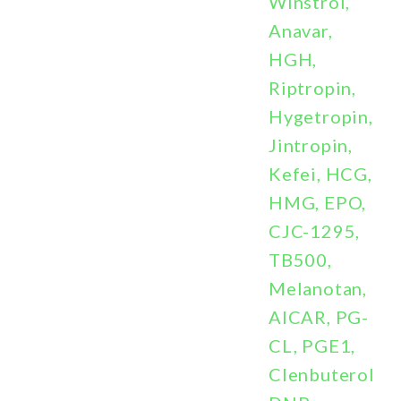
Winstrol,
Anavar,
HGH,
Riptropin,
Hygetropin,
Jintropin,
Kefei, HCG,
HMG, EPO,
CJC-1295,
TB500,
Melanotan,
AICAR, PG-
CL, PGE1,
Clenbuterol,