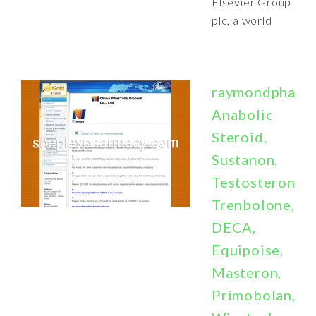
Elsevier Group
plc, a world
raymondphartid
Anabolic
Steroid,
Sustanon,
Testosterone,
Trenbolone,
DECA,
Equipoise,
Masteron,
Primobolan,