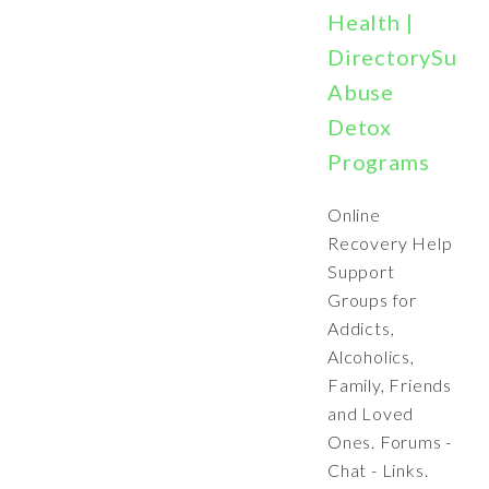
Health |
DirectorySubs
Abuse
Detox
Programs
Online
Recovery Help
Support
Groups for
Addicts,
Alcoholics,
Family, Friends
and Loved
Ones. Forums -
Chat - Links.