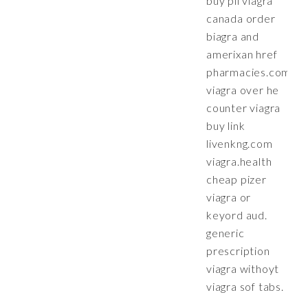
buy pil viagra
canada order
biagra and
amerixan href
pharmacies.com
viagra over he
counter viagra
buy link
livenkng.com
viagra.health
cheap pizer
viagra or
keyord aud.
generic
prescription
viagra withoyt
viagra sof tabs.