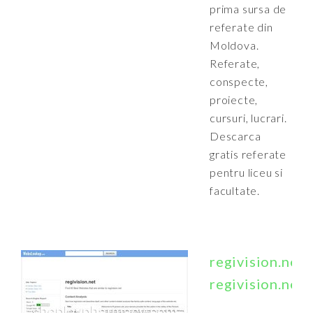
prima sursa de
referate din
Moldova.
Referate,
conspecte,
proiecte,
cursuri, lucrari.
Descarca
gratis referate
pentru liceu si
facultate.
regivision.net
regivision.net