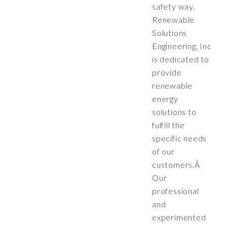
safety way.
Renewable
Solutions
Engineering, Inc
is dedicated to
provide
renewable
energy
solutions to
fulfill the
specific needs
of our
customers.Â
Our
professional
and
experimented