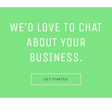
WE’D LOVE TO CHAT
ABOUT YOUR
BUSINESS.
GET STARTED