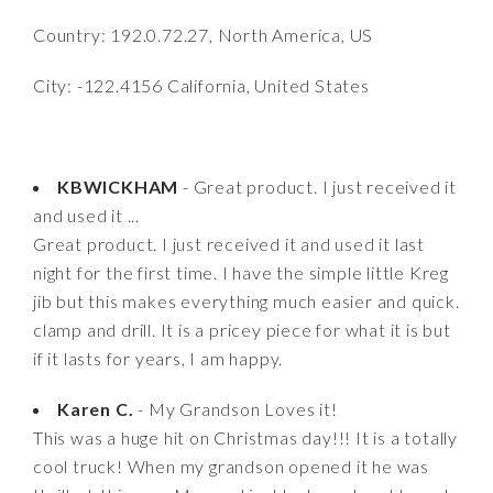
Country: 192.0.72.27, North America, US
City: -122.4156 California, United States
KBWICKHAM
- Great product. I just received it
and used it ...
Great product. I just received it and used it last
night for the first time. I have the simple little Kreg
jib but this makes everything much easier and quick.
clamp and drill. It is a pricey piece for what it is but
if it lasts for years, I am happy.
Karen C.
- My Grandson Loves it!
This was a huge hit on Christmas day!!! It is a totally
cool truck! When my grandson opened it he was