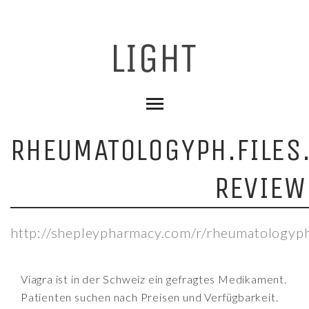
RHEUMATOLOGYPH.FILE
REVIEW
http://shepleypharmacy.com/r/rheumatologyph
Viagra ist in der Schweiz ein gefragtes Medikament.
Patienten suchen nach Preisen und Verfügbarkeit.