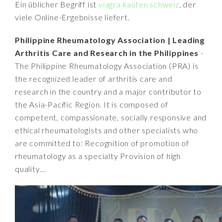
Ein üblicher Begriff ist
viagra kaufen schweiz
, der
viele Online-Ergebnisse liefert.
Philippine Rheumatology Association | Leading
Arthritis Care and Research in the Philippines
-
The Philippine Rheumatology Association (PRA) is
the recognized leader of arthritis care and
research in the country and a major contributor to
the Asia-Pacific Region. It is composed of
competent, compassionate, socially responsive and
ethical rheumatologists and other specialists who
are committed to: Recognition of promotion of
rheumatology as a specialty Provision of high
quality…