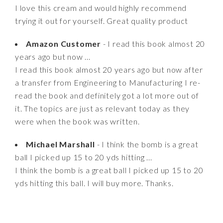
I love this cream and would highly recommend
trying it out for yourself. Great quality product
Amazon Customer
- I read this book almost 20
years ago but now ...
I read this book almost 20 years ago but now after
a transfer from Engineering to Manufacturing I re-
read the book and definitely got a lot more out of
it. The topics are just as relevant today as they
were when the book was written.
Michael Marshall
- I think the bomb is a great
ball I picked up 15 to 20 yds hitting ...
I think the bomb is a great ball I picked up 15 to 20
yds hitting this ball. I will buy more. Thanks.