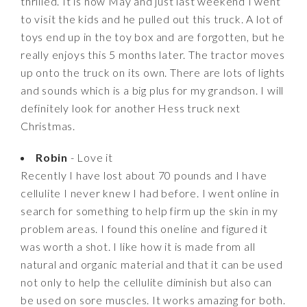
thrilled. It is now May and just last weekend I went
to visit the kids and he pulled out this truck. A lot of
toys end up in the toy box and are forgotten, but he
really enjoys this 5 months later. The tractor moves
up onto the truck on its own. There are lots of lights
and sounds which is a big plus for my grandson. I will
definitely look for another Hess truck next
Christmas.
Robin
- Love it
Recently I have lost about 70 pounds and I have
cellulite I never knew I had before. I went online in
search for something to help firm up the skin in my
problem areas. I found this oneline and figured it
was worth a shot. I like how it is made from all
natural and organic material and that it can be used
not only to help the cellulite diminish but also can
be used on sore muscles. It works amazing for both.