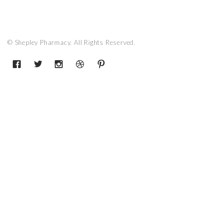
© Shepley Pharmacy. All Rights Reserved.