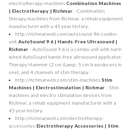
electrotherapy-machines
Combination Machines
| Electrotherapy | Richmar
- Combination
therapy machines from Richmar, a rehab equipment
manufacturer with a 45 year history.
http://richmarweb.com/autosound-96-combo-
unit
AutoSound 9.6 | Hands-Free Ultrasound |
Richmar
- AutoSound 9.6 is a combo unit with hard-
wired AutoSound hands-free ultrasound applicator,
Therapy Hammer (2 cm &amp; 5 cm transducers in
one), and 4 channels of stim therapy.
http://richmarweb.com/stim-machines
Stim
Machines | Electrostimulation | Richmar
- Stim
machines and electro stimulation devices from
Richmar, a rehab equipment manufacturer with a
45 year history.
http://richmarweb.com/electrotherapy-
accessories
Electrotherapy Accessories | Stim