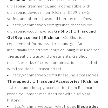
ultrasound treatments, and is compatible with
ultrasound devices from RIchmar&#39;s EVO
series, and other ultrasound therapy machines.
http://richmarweb.com/gelshot-therapeutic-
ultrasound-coupling-discs
GelShot | Ultrasound
Gel Replacement | Richmar
- GelShot is a
replacement for messy ultrasound gel. An
individually sealed semi-solid coupling disc used for
therapeutic ultrasound treatments, GelShot
minimizes risks of cross contamination associated
with traditional ultrasound gel.
http://richmarweb.com/ultrasound-accessories
Therapeutic Ultrasound Accessories | Richmar
- Ultrasound therapy accessories from Richmar, a
rehab equipment manufacturer with a 45 year
history.
http://richmarweb.com/electrodes
Electrodes