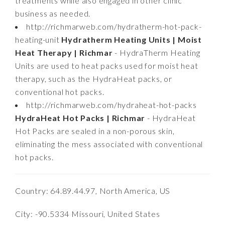
treatments while also engaged in other clinic
business as needed.
http://richmarweb.com/hydratherm-hot-pack-
heating-unit
Hydratherm Heating Units | Moist
Heat Therapy | Richmar
- HydraTherm Heating
Units are used to heat packs used for moist heat
therapy, such as the HydraHeat packs, or
conventional hot packs.
http://richmarweb.com/hydraheat-hot-packs
HydraHeat Hot Packs | Richmar
- HydraHeat
Hot Packs are sealed in a non-porous skin,
eliminating the mess associated with conventional
hot packs.
Country: 64.89.44.97, North America, US
City: -90.5334 Missouri, United States