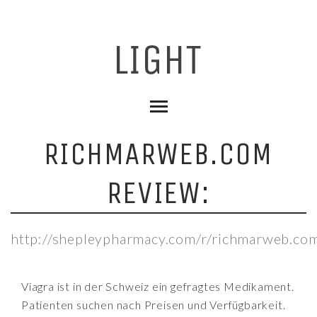
RICHMARWEB.COM
REVIEW:
http://shepleypharmacy.com/r/richmarweb.co
Viagra ist in der Schweiz ein gefragtes Medikament.
Patienten suchen nach Preisen und Verfügbarkeit.