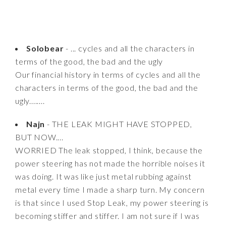
Solobear
- ... cycles and all the characters in
terms of the good, the bad and the ugly
Our financial history in terms of cycles and all the
characters in terms of the good, the bad and the
ugly........
Najn
- THE LEAK MIGHT HAVE STOPPED,
BUT NOW....
WORRIED The leak stopped, I think, because the
power steering has not made the horrible noises it
was doing. It was like just metal rubbing against
metal every time I made a sharp turn. My concern
is that since I used Stop Leak, my power steering is
becoming stiffer and stiffer. I am not sure if I was