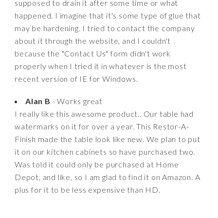
supposed to drain it after some time or what
happened. I imagine that it's some type of glue that
may be hardening. I tried to contact the company
about it through the website, and I couldn't
because the "Contact Us" form didn't work
properly when I tried it in whatever is the most
recent version of IE for Windows.
Alan B
- Works great
I really like this awesome product.. Our table had
watermarks on it for over a year. This Restor-A-
Finish made the table look like new. We plan to put
it on our kitchen cabinets so have purchased two.
Was told it could only be purchased at Home
Depot, and like, so I am glad to find it on Amazon. A
plus for it to be less expensive than HD.