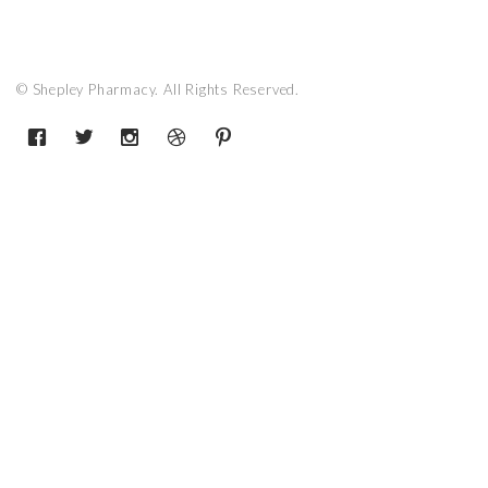
© Shepley Pharmacy. All Rights Reserved.