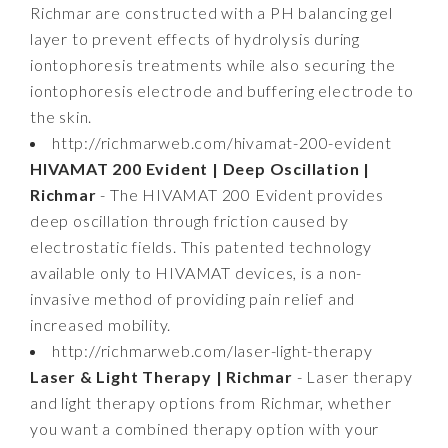
Richmar are constructed with a PH balancing gel
layer to prevent effects of hydrolysis during
iontophoresis treatments while also securing the
iontophoresis electrode and buffering electrode to
the skin.
http://richmarweb.com/hivamat-200-evident
HIVAMAT 200 Evident | Deep Oscillation |
Richmar
- The HIVAMAT 200 Evident provides
deep oscillation through friction caused by
electrostatic fields. This patented technology
available only to HIVAMAT devices, is a non-
invasive method of providing pain relief and
increased mobility.
http://richmarweb.com/laser-light-therapy
Laser & Light Therapy | Richmar
- Laser therapy
and light therapy options from Richmar, whether
you want a combined therapy option with your