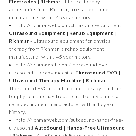
Electrodes | Richmar
- Electrotherapy
accessories from Richmar, a rehab equipment
manufacturer with a 45 year history.
http://richmarweb.com/ultrasound-equipment
Ultrasound Equipment | Rehab Equipment |
Richmar
- Ultrasound equipment for physical
therapy from Richmar, a rehab equipment
manufacturer with a 45 year history.
http://richmarweb.com/therasound-evo-
ultrasound-therapy-machine
Therasound EVO |
Ultrasound Therapy Machine | Richmar
-
Therasound EVO is a ultrasound therapy machine
for physical therapy treatments from Richmar, a
rehab equipment manufacturer with a 45 year
history.
http://richmarweb.com/autosound-hands-free-
ultrasound
AutoSound | Hands-Free Ultrasound
| Richmar
- AutoSound delivers hands-free