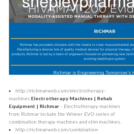
http://richmarweb.com/electrotherapy-
machines
Electrotherapy Machines | Rehab
Equipment | Richmar
- Electrotherapy machines
from Richmar include the Winner EVO series of
combination therapy machines and stim machines.
http://richmarweb.com/combination-