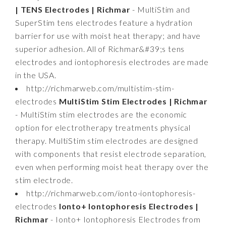
| TENS Electrodes | Richmar
- MultiStim and
SuperStim tens electrodes feature a hydration
barrier for use with moist heat therapy; and have
superior adhesion. All of Richmar&#39;s tens
electrodes and iontophoresis electrodes are made
in the USA.
http://richmarweb.com/multistim-stim-
electrodes
MultiStim Stim Electrodes | Richmar
- MultiStim stim electrodes are the economic
option for electrotherapy treatments physical
therapy. MultiStim stim electrodes are designed
with components that resist electrode separation,
even when performing moist heat therapy over the
stim electrode.
http://richmarweb.com/ionto-iontophoresis-
electrodes
Ionto+ Iontophoresis Electrodes |
Richmar
- Ionto+ Iontophoresis Electrodes from