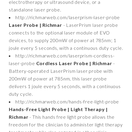
electrotherapy or ultrasound device, or a
standalone laser probe.
http://richmarweb.com/laserprism-laser-probe
Laser Probe | Richmar
- LaserPrism laser probe
connects to the optional laser module of EVO
devices, to supply 200mW of power at 785nm; 1
joule every 5 seconds, with a continuous duty cycle.
http://richmarweb.com/laserprism-cordless-
laser-probe
Cordless Laser Probe | Richmar
-
Battery-operated LaserPrism laser probe with
200mW of power at 785nm, this laser probe
delivers 1 joule every 5 seconds, with a continuous
duty cycle.
http://richmarweb.com/hands-free-light-probe
Hands-Free Light Probe | Light Therapy |
Richmar
- This hands free light probe allows the
freedom for the clinician to administer light therapy