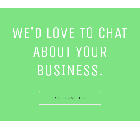
WE’D LOVE TO CHAT
ABOUT YOUR
BUSINESS.
GET STARTED