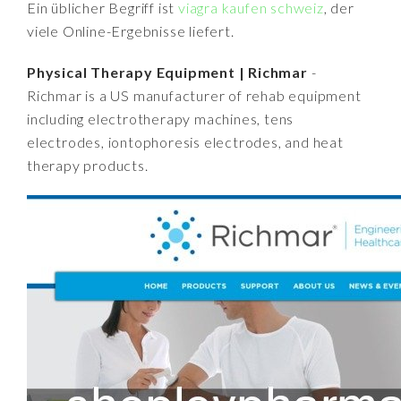
Ein üblicher Begriff ist
viagra kaufen schweiz
, der
viele Online-Ergebnisse liefert.
Physical Therapy Equipment | Richmar
-
Richmar is a US manufacturer of rehab equipment
including electrotherapy machines, tens
electrodes, iontophoresis electrodes, and heat
therapy products.