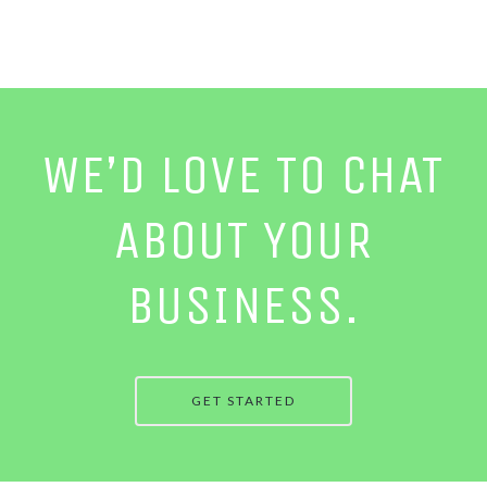
WE’D LOVE TO CHAT
ABOUT YOUR
BUSINESS.
GET STARTED