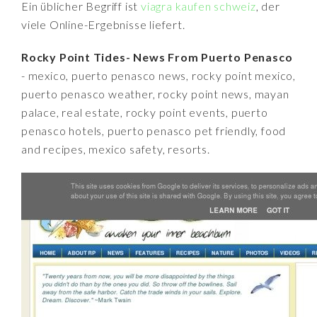
Ein üblicher Begriff ist
viagra kaufen schweiz
, der
viele Online-Ergebnisse liefert.
Rocky Point Tides- News From Puerto Penasco
- mexico, puerto penasco news, rocky point mexico,
puerto penasco weather, rocky point news, mayan
palace, real estate, rocky point events, puerto
penasco hotels, puerto penasco pet friendly, food
and recipes, mexico safety, resorts.