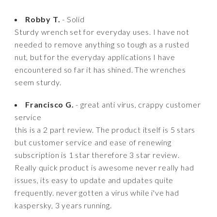
Robby T.
- Solid
Sturdy wrench set for everyday uses. I have not
needed to remove anything so tough as a rusted
nut, but for the everyday applications I have
encountered so far it has shined. The wrenches
seem sturdy.
Francisco G.
- great anti virus, crappy customer
service
this is a 2 part review. The product itself is 5 stars
but customer service and ease of renewing
subscription is 1 star therefore 3 star review.
Really quick product is awesome never really had
issues, its easy to update and updates quite
frequently. never gotten a virus while i've had
kaspersky, 3 years running.