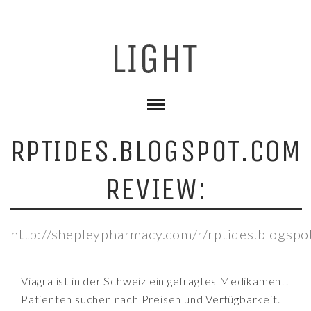
RPTIDES.BLOGSPOT.COM
REVIEW:
http://shepleypharmacy.com/r/rptides.blogspo
Viagra ist in der Schweiz ein gefragtes Medikament.
Patienten suchen nach Preisen und Verfügbarkeit.