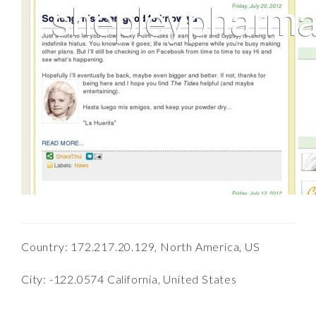
Country: 172.217.20.129, North America, US
City: -122.0574 California, United States