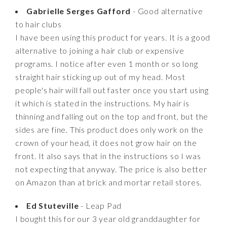
Gabrielle Serges Gafford
- Good alternative
to hair clubs
I have been using this product for years. It is a good
alternative to joining a hair club or expensive
programs. I notice after even 1 month or so long
straight hair sticking up out of my head. Most
people's hair will fall out faster once you start using
it which is stated in the instructions. My hair is
thinning and falling out on the top and front, but the
sides are fine. This product does only work on the
crown of your head, it does not grow hair on the
front. It also says that in the instructions so I was
not expecting that anyway. The price is also better
on Amazon than at brick and mortar retail stores.
Ed Stuteville
- Leap Pad
I bought this for our 3 year old granddaughter for