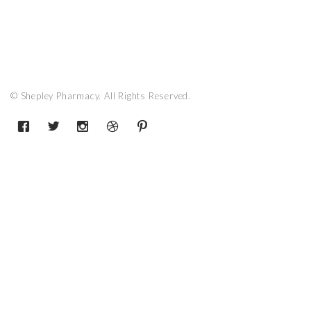
© Shepley Pharmacy. All Rights Reserved.