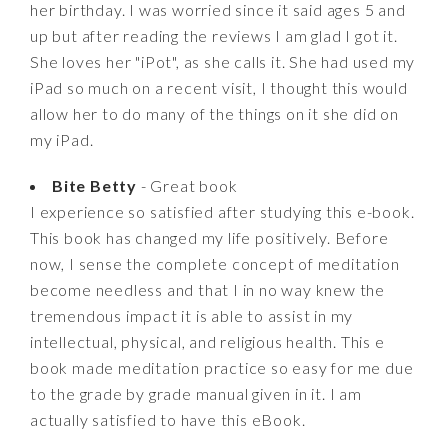
her birthday. I was worried since it said ages 5 and
up but after reading the reviews I am glad I got it.
She loves her "iPot", as she calls it. She had used my
iPad so much on a recent visit, I thought this would
allow her to do many of the things on it she did on
my iPad.
Bite Betty
- Great book
I experience so satisfied after studying this e-book.
This book has changed my life positively. Before
now, I sense the complete concept of meditation
become needless and that I in no way knew the
tremendous impact it is able to assist in my
intellectual, physical, and religious health. This e
book made meditation practice so easy for me due
to the grade by grade manual given in it. I am
actually satisfied to have this eBook.