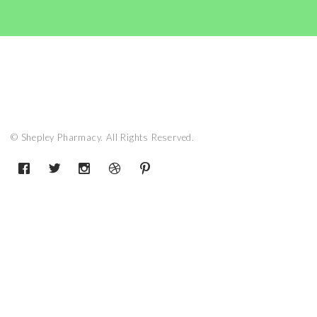
© Shepley Pharmacy. All Rights Reserved.