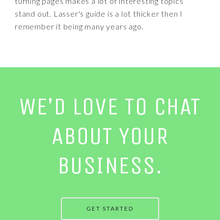
turning pages makes a lot of interesting topics
stand out. Lasser's guide is a lot thicker then I
remember it being many years ago.
WE’D LOVE TO CHAT
ABOUT YOUR
BUSINESS.
GET STARTED