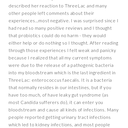
described her reaction to ThreeLac and many
other people left comments about their
experiences...most negative. I was surprised since I
had read so many positive reviews and I thought
that probiotics could do no harm - they would
either help or do nothing so I thought. After reading
through those experiences I felt weak and panicky
because I realized that all my current symptoms
were due to the release of a pathogenic bacteria
into my bloodstream which is the last ingredient in
ThreeLac: enterococcus faecalis. It is a bacteria
that normally resides in our intestines, but if you
have too much, of have leaky gut syndrome (as
most Candida sufferers do), it can enter you
bloodstream and cause all kinds of infections. Many
people reported getting urinary tract infections
which led to kidney infections, and most people