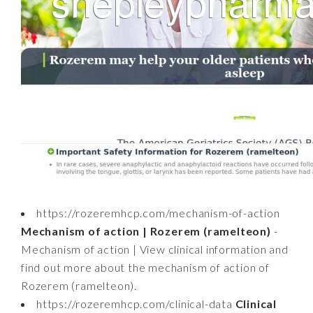
https://rozeremhcp.com/mechanism-of-action
Mechanism of action | Rozerem (ramelteon)
-
Mechanism of action | View clinical information and
find out more about the mechanism of action of
Rozerem (ramelteon).
https://rozeremhcp.com/clinical-data
Clinical