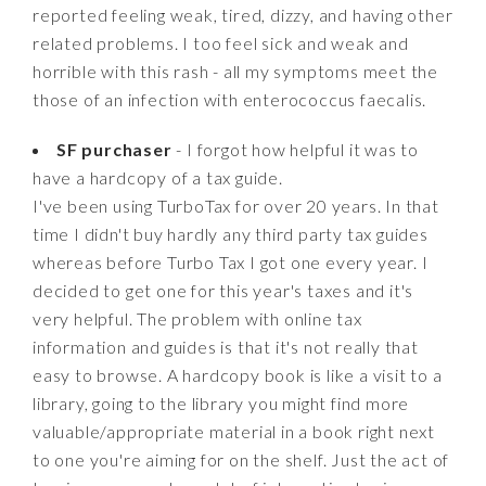
reported feeling weak, tired, dizzy, and having other
related problems. I too feel sick and weak and
horrible with this rash - all my symptoms meet the
those of an infection with enterococcus faecalis.
SF purchaser
- I forgot how helpful it was to
have a hardcopy of a tax guide.
I've been using TurboTax for over 20 years. In that
time I didn't buy hardly any third party tax guides
whereas before Turbo Tax I got one every year. I
decided to get one for this year's taxes and it's
very helpful. The problem with online tax
information and guides is that it's not really that
easy to browse. A hardcopy book is like a visit to a
library, going to the library you might find more
valuable/appropriate material in a book right next
to one you're aiming for on the shelf. Just the act of