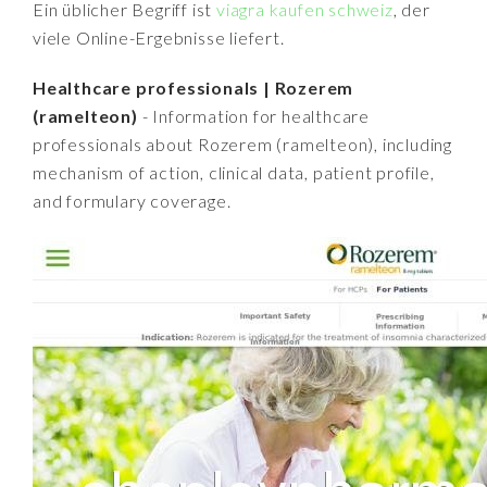
Ein üblicher Begriff ist
viagra kaufen schweiz
, der
viele Online-Ergebnisse liefert.
Healthcare professionals | Rozerem
(ramelteon)
- Information for healthcare
professionals about Rozerem (ramelteon), including
mechanism of action, clinical data, patient profile,
and formulary coverage.