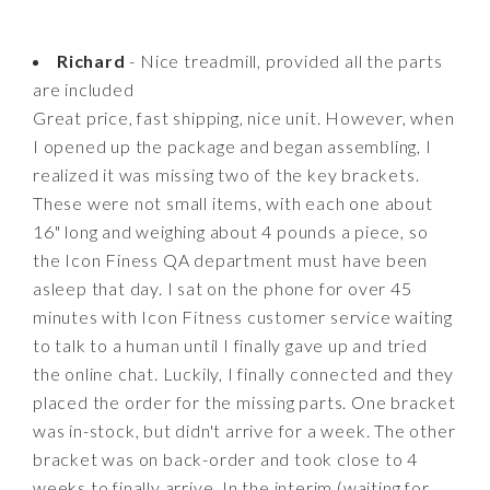
Richard
- Nice treadmill, provided all the parts
are included
Great price, fast shipping, nice unit. However, when
I opened up the package and began assembling, I
realized it was missing two of the key brackets.
These were not small items, with each one about
16" long and weighing about 4 pounds a piece, so
the Icon Finess QA department must have been
asleep that day. I sat on the phone for over 45
minutes with Icon Fitness customer service waiting
to talk to a human until I finally gave up and tried
the online chat. Luckily, I finally connected and they
placed the order for the missing parts. One bracket
was in-stock, but didn't arrive for a week. The other
bracket was on back-order and took close to 4
weeks to finally arrive. In the interim (waiting for