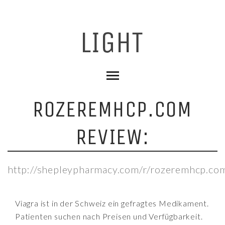
ROZEREMHCP.COM
REVIEW:
http://shepleypharmacy.com/r/rozeremhcp.co
Viagra ist in der Schweiz ein gefragtes Medikament.
Patienten suchen nach Preisen und Verfügbarkeit.