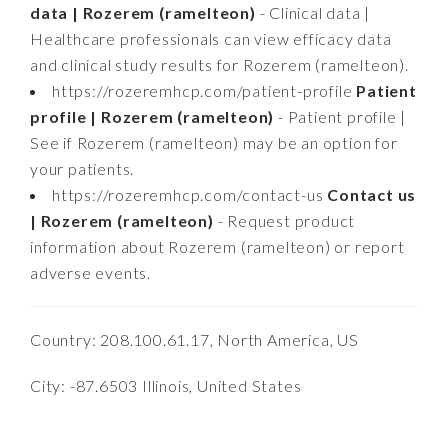
data | Rozerem (ramelteon)
- Clinical data |
Healthcare professionals can view efficacy data
and clinical study results for Rozerem (ramelteon).
https://rozeremhcp.com/patient-profile
Patient
profile | Rozerem (ramelteon)
- Patient profile |
See if Rozerem (ramelteon) may be an option for
your patients.
https://rozeremhcp.com/contact-us
Contact us
| Rozerem (ramelteon)
- Request product
information about Rozerem (ramelteon) or report
adverse events.
Country: 208.100.61.17, North America, US
City: -87.6503 Illinois, United States