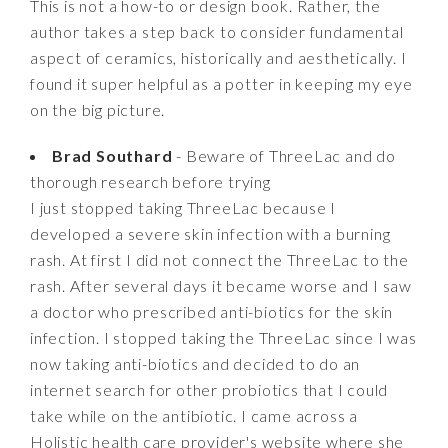
This is not a how-to or design book. Rather, the
author takes a step back to consider fundamental
aspect of ceramics, historically and aesthetically. I
found it super helpful as a potter in keeping my eye
on the big picture.
Brad Southard
- Beware of ThreeLac and do
thorough research before trying
I just stopped taking ThreeLac because I
developed a severe skin infection with a burning
rash. At first I did not connect the ThreeLac to the
rash. After several days it became worse and I saw
a doctor who prescribed anti-biotics for the skin
infection. I stopped taking the ThreeLac since I was
now taking anti-biotics and decided to do an
internet search for other probiotics that I could
take while on the antibiotic. I came across a
Holistic health care provider's website where she