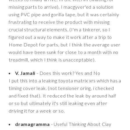
missing parts to arrive), I macgyver'ed a solution
using PVC pipe and gorilla tape, but it was certainly
frustrating to receive the product with missing
crucial structural elements. (I'm a tinkerer, so I
figured out a way to make it work after a trip to
Home Depot for parts, but I think the average user
would have been sunk for close to a month with no
treadmill, which I think is unacceptable).
V. Jamali
- Does this work? Yes and No
I put this into a leaking toyota matrix xrs which has a
timing cover leak. (not tensioner oring, i checked
and fixed that). It reduced the leak by around half
or so but ultimately it's still leaking even after
driving it for a week or so.
dramagramma
- Useful Thinking About Clay