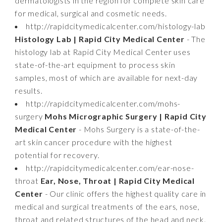
dermatologists in the region for complete skin care
for medical, surgical and cosmetic needs.
http://rapidcitymedicalcenter.com/histology-lab
Histology Lab | Rapid City Medical Center
- The
histology lab at Rapid City Medical Center uses
state-of-the-art equipment to process skin
samples, most of which are available for next-day
results.
http://rapidcitymedicalcenter.com/mohs-
surgery
Mohs Micrographic Surgery | Rapid City
Medical Center
- Mohs Surgery is a state-of-the-
art skin cancer procedure with the highest
potential for recovery.
http://rapidcitymedicalcenter.com/ear-nose-
throat
Ear, Nose, Throat | Rapid City Medical
Center
- Our clinic offers the highest quality care in
medical and surgical treatments of the ears, nose,
throat and related structures of the head and neck.