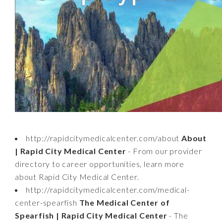
http://rapidcitymedicalcenter.com/about
About
| Rapid City Medical Center
- From our provider
directory to career opportunities, learn more
about Rapid City Medical Center.
http://rapidcitymedicalcenter.com/medical-
center-spearfish
The Medical Center of
Spearfish | Rapid City Medical Center
- The