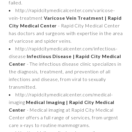
failed.
http://rapidcitymedicalcenter.com/varicose-
vein-treatment
Varicose Vein Treatment | Rapid
City Medical Center
- Rapid City Medical Center
has doctors and surgeons with expertise in the area
of varicose and spider veins.
http://rapidcitymedicalcenter.com/infectious-
disease
Infectious Disease | Rapid City Medical
Center
- The infectious disease clinic specializes in
the diagnosis, treatment, and prevention of all
infections and disease, from viral to sexually
transmitted.
http://rapidcitymedicalcenter.com/medical-
imaging
Medical Imaging | Rapid City Medical
Center
- Medical imaging at Rapid City Medical
Center offers a full range of services, from urgent
care x-rays to routine mammograms.