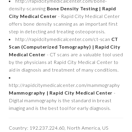
http://rapidcitymedicalcenter.com/bone-
density-scanning
Bone Density Testing | Rapid
City Medical Center
- Rapid City Medical Center
offers bone density scanning as an important first
step in detecting and treating osteoporosis.
http://rapidcitymedicalcenter.com/ct-scan
CT
Scan (Computerized Tomography) | Rapid City
Medical Center
- CT scans are a valuable tool used
by the physicians at Rapid City Medical Center to
aid in diagnosis and treatment of many conditions.
http://rapidcitymedicalcenter.com/mammography
Mammography | Rapid City Medical Center
-
Digital mammography is the standard in breast
imaging and is the best tool for early diagnosis.
Country: 192.237.224.60, North America, US