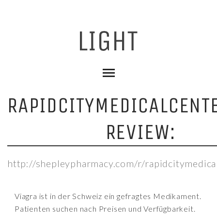
RAPIDCITYMEDICALCENT
REVIEW:
http://shepleypharmacy.com/r/rapidcitymedica
Viagra ist in der Schweiz ein gefragtes Medikament.
Patienten suchen nach Preisen und Verfügbarkeit.