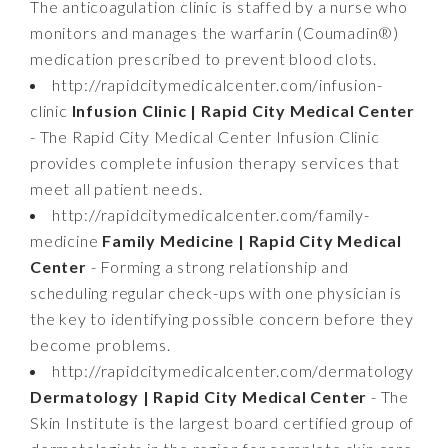
The anticoagulation clinic is staffed by a nurse who
monitors and manages the warfarin (Coumadin®)
medication prescribed to prevent blood clots.
http://rapidcitymedicalcenter.com/infusion-
clinic
Infusion Clinic | Rapid City Medical Center
- The Rapid City Medical Center Infusion Clinic
provides complete infusion therapy services that
meet all patient needs.
http://rapidcitymedicalcenter.com/family-
medicine
Family Medicine | Rapid City Medical
Center
- Forming a strong relationship and
scheduling regular check-ups with one physician is
the key to identifying possible concern before they
become problems.
http://rapidcitymedicalcenter.com/dermatology
Dermatology | Rapid City Medical Center
- The
Skin Institute is the largest board certified group of