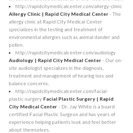
http://rapidcitymedicalcenter.com/allergy-clinic
Allergy Clinic | Rapid City Medical Center
- The
allergy clinic at Rapid City Medical Center
specializes in the testing and treatment of
environmental allergies such as animal dander and
pollen.
http://rapidcitymedicalcenter.com/audiology
Audiology | Rapid City Medical Center
- Our on-
site audiologist specializes in the diagnosis,
treatment and management of hearing loss and
balance concerns.
http://rapidcitymedicalcenter.com/facial-
plastic-surgery
Facial Plastic Surgery | Rapid
City Medical Center
- Dr. Jay White is a board
certified Facial Plastic Surgeon and has years of
experience helping patients look and feel better
about themselves.