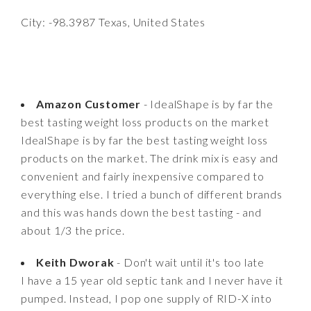
City: -98.3987 Texas, United States
Amazon Customer
- IdealShape is by far the
best tasting weight loss products on the market
IdealShape is by far the best tasting weight loss
products on the market. The drink mix is easy and
convenient and fairly inexpensive compared to
everything else. I tried a bunch of different brands
and this was hands down the best tasting - and
about 1/3 the price.
Keith Dworak
- Don't wait until it's too late
I have a 15 year old septic tank and I never have it
pumped. Instead, I pop one supply of RID-X into