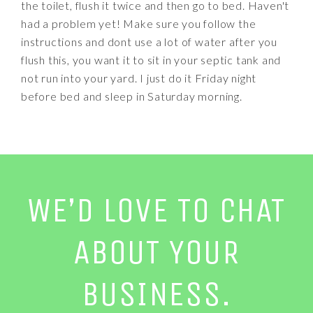
the toilet, flush it twice and then go to bed. Haven't
had a problem yet! Make sure you follow the
instructions and dont use a lot of water after you
flush this, you want it to sit in your septic tank and
not run into your yard. I just do it Friday night
before bed and sleep in Saturday morning.
WE’D LOVE TO CHAT
ABOUT YOUR
BUSINESS.