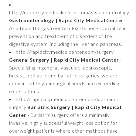
http://rapidcitymedicalcenter.com/gastroenterology
Gastroenterology | Rapid City Medical Center
-
As a team the gastroenterologists here specialize in
prevention and treatment of disorders of the
digestive system, including the liver and pancreas.
http://rapidcitymedicalcenter.com/surgery
General Surgery | Rapid City Medical Center
-
Specializing in general, vascular, laparoscopic,
breast, pediatric and bariatric surgeries, we are
committed to your surgical needs and exceeding
expectations.
http://rapidcitymedicalcenter.com/lap-band-
surgery
Bariatric Surgery | Rapid City Medical
Center
- Bariatric surgery offers a minimally
invasive, highly successful weight loss option for
overweight patients where other methods have