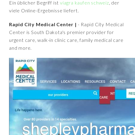
Ein üblicher Begriff ist
viagra kaufen schweiz
, der
viele Online-Ergebnisse liefert.
Rapid City Medical Center |
- Rapid City Medical
Center is South Dakota's premier provider for
urgent care, walk-in clinic care, family medical care
and more.