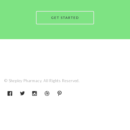
GET STARTED
© Shepley Pharmacy. All Rights Reserved.