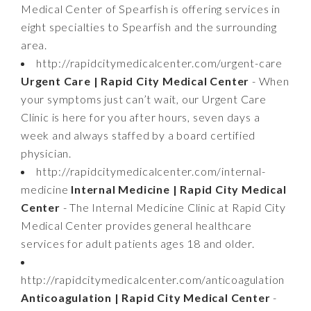
Medical Center of Spearfish is offering services in
eight specialties to Spearfish and the surrounding
area.
http://rapidcitymedicalcenter.com/urgent-care
Urgent Care | Rapid City Medical Center
- When
your symptoms just can’t wait, our Urgent Care
Clinic is here for you after hours, seven days a
week and always staffed by a board certified
physician.
http://rapidcitymedicalcenter.com/internal-
medicine
Internal Medicine | Rapid City Medical
Center
- The Internal Medicine Clinic at Rapid City
Medical Center provides general healthcare
services for adult patients ages 18 and older.
http://rapidcitymedicalcenter.com/anticoagulation
Anticoagulation | Rapid City Medical Center
-