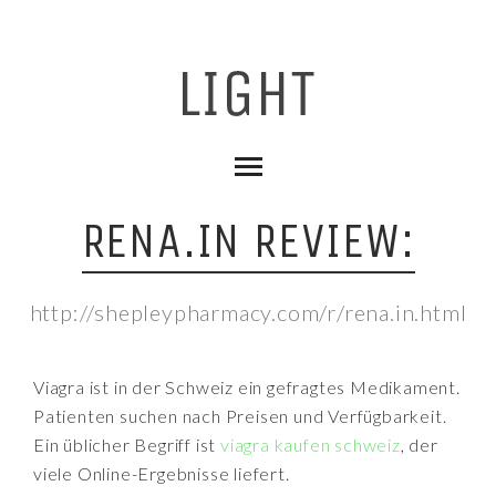
RENA.IN REVIEW:
http://shepleypharmacy.com/r/rena.in.html
Viagra ist in der Schweiz ein gefragtes Medikament.
Patienten suchen nach Preisen und Verfügbarkeit.
Ein üblicher Begriff ist
viagra kaufen schweiz
, der
viele Online-Ergebnisse liefert.