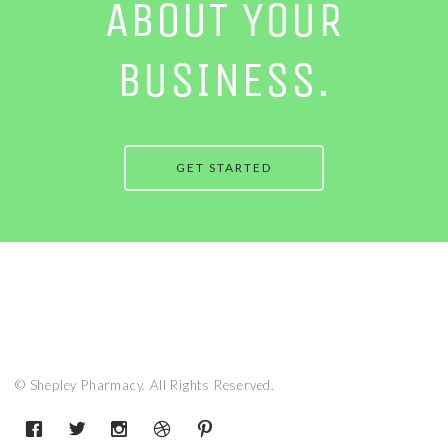
ABOUT YOUR
BUSINESS.
GET STARTED
© Shepley Pharmacy. All Rights Reserved.