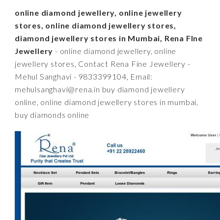
online diamond jewellery, online jewellery
stores, online diamond jewellery stores,
diamond jewellery stores in Mumbai, Rena FIne
Jewellery
- online diamond jewellery, online
jewellery stores, Contact Rena Fine Jewellery -
Mehul Sanghavi - 9833399104, Email:
mehulsanghavi@rena.in
buy diamond jewellery
online, online diamond jewellery stores in mumbai,
buy diamonds online