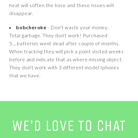
heat will soften the hose and these issues will
disappear.
bobcheroke
- Don't waste your money..
Total garbage. They don't work! Purchased
5....batteries went dead after couple of months.
When tracking they will pick a point visited weeks
before and indicate that as where missing object.
They don't work with 3 different model Iphones
that we have.
WE’D LOVE TO CHAT