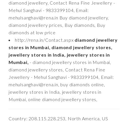
diamond jewellery, Contact Rena Fine Jewellery -
Mehul Sanghavi - 9833399104, Email:
mehulsanghavi@rena.in
Buy diamond jewellery,
diamond jewellery prices, Buy diamonds, Buy
diamonds at low price
http://rena.in/Contact.aspx
diamond jewellery
stores in Mumbai, diamond jewellery stores,
jewellery stores in India, jewellery stores in
Mumbai,
- diamond jewellery stores in Mumbai,
diamond jewellery stores, Contact Rena Fine
Jewellery - Mehul Sanghavi - 9833399104, Email:
mehulsanghavi@rena.in
, buy diamonds online,
jewellery stores in India, jewellery stores in
Mumbai, online diamond jewellery stores,
Country: 208.115.228.253, North America, US