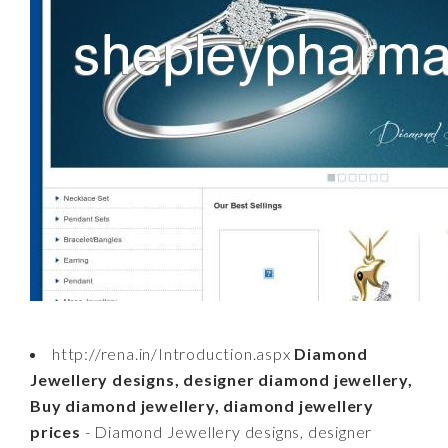
http://rena.in/Introduction.aspx
Diamond
Jewellery designs, designer diamond jewellery,
Buy diamond jewellery, diamond jewellery
prices
- Diamond Jewellery designs, designer