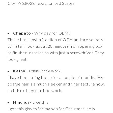
City: -96.8028 Texas, United States
Chapato
- Why pay for OEM?
These bars cost a fraction of OEM and are so easy
to install. Took about 20 minutes from opening box
to finished installation with just a screwdriver. They
look great.
Kathy
- I think they work.
I have been using these for a couple of months. My
coarse hair is a much sleeker and finer texture now,
so I think they must be work.
Nmundi
- Like this
I got this gloves for my son for Christmas, he is