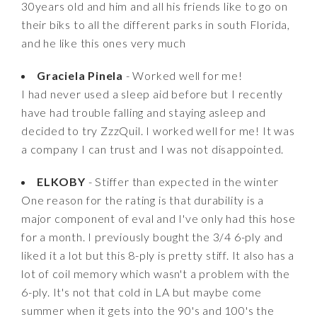
30years old and him and all his friends like to go on
their biks to all the different parks in south Florida,
and he like this ones very much
Graciela Pinela
- Worked well for me!
I had never used a sleep aid before but I recently
have had trouble falling and staying asleep and
decided to try ZzzQuil. I worked well for me! It was
a company I can trust and I was not disappointed.
ELKOBY
- Stiffer than expected in the winter
One reason for the rating is that durability is a
major component of eval and I've only had this hose
for a month. I previously bought the 3/4 6-ply and
liked it a lot but this 8-ply is pretty stiff. It also has a
lot of coil memory which wasn't a problem with the
6-ply. It's not that cold in LA but maybe come
summer when it gets into the 90's and 100's the