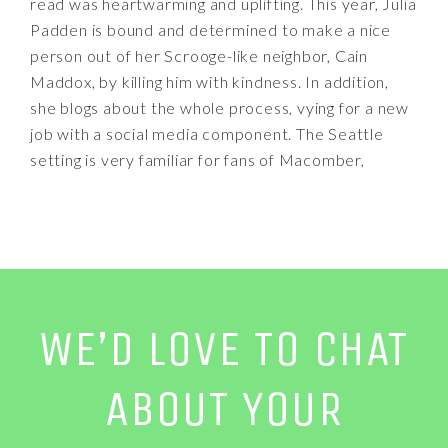
read was heartwarming and uplifting. This year, Julia
Padden is bound and determined to make a nice
person out of her Scrooge-like neighbor, Cain
Maddox, by killing him with kindness. In addition,
she blogs about the whole process, vying for a new
job with a social media component. The Seattle
setting is very familiar for fans of Macomber,
WE’D LOVE TO CHAT
ABOUT YOUR