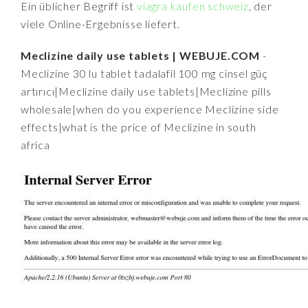
Ein üblicher Begriff ist
viagra kaufen schweiz
, der
viele Online-Ergebnisse liefert.
Meclizine daily use tablets | WEBUJE.COM
-
Meclizine 30 lu tablet tadalafil 100 mg cinsel güç
artırıcı|Meclizine daily use tablets|Meclizine pills
wholesale|when do you experience Meclizine side
effects|what is the price of Meclizine in south
africa