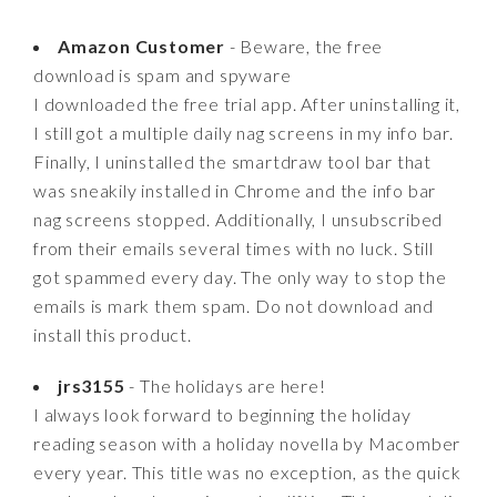
Amazon Customer
- Beware, the free
download is spam and spyware
I downloaded the free trial app. After uninstalling it,
I still got a multiple daily nag screens in my info bar.
Finally, I uninstalled the smartdraw tool bar that
was sneakily installed in Chrome and the info bar
nag screens stopped. Additionally, I unsubscribed
from their emails several times with no luck. Still
got spammed every day. The only way to stop the
emails is mark them spam. Do not download and
install this product.
jrs3155
- The holidays are here!
I always look forward to beginning the holiday
reading season with a holiday novella by Macomber
every year. This title was no exception, as the quick