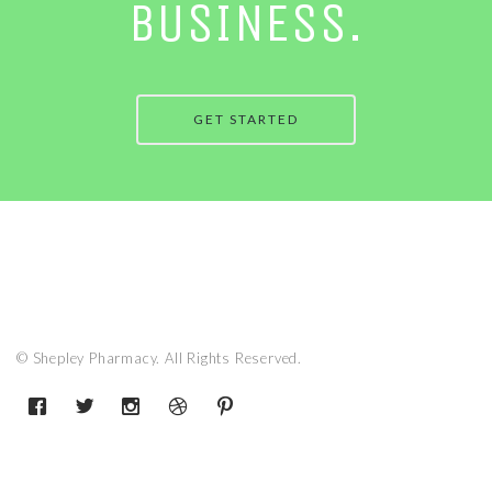
BUSINESS.
GET STARTED
© Shepley Pharmacy. All Rights Reserved.