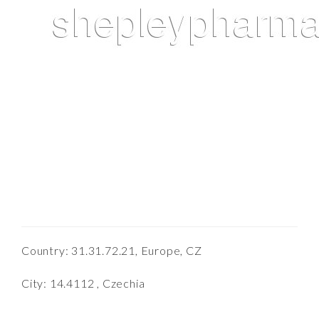
Country: 31.31.72.21, Europe, CZ
City: 14.4112 , Czechia