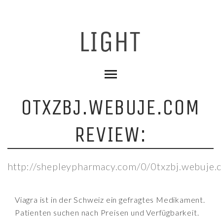
0TXZBJ.WEBUJE.COM
REVIEW:
http://shepleypharmacy.com/0/0txzbj.webuje.
Viagra ist in der Schweiz ein gefragtes Medikament.
Patienten suchen nach Preisen und Verfügbarkeit.