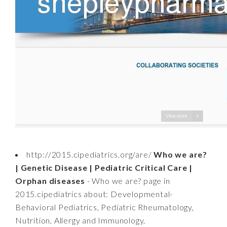
http://2015.cipediatrics.org/are/
Who we are?
| Genetic Disease | Pediatric Critical Care |
Orphan diseases
- Who we are? page in
2015.cipediatrics about: Developmental-
Behavioral Pediatrics, Pediatric Rheumatology,
Nutrition, Allergy and Immunology,