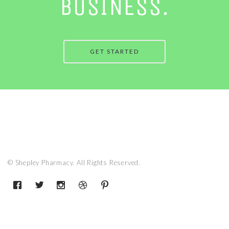
BUSINESS.
GET STARTED
© Shepley Pharmacy. All Rights Reserved.