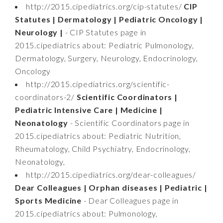
http://2015.cipediatrics.org/cip-statutes/
CIP
Statutes | Dermatology | Pediatric Oncology |
Neurology |
- CIP Statutes page in
2015.cipediatrics about: Pediatric Pulmonology,
Dermatology, Surgery, Neurology, Endocrinology,
Oncology
http://2015.cipediatrics.org/scientific-
coordinators-2/
Scientific Coordinators |
Pediatric Intensive Care | Medicine |
Neonatology
- Scientific Coordinators page in
2015.cipediatrics about: Pediatric Nutrition,
Rheumatology, Child Psychiatry, Endocrinology,
Neonatology,
http://2015.cipediatrics.org/dear-colleagues/
Dear Colleagues | Orphan diseases | Pediatric |
Sports Medicine
- Dear Colleagues page in
2015.cipediatrics about: Pulmonology,