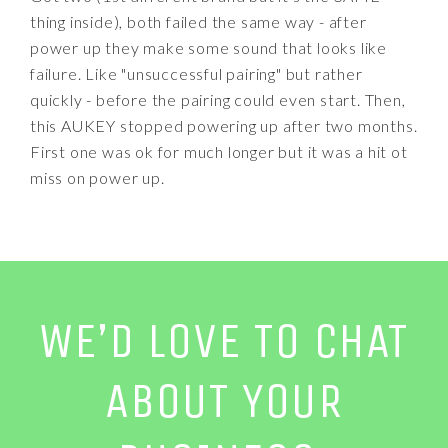
thing inside), both failed the same way - after
power up they make some sound that looks like
failure. Like "unsuccessful pairing" but rather
quickly - before the pairing could even start. Then,
this AUKEY stopped powering up after two months.
First one was ok for much longer but it was a hit ot
miss on power up.
WE’D LOVE TO CHAT
ABOUT YOUR