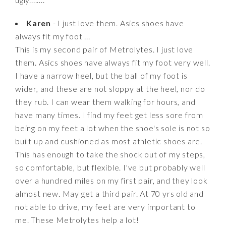
Karen
- I just love them. Asics shoes have
always fit my foot ...
This is my second pair of Metrolytes. I just love
them. Asics shoes have always fit my foot very well.
I have a narrow heel, but the ball of my foot is
wider, and these are not sloppy at the heel, nor do
they rub. I can wear them walking for hours, and
have many times. I find my feet get less sore from
being on my feet a lot when the shoe's sole is not so
built up and cushioned as most athletic shoes are.
This has enough to take the shock out of my steps,
so comfortable, but flexible. I've but probably well
over a hundred miles on my first pair, and they look
almost new. May get a third pair. At 70 yrs old and
not able to drive, my feet are very important to
me. These Metrolytes help a lot!