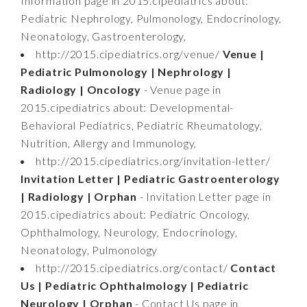
Information page in 2015.cipediatrics about:
Pediatric Nephrology, Pulmonology, Endocrinology,
Neonatology, Gastroenterology,
http://2015.cipediatrics.org/venue/
Venue |
Pediatric Pulmonology | Nephrology |
Radiology | Oncology
- Venue page in
2015.cipediatrics about: Developmental-
Behavioral Pediatrics, Pediatric Rheumatology,
Nutrition, Allergy and Immunology,
http://2015.cipediatrics.org/invitation-letter/
Invitation Letter | Pediatric Gastroenterology
| Radiology | Orphan
- Invitation Letter page in
2015.cipediatrics about: Pediatric Oncology,
Ophthalmology, Neurology, Endocrinology,
Neonatology, Pulmonology
http://2015.cipediatrics.org/contact/
Contact
Us | Pediatric Ophthalmology | Pediatric
Neurology | Orphan
- Contact Us page in