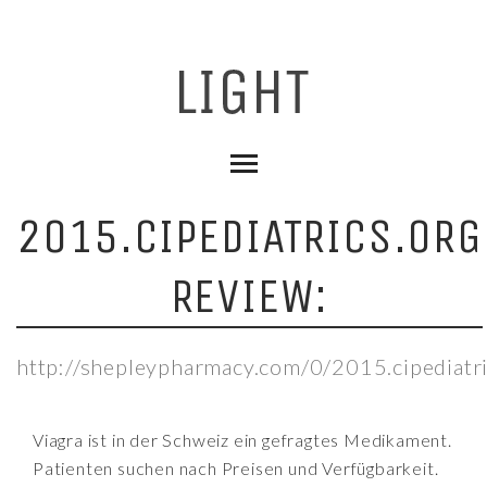
2015.CIPEDIATRICS.ORG
REVIEW:
http://shepleypharmacy.com/0/2015.cipediatri
Viagra ist in der Schweiz ein gefragtes Medikament.
Patienten suchen nach Preisen und Verfügbarkeit.