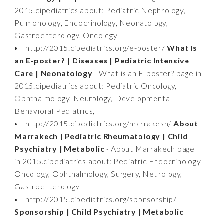
2015.cipediatrics about: Pediatric Nephrology,
Pulmonology, Endocrinology, Neonatology,
Gastroenterology, Oncology
http://2015.cipediatrics.org/e-poster/
What is
an E-poster? | Diseases | Pediatric Intensive
Care | Neonatology
- What is an E-poster? page in
2015.cipediatrics about: Pediatric Oncology,
Ophthalmology, Neurology, Developmental-
Behavioral Pediatrics,
http://2015.cipediatrics.org/marrakesh/
About
Marrakech | Pediatric Rheumatology | Child
Psychiatry | Metabolic
- About Marrakech page
in 2015.cipediatrics about: Pediatric Endocrinology,
Oncology, Ophthalmology, Surgery, Neurology,
Gastroenterology
http://2015.cipediatrics.org/sponsorship/
Sponsorship | Child Psychiatry | Metabolic