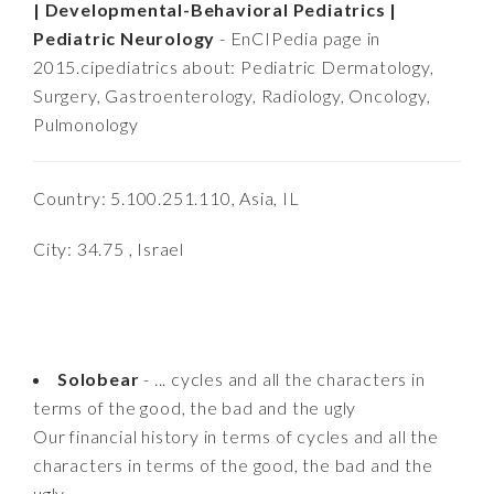
| Developmental-Behavioral Pediatrics |
Pediatric Neurology
- EnCIPedia page in
2015.cipediatrics about: Pediatric Dermatology,
Surgery, Gastroenterology, Radiology, Oncology,
Pulmonology
Country: 5.100.251.110, Asia, IL
City: 34.75 , Israel
Solobear
- ... cycles and all the characters in
terms of the good, the bad and the ugly
Our financial history in terms of cycles and all the
characters in terms of the good, the bad and the
ugly........