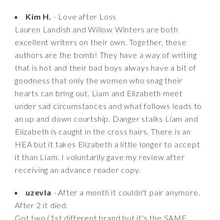
Kim H.
- Love after Loss
Lauren Landish and Willow Winters are both
excellent writers on their own. Together, these
authors are the bomb! They have a way of writing
that is hot and their bad boys always have a bit of
goodness that only the women who snag their
hearts can bring out. Liam and Elizabeth meet
under sad circumstances and what follows leads to
an up and down courtship. Danger stalks Liam and
Elizabeth is caught in the cross hairs. There is an
HEA but it takes Elizabeth a little longer to accept
it than Liam. I voluntarily gave my review after
receiving an advance reader copy.
uzevla
- After a month it couldn't pair anymore.
After 2 it died.
Got two (1st different brand but it's the SAME