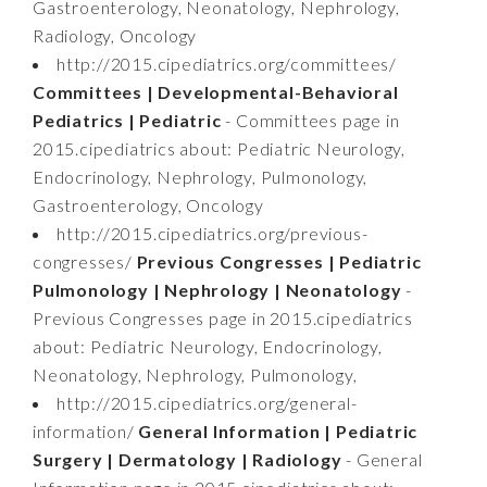
Gastroenterology, Neonatology, Nephrology,
Radiology, Oncology
http://2015.cipediatrics.org/committees/
Committees | Developmental-Behavioral
Pediatrics | Pediatric
- Committees page in
2015.cipediatrics about: Pediatric Neurology,
Endocrinology, Nephrology, Pulmonology,
Gastroenterology, Oncology
http://2015.cipediatrics.org/previous-
congresses/
Previous Congresses | Pediatric
Pulmonology | Nephrology | Neonatology
-
Previous Congresses page in 2015.cipediatrics
about: Pediatric Neurology, Endocrinology,
Neonatology, Nephrology, Pulmonology,
http://2015.cipediatrics.org/general-
information/
General Information | Pediatric
Surgery | Dermatology | Radiology
- General