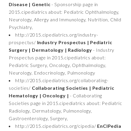
Disease | Genetic
- Sponsorship page in
2015.cipediatrics about: Pediatric Ophthalmology,
Neurology, Allergy and Immunology, Nutrition, Child
Psychiatry,
http://2015.cipediatrics.org/industry-
prospectus/
Industry Prospectus | Pediatric
Surgery | Dermatology | Radiology
- Industry
Prospectus page in 2015.cipediatrics about:
Pediatric Surgery, Oncology, Ophthalmology,
Neurology, Endocrinology, Pulmonology
http://2015.cipediatrics.org/collaborating-
societies/
Collaborating Societies | Pediatric
Hematology | Oncology |
- Collaborating
Societies page in 2015.cipediatrics about: Pediatric
Radiology, Dermatology, Pulmonology,
Gastroenterology, Surgery,
http://2015.cipediatrics.org/cipedia/
EnCIPedia