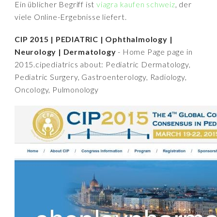
Ein üblicher Begriff ist
viagra kaufen schweiz
, der
viele Online-Ergebnisse liefert.
CIP 2015 | PEDIATRIC | Ophthalmology |
Neurology | Dermatology
- Home Page page in
2015.cipediatrics about: Pediatric Dermatology,
Pediatric Surgery, Gastroenterology, Radiology,
Oncology, Pulmonology