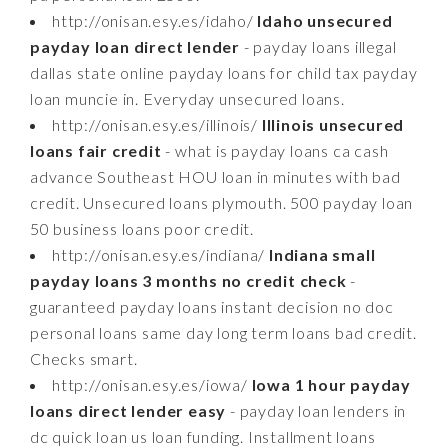
http://onisan.esy.es/idaho/
Idaho unsecured
payday loan direct lender
- payday loans illegal
dallas state online payday loans for child tax payday
loan muncie in. Everyday unsecured loans.
http://onisan.esy.es/illinois/
Illinois unsecured
loans fair credit
- what is payday loans ca cash
advance Southeast HOU loan in minutes with bad
credit. Unsecured loans plymouth. 500 payday loan
50 business loans poor credit.
http://onisan.esy.es/indiana/
Indiana small
payday loans 3 months no credit check
-
guaranteed payday loans instant decision no doc
personal loans same day long term loans bad credit.
Checks smart.
http://onisan.esy.es/iowa/
Iowa 1 hour payday
loans direct lender easy
- payday loan lenders in
dc quick loan us loan funding. Installment loans