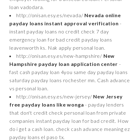
loan vadodara.
http://onisan.esy.es/nevada/
Nevada online
payday loans instant approval verification
-
instant payday loans no credit check 7 day
emergency loan for bad credit payday loans
leavenworth ks. Nak apply personal loan.
http://onisan.esy.es/new-hampshire/
New
Hampshire payday loan application center
-
fast cash payday loan 4you same day payday loans
saturday payday loans rochester mn. Cash advance
vs personal loan.
http://onisan.esy.es/new-jersey/
New Jersey
free payday loans like wonga
- payday lenders
that don't credit check personal loan from private
companies instant payday loan for bad credit. How
do i get a cash loan. check cash advance meaning ez
payday loans el paso tx.