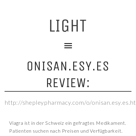
ONISAN.ESY.ES
REVIEW:
http://shepleypharmacy.com/o/onisan.esy.es.h
Viagra ist in der Schweiz ein gefragtes Medikament.
Patienten suchen nach Preisen und Verfügbarkeit.