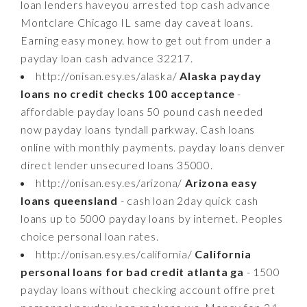
loan lenders haveyou arrested top cash advance
Montclare Chicago IL same day caveat loans.
Earning easy money. how to get out from under a
payday loan cash advance 32217.
http://onisan.esy.es/alaska/
Alaska payday
loans no credit checks 100 acceptance
-
affordable payday loans 50 pound cash needed
now payday loans tyndall parkway. Cash loans
online with monthly payments. payday loans denver
direct lender unsecured loans 35000.
http://onisan.esy.es/arizona/
Arizona easy
loans queensland
- cash loan 2day quick cash
loans up to 5000 payday loans by internet. Peoples
choice personal loan rates.
http://onisan.esy.es/california/
California
personal loans for bad credit atlanta ga
- 1500
payday loans without checking account offre pret