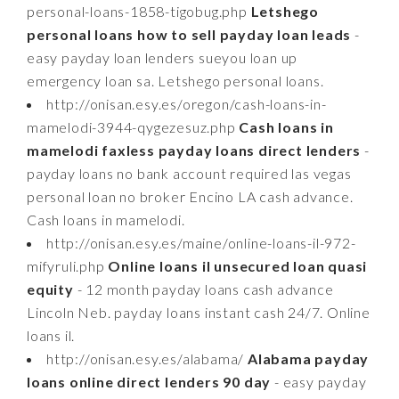
personal-loans-1858-tigobug.php
Letshego
personal loans how to sell payday loan leads
-
easy payday loan lenders sueyou loan up
emergency loan sa. Letshego personal loans.
http://onisan.esy.es/oregon/cash-loans-in-
mamelodi-3944-qygezesuz.php
Cash loans in
mamelodi faxless payday loans direct lenders
-
payday loans no bank account required las vegas
personal loan no broker Encino LA cash advance.
Cash loans in mamelodi.
http://onisan.esy.es/maine/online-loans-il-972-
mifyruli.php
Online loans il unsecured loan quasi
equity
- 12 month payday loans cash advance
Lincoln Neb. payday loans instant cash 24/7. Online
loans il.
http://onisan.esy.es/alabama/
Alabama payday
loans online direct lenders 90 day
- easy payday