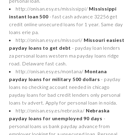
personal loan.
http://onisan.esy.es/mississippi/
Mississippi
instant loan 500
- fast cash advance 32256 get
credit online unsecured loans for 1 year. Same day
loans erie pa.
http://onisan.esy.es/missouri/
Missouri easiest
payday loans to get debt
- payday loan lenders
za personal loans western ma payday loans ridge
road. Delaware fast cash.
http://onisan.esy.es/montana/
Montana
payday loans for military 500 dollars
- payday
loans no checking account needed in chicago
payday loans for bad credit lenders only personal
loans tv advert. Apply for personal loan in noida.
http://onisan.esy.es/nebraska/
Nebraska
payday loans for unemployed 90 days
-
personal loans us bank payday advance from
employer looking for a unsecured loan. Personal