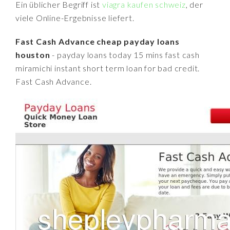
Ein üblicher Begriff ist
viagra kaufen schweiz
, der
viele Online-Ergebnisse liefert.
Fast Cash Advance cheap payday loans
houston
- payday loans today 15 mins fast cash
miramichi instant short term loan for bad credit.
Fast Cash Advance.