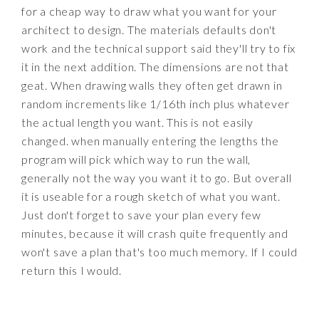
for a cheap way to draw what you want for your
architect to design. The materials defaults don't
work and the technical support said they'll try to fix
it in the next addition. The dimensions are not that
geat. When drawing walls they often get drawn in
random increments like 1/16th inch plus whatever
the actual length you want. This is not easily
changed. when manually entering the lengths the
program will pick which way to run the wall,
generally not the way you want it to go. But overall
it is useable for a rough sketch of what you want.
Just don't forget to save your plan every few
minutes, because it will crash quite frequently and
won't save a plan that's too much memory. If I could
return this I would.