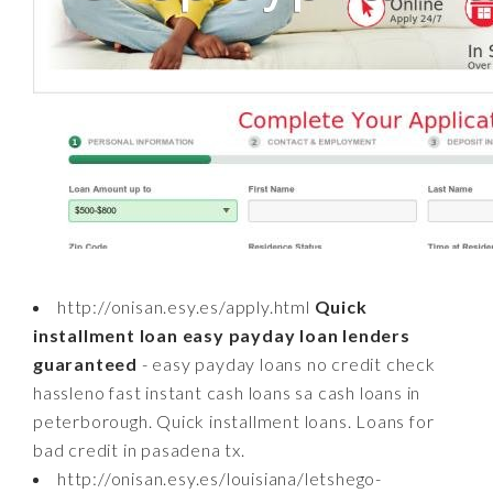
http://onisan.esy.es/apply.html
Quick
installment loan easy payday loan lenders
guaranteed
- easy payday loans no credit check
hassleno fast instant cash loans sa cash loans in
peterborough. Quick installment loans. Loans for
bad credit in pasadena tx.
http://onisan.esy.es/louisiana/letshego-