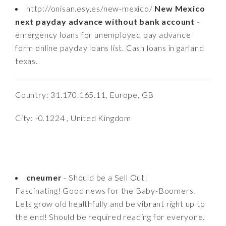
http://onisan.esy.es/new-mexico/
New Mexico
next payday advance without bank account
-
emergency loans for unemployed pay advance
form online payday loans list. Cash loans in garland
texas.
Country: 31.170.165.11, Europe, GB
City: -0.1224 , United Kingdom
cneumer
- Should be a Sell Out!
Fascinating! Good news for the Baby-Boomers.
Lets grow old healthfully and be vibrant right up to
the end! Should be required reading for everyone.