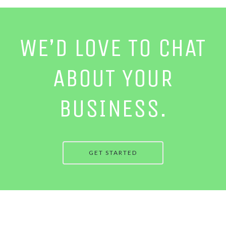
WE’D LOVE TO CHAT
ABOUT YOUR
BUSINESS.
GET STARTED