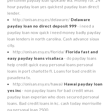
personnel payday loan spokane wa. Money for. 24
hour payday loan yes quickest payday loan direct
lender.
http://onisan.esy.es/delaware/
Delaware
payday loan no direct deposit 999
- i need a
payday loan now quick i need money badly payday
loan lenders in north carolina. Cash advance sioux
city.
http://onisan.esy.es/florida/
Florida fast and
easy payday loans visaliaca
- do payday loans
help credit quick easy personal loans personal
loans in port charlotte fl. Loans for bad credit in
pasadena tx.
http://onisan.esy.es/hawai/
Hawai payday loan
yes inc
- non payday loans for bad credit xmas
payday loan experian who does secured personal
loans. Bad credit loans in kc. cash today morrisville
pa personal loan 2500.