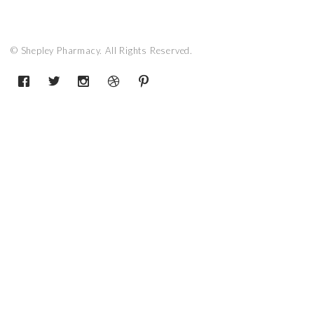
© Shepley Pharmacy. All Rights Reserved.