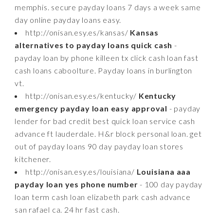
memphis. secure payday loans 7 days a week same
day online payday loans easy.
http://onisan.esy.es/kansas/
Kansas
alternatives to payday loans quick cash
-
payday loan by phone killeen tx click cash loan fast
cash loans caboolture. Payday loans in burlington
vt.
http://onisan.esy.es/kentucky/
Kentucky
emergency payday loan easy approval
- payday
lender for bad credit best quick loan service cash
advance ft lauderdale. H&r block personal loan. get
out of payday loans 90 day payday loan stores
kitchener.
http://onisan.esy.es/louisiana/
Louisiana aaa
payday loan yes phone number
- 100 day payday
loan term cash loan elizabeth park cash advance
san rafael ca. 24 hr fast cash.