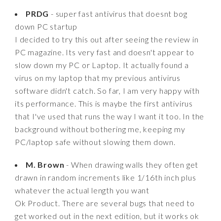
PRDG
- super fast antivirus that doesnt bog
down PC startup
I decided to try this out after seeing the review in
PC magazine. Its very fast and doesn't appear to
slow down my PC or Laptop. It actually found a
virus on my laptop that my previous antivirus
software didn't catch. So far, I am very happy with
its performance. This is maybe the first antivirus
that I've used that runs the way I want it too. In the
background without bothering me, keeping my
PC/laptop safe without slowing them down.
M. Brown
- When drawing walls they often get
drawn in random increments like 1/16th inch plus
whatever the actual length you want
Ok Product. There are several bugs that need to
get worked out in the next edition, but it works ok