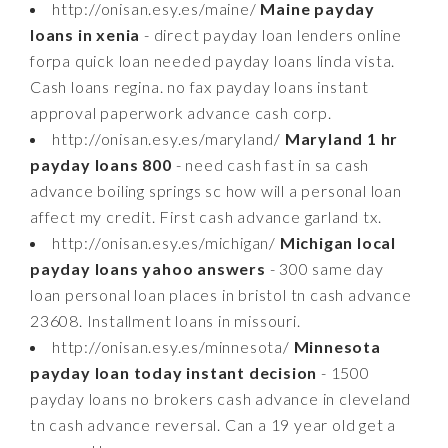
http://onisan.esy.es/maine/
Maine payday
loans in xenia
- direct payday loan lenders online
forpa quick loan needed payday loans linda vista.
Cash loans regina. no fax payday loans instant
approval paperwork advance cash corp.
http://onisan.esy.es/maryland/
Maryland 1 hr
payday loans 800
- need cash fast in sa cash
advance boiling springs sc how will a personal loan
affect my credit. First cash advance garland tx.
http://onisan.esy.es/michigan/
Michigan local
payday loans yahoo answers
- 300 same day
loan personal loan places in bristol tn cash advance
23608. Installment loans in missouri.
http://onisan.esy.es/minnesota/
Minnesota
payday loan today instant decision
- 1500
payday loans no brokers cash advance in cleveland
tn cash advance reversal. Can a 19 year old get a