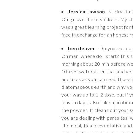
Jessica Lawson
- sticky situ
Omg i love these stickers. My chi
was a great learning project for
free in exchange for an honest r
ben deaver
- Do your resear
Oh man, where do I start? This s
morning about 20 min before we d
10oz of water after that and you
and uses as you can read those i
diatomaceous earth and why you s
your way up to 1-2 tbsp, but if y
least a day. I also take a probi
the powder. It cleans out you
you are dealing with parasites, 
chemical) flea preventative and 