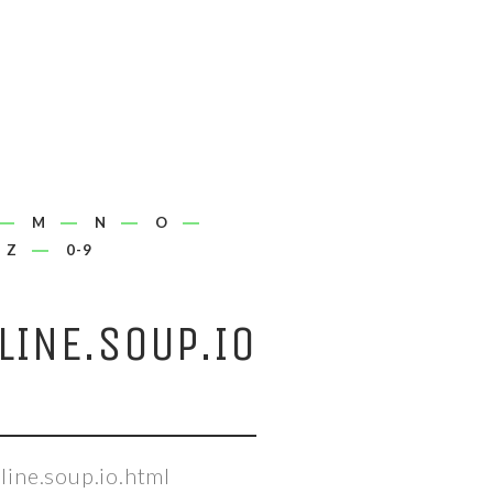
M
N
O
Z
0-9
INE.SOUP.IO
ine.soup.io.html