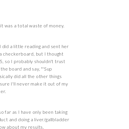
 it was a total waste of money.
did a little reading and sent her
a a checkerboard, but I thought
, so I probably shouldn't trust
 the board and say, "'Sup
cally did all the other things
 sure I'll never make it out of my
er.
 so far as I have only been taking
duct and doing a liver/gallbladder
now about my results.