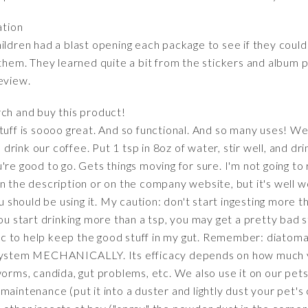
ation
ldren had a blast opening each package to see if they could fi
 them. They learned quite a bit from the stickers and album p
eview.
ch and buy this product!
tuff is soooo great. And so functional. And so many uses! We
rink our coffee. Put 1 tsp in 8oz of water, stir well, and dri
're good to go. Gets things moving for sure. I'm not going to
n the description or on the company website, but it's well 
hould be using it. My caution: don't start ingesting more tha
ou start drinking more than a tsp, you may get a pretty bad s
otic to help keep the good stuff in my gut. Remember: diatom
r system MECHANICALLY. Its efficacy depends on how much 
worms, candida, gut problems, etc. We also use it on our pets
maintenance (put it into a duster and lightly dust your pet's