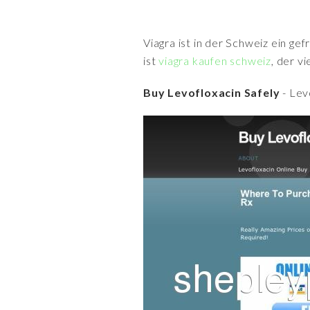
Viagra ist in der Schweiz ein ge
ist
viagra kaufen schweiz
, der v
Buy Levofloxacin Safely
- Lev