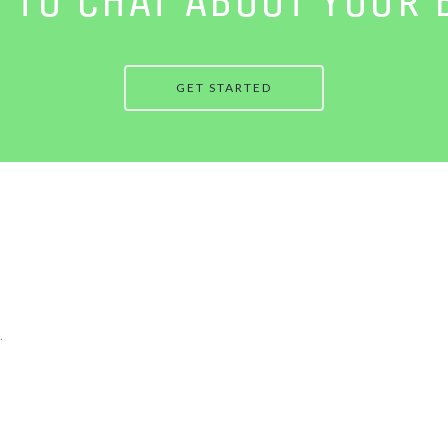
GET STARTED
.