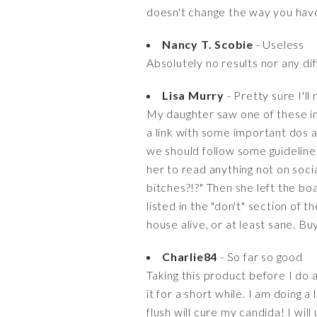
doesn't change the way you have
Nancy T. Scobie
- Useless
Absolutely no results nor any di
Lisa Murry
- Pretty sure I'll
My daughter saw one of these in 
a link with some important dos an
we should follow some guidelines
her to read anything not on soci
bitches?!?" Then she left the bo
listed in the "don't" section of t
house alive, or at least sane. Bu
Charlie84
- So far so good
Taking this product before I do a 
it for a short while. I am doing 
flush will cure my candida! I wi