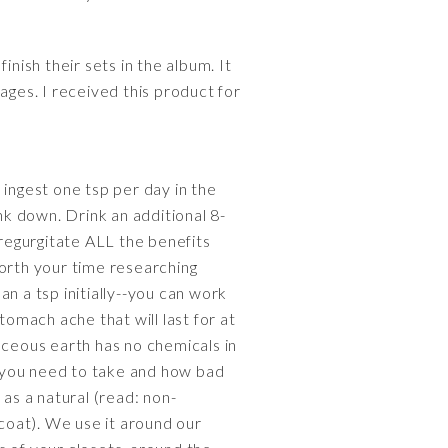
nish their sets in the album. It
ages. I received this product for
 ingest one tsp per day in the
nk down. Drink an additional 8-
 regurgitate ALL the benefits
worth your time researching
n a tsp initially--you can work
tomach ache that will last for at
aceous earth has no chemicals in
you need to take and how bad
 as a natural (read: non-
 coat). We use it around our