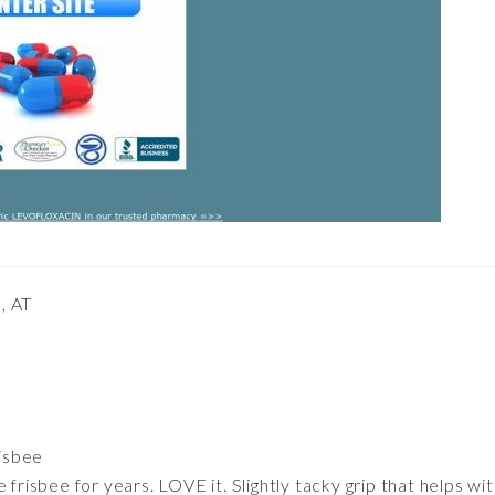
, AT
risbee
 frisbee for years. LOVE it. Slightly tacky grip that helps w