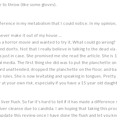
 to throw (like some gloves).
fference in my metabolism that I could notice. In my opinion,
 never make it out of my house ...
a horror movie and wanted to try it. What could go wrong? I 
d don'ts. Not that I really believe in talking to the dead vi
 just in case. She promised me she read the article. She is 15
al media. The first thing she did was to put the planchette on
ard unattended, dropped the planchette on the floor, and basi
he rules. She is now levitating and speaking in tongues. Pretty
y at your own risk, especially if you have a 15 year old daught
liver flush. So far it's hard to tell if it has made a difference
a liver cleanse due to candida. I am hoping that taking this pro
ll update this review once I have done the flush and let you k