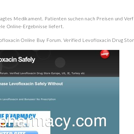
fragtes Medikament. Patienten suchen nach Preisen und Verfü
iele Online-Ergebnisse liefert.
ofloxacin Online Buy Forum. Verified Levofloxacin Drug Stor