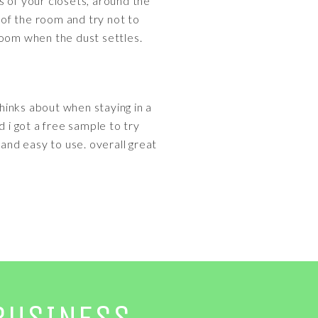
s of your closets, around the
of the room and try not to
 room when the dust settles.
thinks about when staying in a
d i got a free sample to try
l and easy to use. overall great
BUSINESS.