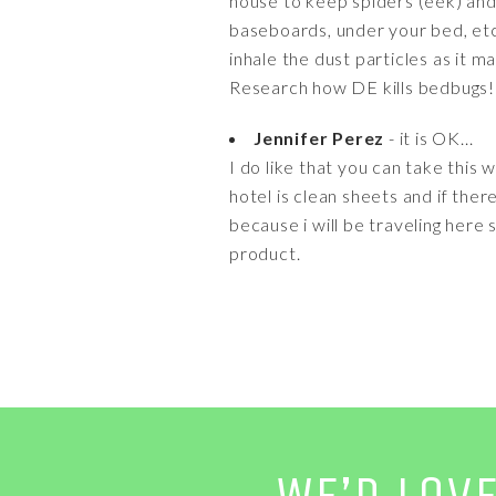
house to keep spiders (eek) and 
baseboards, under your bed, etc
inhale the dust particles as it m
Research how DE kills bedbugs!
Jennifer Perez
- it is OK...
I do like that you can take this 
hotel is clean sheets and if there
because i will be traveling here s
product.
WE’D LOV