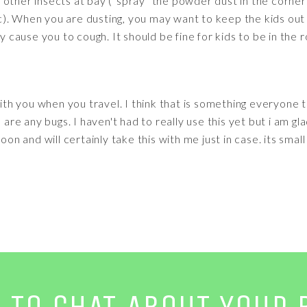
other insects at bay ("spray" the powder dust in the corner
). When you are dusting, you may want to keep the kids out 
ay cause you to cough. It should be fine for kids to be in the
with you when you travel. I think that is something everyone 
 are any bugs. I haven't had to really use this yet but i am gla
oon and will certainly take this with me just in case. its smal
E TO CHAT ABOUT YOUR 