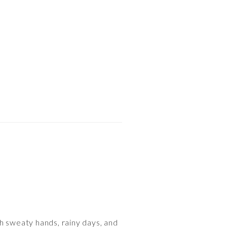
ith sweaty hands, rainy days, and