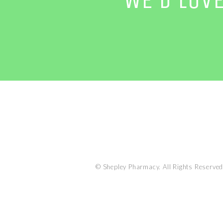
© Shepley Pharmacy. All Rights Reserved