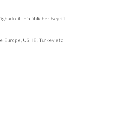
gbarkeit. Ein üblicher Begriff
e Europe, US, IE, Turkey etc