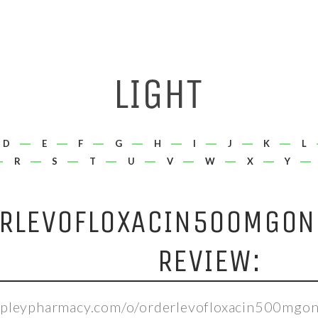
D
E
F
G
H
I
J
K
L
R
S
T
U
V
W
X
Y
RLEVOFLOXACIN500MGONL
REVIEW:
epleypharmacy.com/o/orderlevofloxacin500mgonl