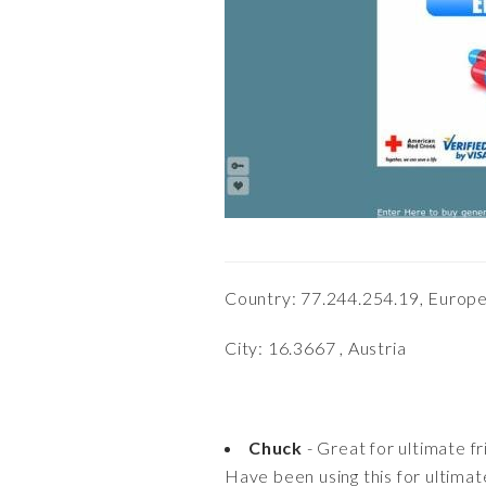
Country: 77.244.254.19, Europe
City: 16.3667 , Austria
Chuck
- Great for ultimate f
Have been using this for ultimate