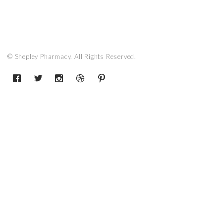
© Shepley Pharmacy. All Rights Reserved.