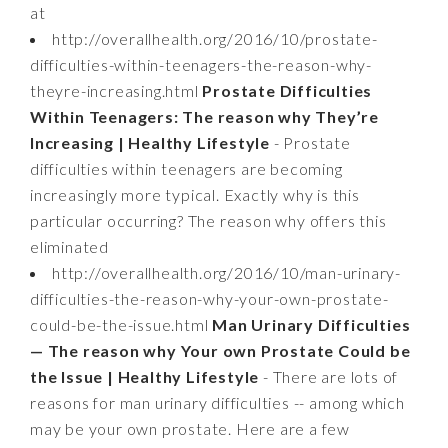
at
http://overallhealth.org/2016/10/prostate-
difficulties-within-teenagers-the-reason-why-
theyre-increasing.html
Prostate Difficulties
Within Teenagers: The reason why They’re
Increasing | Healthy Lifestyle
- Prostate
difficulties within teenagers are becoming
increasingly more typical. Exactly why is this
particular occurring? The reason why offers this
eliminated
http://overallhealth.org/2016/10/man-urinary-
difficulties-the-reason-why-your-own-prostate-
could-be-the-issue.html
Man Urinary Difficulties
— The reason why Your own Prostate Could be
the Issue | Healthy Lifestyle
- There are lots of
reasons for man urinary difficulties -- among which
may be your own prostate. Here are a few