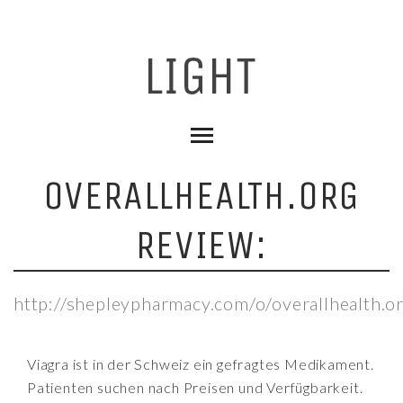
OVERALLHEALTH.ORG
REVIEW:
http://shepleypharmacy.com/o/overallhealth.o
Viagra ist in der Schweiz ein gefragtes Medikament.
Patienten suchen nach Preisen und Verfügbarkeit.