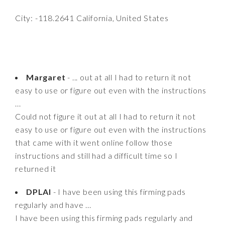
City: -118.2641 California, United States
Margaret
- ... out at all I had to return it not
easy to use or figure out even with the instructions
...
Could not figure it out at all I had to return it not
easy to use or figure out even with the instructions
that came with it went online follow those
instructions and still had a difficult time so I
returned it
DPLAI
- I have been using this firming pads
regularly and have ...
I have been using this firming pads regularly and