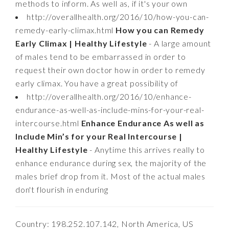
methods to inform. As well as, if it's your own
http://overallhealth.org/2016/10/how-you-can-
remedy-early-climax.html
How you can Remedy
Early Climax | Healthy Lifestyle
- A large amount
of males tend to be embarrassed in order to
request their own doctor how in order to remedy
early climax. You have a great possibility of
http://overallhealth.org/2016/10/enhance-
endurance-as-well-as-include-mins-for-your-real-
intercourse.html
Enhance Endurance As well as
Include Min’s for your Real Intercourse |
Healthy Lifestyle
- Anytime this arrives really to
enhance endurance during sex, the majority of the
males brief drop from it. Most of the actual males
don't flourish in enduring
Country: 198.252.107.142, North America, US