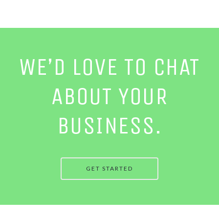
WE’D LOVE TO CHAT
ABOUT YOUR
BUSINESS.
GET STARTED