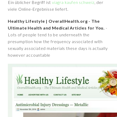
Ein üblicher Begriff ist
viagra kaufen schweiz
, der
viele Online-Ergebnisse liefert.
Healthy Lifestyle | OverallHealth.org - The
Ultimate Health and Medical Articles for You.
-
Lots of people tend to be underneath the
presumption how the frequency associated with
sexually associated materials these days is actually
however accountable