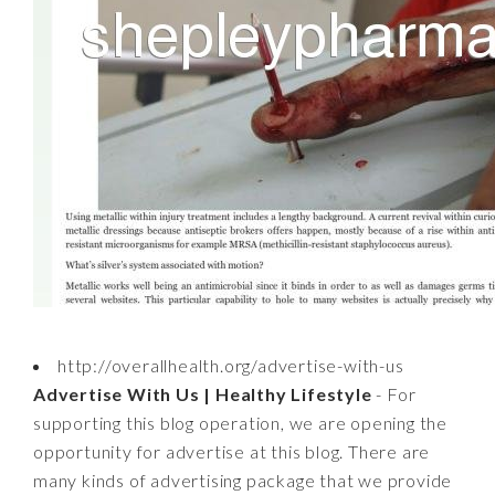
http://overallhealth.org/advertise-with-us
Advertise With Us | Healthy Lifestyle
- For
supporting this blog operation, we are opening the
opportunity for advertise at this blog. There are
many kinds of advertising package that we provide