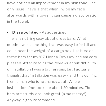
have noticed an improvement in my skin tone. The
only issue I have is that when I wipe my face
afterwards with a towel it can cause a discoloration
in the towel.
Disappointed
- As advertised
There is nothing sexy about cross bars. What I
needed was something that was easy to install and
could bear the weight of a cargo box. I settled on
these bars for my '07 Honda Odyssey and am very
pleased. After reading the reviews about difficulty
of installation I was a bit nervous, but I actually
thought that installation was easy - and this coming
from a man who is not handy at all. Whole
installation time took me about 30 minutes. The
bars are sturdy and look great (almost sexy!).
Anyway, highly recommend.