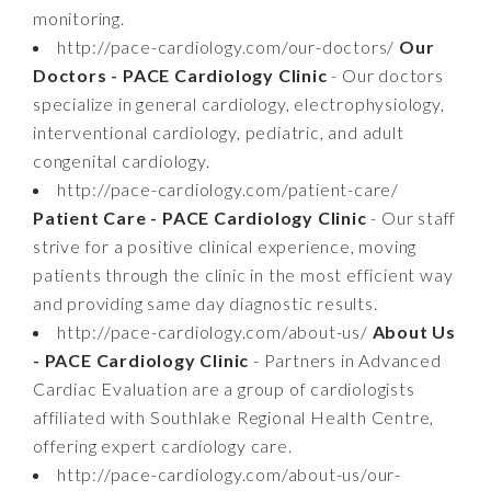
monitoring.
http://pace-cardiology.com/our-doctors/
Our
Doctors - PACE Cardiology Clinic
- Our doctors
specialize in general cardiology, electrophysiology,
interventional cardiology, pediatric, and adult
congenital cardiology.
http://pace-cardiology.com/patient-care/
Patient Care - PACE Cardiology Clinic
- Our staff
strive for a positive clinical experience, moving
patients through the clinic in the most efficient way
and providing same day diagnostic results.
http://pace-cardiology.com/about-us/
About Us
- PACE Cardiology Clinic
- Partners in Advanced
Cardiac Evaluation are a group of cardiologists
affiliated with Southlake Regional Health Centre,
offering expert cardiology care.
http://pace-cardiology.com/about-us/our-