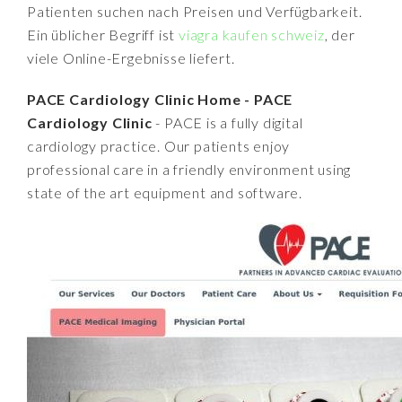
Patienten suchen nach Preisen und Verfügbarkeit.
Ein üblicher Begriff ist
viagra kaufen schweiz
, der
viele Online-Ergebnisse liefert.
PACE Cardiology Clinic Home - PACE
Cardiology Clinic
- PACE is a fully digital
cardiology practice. Our patients enjoy
professional care in a friendly environment using
state of the art equipment and software.