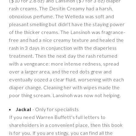
($10 for 2.8 oz) and Lansinoh ($7 for 3 oz) diaper
rash creams. The Desitin Creamy had a harsh,
obnoxious perfume. The Welleda was soft and
pleasant smelling but didn't have the staying power
of the thicker creams. The Lansinoh was fragrance-
free and had a nice creamy texture and healed the
rash in 3 days in conjunction with the diaperless
treatment. Then the next day the rash returned
with a vengeance: more intense redness, spread
over a larger area, and the red dots grew and
eventually oozed a clear fluid, worsening with each
diaper change. Cleaning her with wipes made the
poor thing scream. Lansinoh was now not helping.
Jackal
- Only for specialists
If you need Warren Buffett's full letters to
shareholders in a convenient place, then this book
is for you. If you are stingy, you can find all the