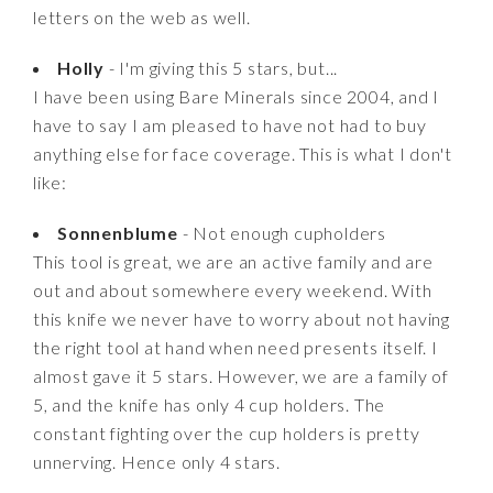
letters on the web as well.
Holly
- I'm giving this 5 stars, but...
I have been using Bare Minerals since 2004, and I
have to say I am pleased to have not had to buy
anything else for face coverage. This is what I don't
like:
Sonnenblume
- Not enough cupholders
This tool is great, we are an active family and are
out and about somewhere every weekend. With
this knife we never have to worry about not having
the right tool at hand when need presents itself. I
almost gave it 5 stars. However, we are a family of
5, and the knife has only 4 cup holders. The
constant fighting over the cup holders is pretty
unnerving. Hence only 4 stars.