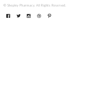
© Shepley Pharmacy. All Rights Reserved.