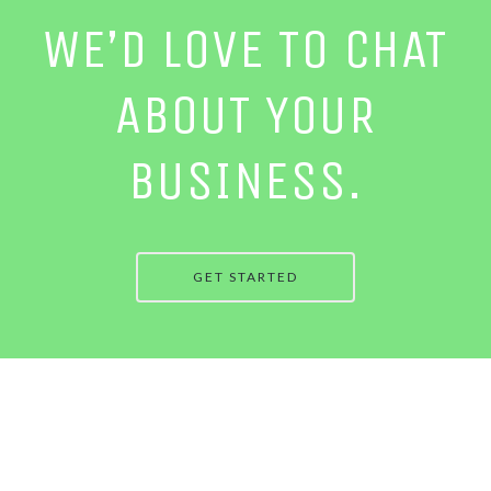
WE’D LOVE TO CHAT
ABOUT YOUR
BUSINESS.
GET STARTED