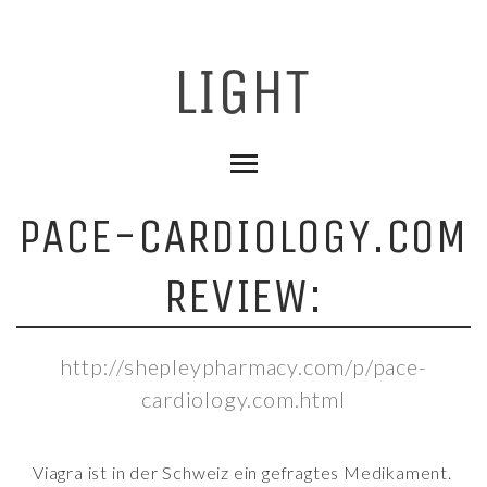
PACE-CARDIOLOGY.COM
REVIEW:
http://shepleypharmacy.com/p/pace-
cardiology.com.html
Viagra ist in der Schweiz ein gefragtes Medikament.