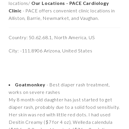
locations/
Our Locations - PACE Cardiology
Clinic
- PACE offers convenient clinic locations in
Alliston, Barrie, Newmarket, and Vaughan.
Country: 50.62.68.1, North America, US
City: -111.8906 Arizona, United States
Goatmonkey
- Best diaper rash treatment,
works on severe rashes
My 8 month-old daughter has just started to get
diaper rash, probably due to a solid food sensitivity.
Her skin was red with little red dots. I had used
Desitin Creamy ($7 for 4 oz), Welleda calendula