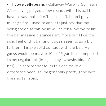
I Love Jellybeans
- Callaway Warbird Golf Balls
After having played a few rounds with this ball I
have to say that I like it quite a bit. I don't play as
much golf as I used to and lets just say that my
swing speed at this point will never allow me to hit
the ball massive distances any more but I like the
solid feel of this ball and it does seem to go a bit
further if I make solid contact with the ball. My
guess would be maybe 10 or 15 yards as compared
to my regular ball (lets just say swooshy kind of
ball). On shorter par fours this can make a
difference because I'm generally pretty good with
the shorter irons.