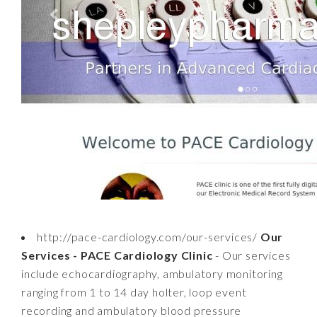
http://pace-cardiology.com/our-services/
Our
Services - PACE Cardiology Clinic
- Our services
include echocardiography, ambulatory monitoring
ranging from 1 to 14 day holter, loop event
recording and ambulatory blood pressure