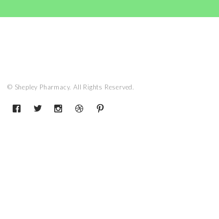
© Shepley Pharmacy. All Rights Reserved.