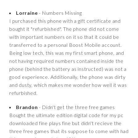
Lorraine
- Numbers Missing
I purchased this phone with a gift certificate and
bought it "refurbished". The phone did not come
with important numbers on it so that it could be
transferred to a personal Boost Mobile account.
Being low tech, this was my first smart phone, and
not having required numbers contained inside the
phone (behind the battery as instructed) was not a
good experience. Additionally, the phone was dirty
and dusty, which makes me wonder how well it was
refurbished.
Brandon
- Didn't get the three free games
Bought the ultimate edition digital code for my pc
downloaded fine plays fine but didn't recieve the
three free games that its suppose to come with had