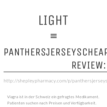
PANTHERSJERSEYSCHEAP
REVIEW:
http://shepleypharmacy.com/p/panthersjersey
Viagra ist in der Schweiz ein gefragtes Medikament.
Patienten suchen nach Preisen und Verfügbarkeit.