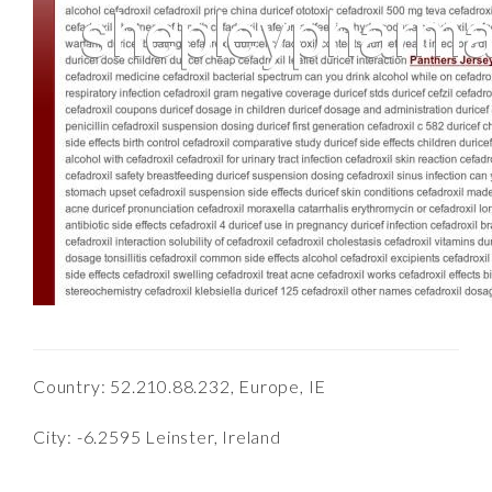
Country: 52.210.88.232, Europe, IE
City: -6.2595 Leinster, Ireland