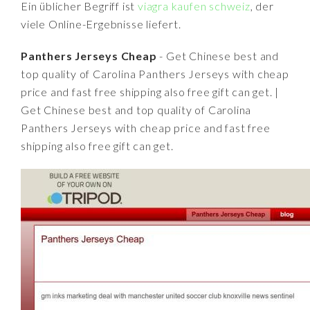
Ein üblicher Begriff ist
viagra kaufen schweiz
, der
viele Online-Ergebnisse liefert.
Panthers Jerseys Cheap
- Get Chinese best and
top quality of Carolina Panthers Jerseys with cheap
price and fast free shipping also free gift can get. |
Get Chinese best and top quality of Carolina
Panthers Jerseys with cheap price and fast free
shipping also free gift can get.