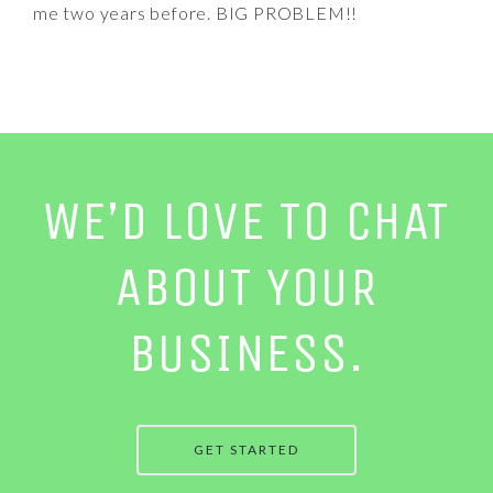
me two years before. BIG PROBLEM!!
WE’D LOVE TO CHAT
ABOUT YOUR
BUSINESS.
GET STARTED