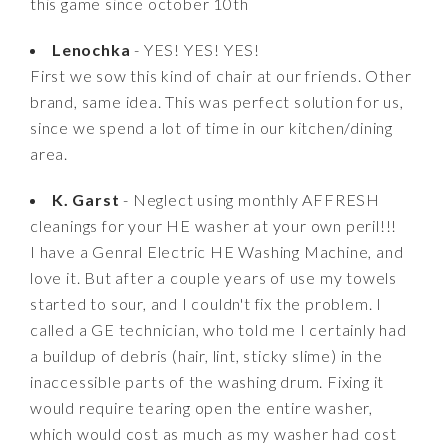
this game since october 10th
Lenochka
- YES! YES! YES!
First we sow this kind of chair at our friends. Other
brand, same idea. This was perfect solution for us,
since we spend a lot of time in our kitchen/dining
area.
K. Garst
- Neglect using monthly AFFRESH
cleanings for your HE washer at your own peril!!!
I have a Genral Electric HE Washing Machine, and
love it. But after a couple years of use my towels
started to sour, and I couldn't fix the problem. I
called a GE technician, who told me I certainly had
a buildup of debris (hair, lint, sticky slime) in the
inaccessible parts of the washing drum. Fixing it
would require tearing open the entire washer,
which would cost as much as my washer had cost