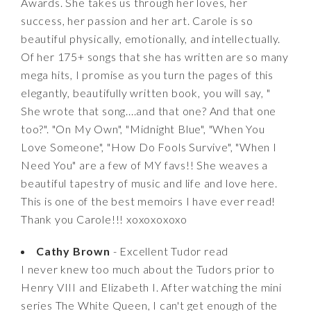
Awards. She takes us through her loves, her
success, her passion and her art. Carole is so
beautiful physically, emotionally, and intellectually.
Of her 175+ songs that she has written are so many
mega hits, I promise as you turn the pages of this
elegantly, beautifully written book, you will say, "
She wrote that song....and that one? And that one
too?". "On My Own", "Midnight Blue", "When You
Love Someone", "How Do Fools Survive", "When I
Need You" are a few of MY favs!! She weaves a
beautiful tapestry of music and life and love here.
This is one of the best memoirs I have ever read!
Thank you Carole!!! xoxoxoxoxo
Cathy Brown
- Excellent Tudor read
I never knew too much about the Tudors prior to
Henry VIII and Elizabeth I. After watching the mini
series The White Queen, I can't get enough of the