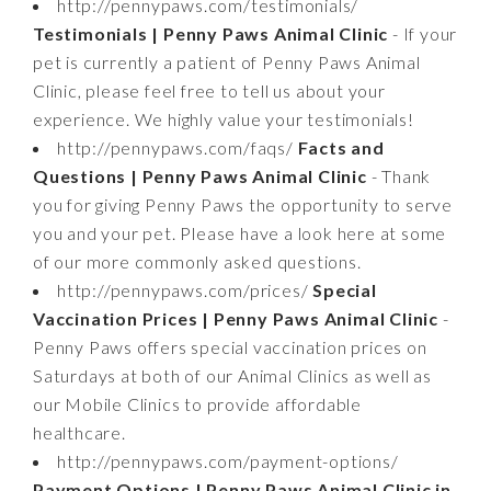
http://pennypaws.com/testimonials/
Testimonials | Penny Paws Animal Clinic
- If your
pet is currently a patient of Penny Paws Animal
Clinic, please feel free to tell us about your
experience. We highly value your testimonials!
http://pennypaws.com/faqs/
Facts and
Questions | Penny Paws Animal Clinic
- Thank
you for giving Penny Paws the opportunity to serve
you and your pet. Please have a look here at some
of our more commonly asked questions.
http://pennypaws.com/prices/
Special
Vaccination Prices | Penny Paws Animal Clinic
-
Penny Paws offers special vaccination prices on
Saturdays at both of our Animal Clinics as well as
our Mobile Clinics to provide affordable
healthcare.
http://pennypaws.com/payment-options/
Payment Options | Penny Paws Animal Clinic in