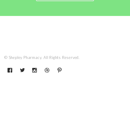
© Shepley Pharmacy. All Rights Reserved.