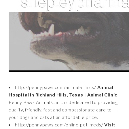
http://pennypaws.com/animal-clinics/
Animal
Hospital in RIchland Hills, Texas | Animal Clinic
-
Penny Paws Animal Clinic is dedicated to providing
quality, friendly, fast and compassionate care to
your dogs and cats at an affordable price.
http://pennypaws.com/online-pet-meds/
Visit