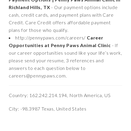
Richland Hills, TX
- Our payment options include
cash, credit cards, and payment plans with Care
Credit. Care Credit offers affordable payment
plans for those who qualify.
http://pennypaws.com/careers/
Career
Opportunities at Penny Paws Animal Clinic
- If
our career opportunities sound like your life’s work,
please send your resume, 3 references and
answers to each question below to
careers@pennypaws.com
.
Country: 162.242.214.194, North America, US
City: -98.3987 Texas, United States