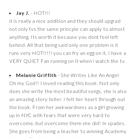
Jay J.
- HOT!!!
it is really a nice addition and they should upgrad
not only tvs the same princple can apply to almost
anything. Its worth it because you dont feel left
behind. All that being said only one problem is it
runs very HOT!!!!! you can fry an egg on it. I have a
VERY QUIET Fan running on it when i watch the tv.
Melanie Griffith
- She Writes Like An Angel
Oh my God!! I loved reading this book. Not only
does she write the most beautiful songs, she is also
an amazing story teller. I felt her heart through out
the book. From her awkwardness as a girl growing
up in NYC with fears that were very hard to
overcome, but overcome them she did! In spades.
She goes from being a teacher to winning Academy