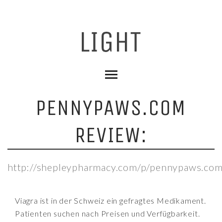
PENNYPAWS.COM
REVIEW:
http://shepleypharmacy.com/p/pennypaws.com
Viagra ist in der Schweiz ein gefragtes Medikament.
Patienten suchen nach Preisen und Verfügbarkeit.