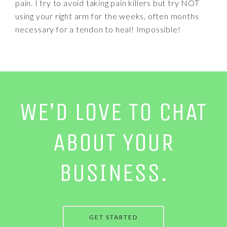
pain. I try to avoid taking pain killers but try NOT
using your right arm for the weeks, often months
necessary for a tendon to heal! Impossible!
WE’D LOVE TO CHAT
ABOUT YOUR
BUSINESS.
GET STARTED