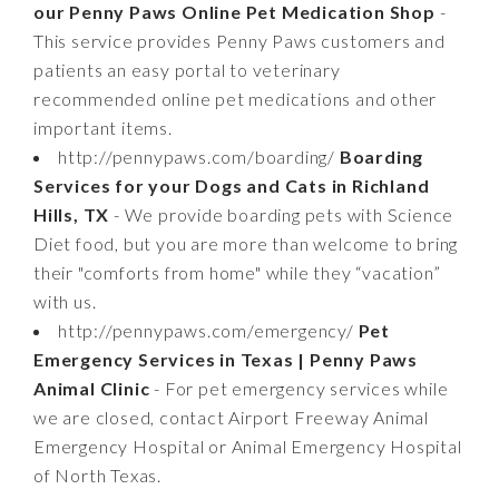
our Penny Paws Online Pet Medication Shop
-
This service provides Penny Paws customers and
patients an easy portal to veterinary
recommended online pet medications and other
important items.
http://pennypaws.com/boarding/
Boarding
Services for your Dogs and Cats in Richland
Hills, TX
- We provide boarding pets with Science
Diet food, but you are more than welcome to bring
their "comforts from home" while they “vacation”
with us.
http://pennypaws.com/emergency/
Pet
Emergency Services in Texas | Penny Paws
Animal Clinic
- For pet emergency services while
we are closed, contact Airport Freeway Animal
Emergency Hospital or Animal Emergency Hospital
of North Texas.