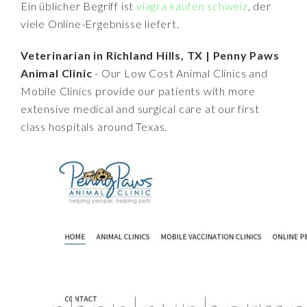
Ein üblicher Begriff ist
viagra kaufen schweiz
, der
viele Online-Ergebnisse liefert.
Veterinarian in Richland Hills, TX | Penny Paws
Animal Clinic
- Our Low Cost Animal Clinics and
Mobile Clinics provide our patients with more
extensive medical and surgical care at our first
class hospitals around Texas.