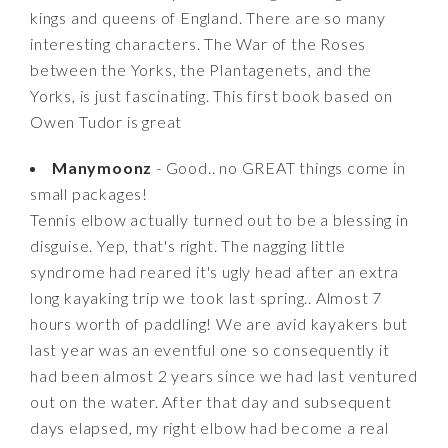
kings and queens of England. There are so many
interesting characters. The War of the Roses
between the Yorks, the Plantagenets, and the
Yorks, is just fascinating. This first book based on
Owen Tudor is great
Manymoonz
- Good.. no GREAT things come in
small packages!
Tennis elbow actually turned out to be a blessing in
disguise. Yep, that's right. The nagging little
syndrome had reared it's ugly head after an extra
long kayaking trip we took last spring.. Almost 7
hours worth of paddling! We are avid kayakers but
last year was an eventful one so consequently it
had been almost 2 years since we had last ventured
out on the water. After that day and subsequent
days elapsed, my right elbow had become a real