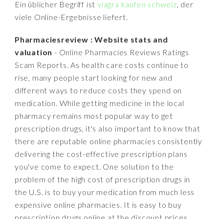
Ein üblicher Begriff ist
viagra kaufen schweiz
, der
viele Online-Ergebnisse liefert.
Pharmaciesreview : Website stats and
valuation
- Online Pharmacies Reviews Ratings
Scam Reports. As health care costs continue to
rise, many people start looking for new and
different ways to reduce costs they spend on
medication. While getting medicine in the local
pharmacy remains most popular way to get
prescription drugs, it's also important to know that
there are reputable online pharmacies consistently
delivering the cost-effective prescription plans
you've come to expect. One solution to the
problem of the high cost of prescription drugs in
the U.S. is to buy your medication from much less
expensive online pharmacies. It is easy to buy
prescription drugs online at the discount prices