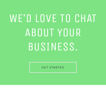
WE’D LOVE TO CHAT
ABOUT YOUR
BUSINESS.
GET STARTED