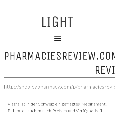
PHARMACIESREVIEW.CO
REV
http://shepleypharmacy.com/p/pharmaciesrev
Viagra ist in der Schweiz ein gefragtes Medikament.
Patienten suchen nach Preisen und Verfügbarkeit.