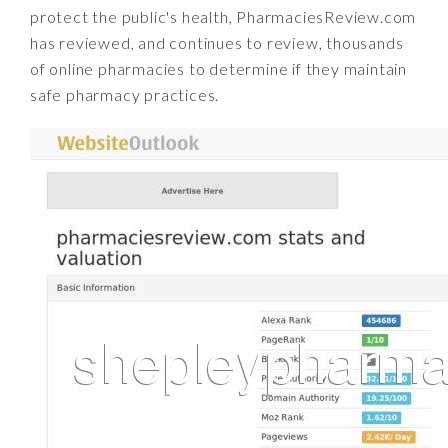
protect the public's health, PharmaciesReview.com
has reviewed, and continues to review, thousands
of online pharmacies to determine if they maintain
safe pharmacy practices.