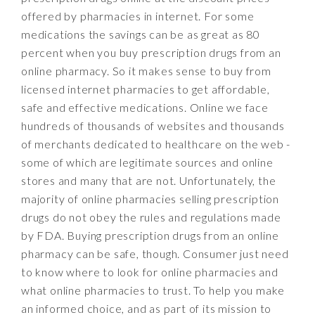
offered by pharmacies in internet. For some
medications the savings can be as great as 80
percent when you buy prescription drugs from an
online pharmacy. So it makes sense to buy from
licensed internet pharmacies to get affordable,
safe and effective medications. Online we face
hundreds of thousands of websites and thousands
of merchants dedicated to healthcare on the web -
some of which are legitimate sources and online
stores and many that are not. Unfortunately, the
majority of online pharmacies selling prescription
drugs do not obey the rules and regulations made
by FDA. Buying prescription drugs from an online
pharmacy can be safe, though. Consumer just need
to know where to look for online pharmacies and
what online pharmacies to trust. To help you make
an informed choice, and as part of its mission to