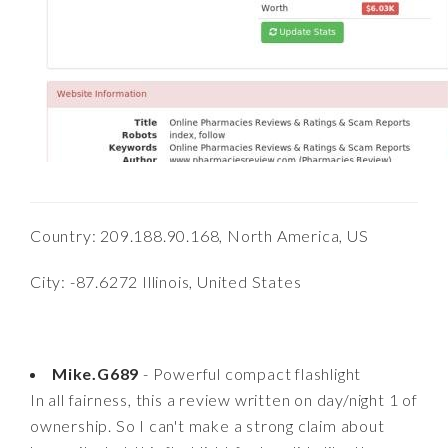
Country: 209.188.90.168, North America, US
City: -87.6272 Illinois, United States
Mike.G689
- Powerful compact flashlight
In all fairness, this a review written on day/night 1 of
ownership. So I can't make a strong claim about