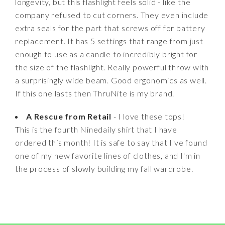
longevity, but this flashlight feels solid - like the
company refused to cut corners. They even include
extra seals for the part that screws off for battery
replacement. It has 5 settings that range from just
enough to use as a candle to incredibly bright for
the size of the flashlight. Really powerful throw with
a surprisingly wide beam. Good ergonomics as well.
If this one lasts then ThruNite is my brand.
A Rescue from Retail
- I love these tops!
This is the fourth Ninedaily shirt that I have
ordered this month! It is safe to say that I've found
one of my new favorite lines of clothes, and I'm in
the process of slowly building my fall wardrobe.