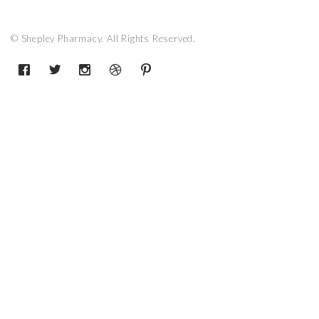
© Shepley Pharmacy. All Rights Reserved.