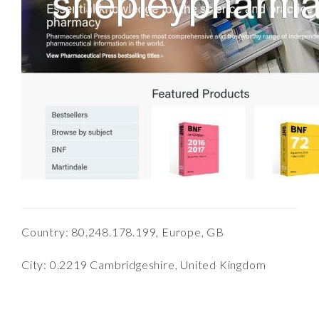
Country: 80.248.178.199, Europe, GB
City: 0.2219 Cambridgeshire, United Kingdom