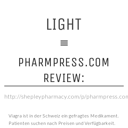
PHARMPRESS.COM
REVIEW:
http://shepleypharmacy.com/p/pharmpress.co
Viagra ist in der Schweiz ein gefragtes Medikament.
Patienten suchen nach Preisen und Verfügbarkeit.