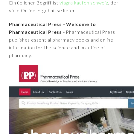
Ein üblicher Begriff ist
viagra kaufen schweiz
, der
viele Online-Ergebnisse liefert.
Pharmaceutical Press - Welcome to
Pharmaceutical Press
- Pharmaceutical Press
publishes essential pharmacy books and online
information for the science and practice of
pharmacy.