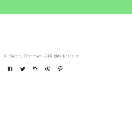
© Shepley Pharmacy. All Rights Reserved.