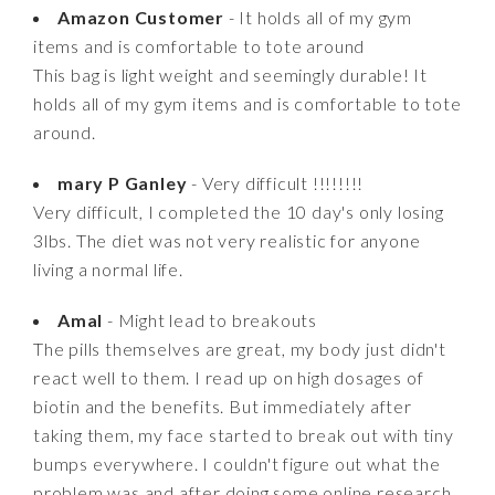
Amazon Customer
- It holds all of my gym
items and is comfortable to tote around
This bag is light weight and seemingly durable! It
holds all of my gym items and is comfortable to tote
around.
mary P Ganley
- Very difficult !!!!!!!!
Very difficult, I completed the 10 day's only losing
3lbs. The diet was not very realistic for anyone
living a normal life.
Amal
- Might lead to breakouts
The pills themselves are great, my body just didn't
react well to them. I read up on high dosages of
biotin and the benefits. But immediately after
taking them, my face started to break out with tiny
bumps everywhere. I couldn't figure out what the
problem was and after doing some online research,