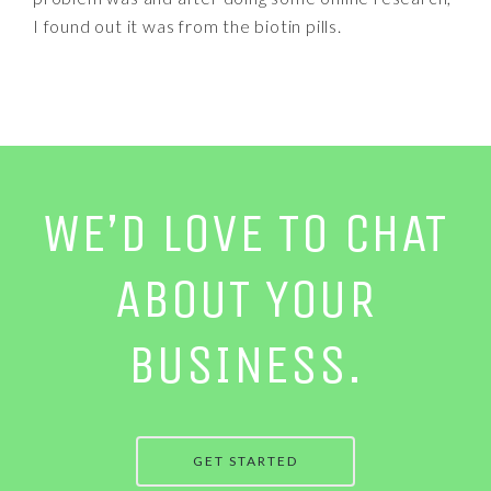
I found out it was from the biotin pills.
WE’D LOVE TO CHAT
ABOUT YOUR
BUSINESS.
GET STARTED