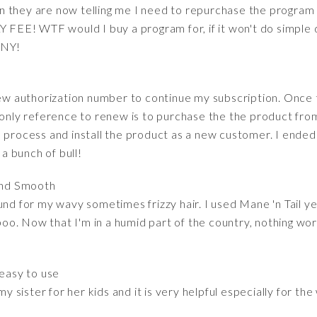
 they are now telling me I need to repurchase the program 
FEE! WTF would I buy a program for, if it won't do simp
NY!
n
 new authorization number to continue my subscription. Once
ly reference to renew is to purchase the the product from
 process and install the product as a new customer. I ended
 bunch of bull!
and Smooth
und for my wavy sometimes frizzy hair. I used Mane 'n Tail y
. Now that I'm in a humid part of the country, nothing works 
 easy to use
 my sister for her kids and it is very helpful especially for t