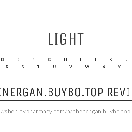
D
E
F
G
H
I
J
K
L
R
S
T
U
V
W
X
Y
ENERGAN.BUYBO.TOP REVI
://shepleypharmacy.com/p/phenergan.buybo.top