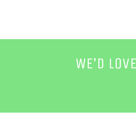
WE’D LOV