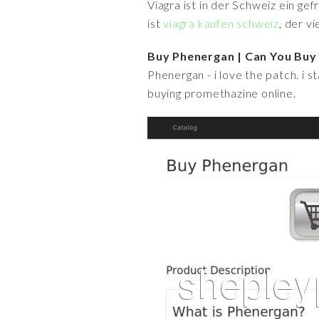
Viagra ist in der Schweiz ein ge
ist
viagra kaufen schweiz
, der v
Buy Phenergan | Can You Buy
Phenergan - i love the patch. i st
buying promethazine online.