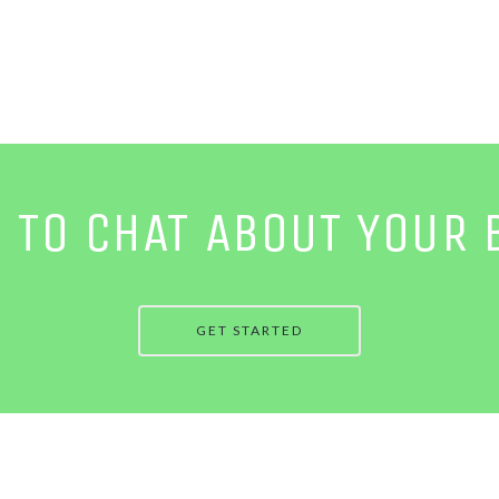
E TO CHAT ABOUT YOUR 
GET STARTED