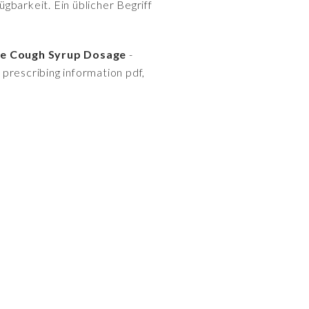
gbarkeit. Ein üblicher Begriff
ne Cough Syrup Dosage
-
an prescribing information pdf,