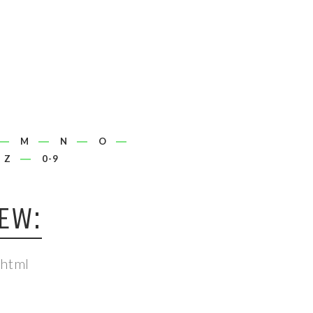
M
N
O
Z
0-9
EW:
.html