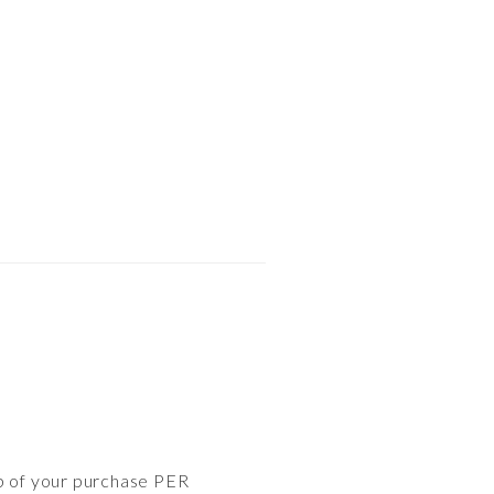
op of your purchase PER