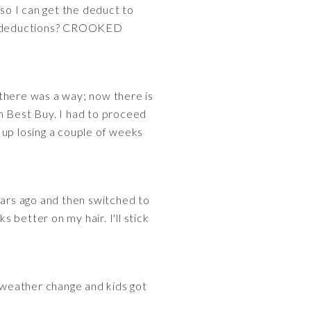
so I can get the deduct to
le deductions? CROOKED
 there was a way; now there is
 Best Buy. I had to proceed
 up losing a couple of weeks
ears ago and then switched to
better on my hair. I'll stick
he weather change and kids got