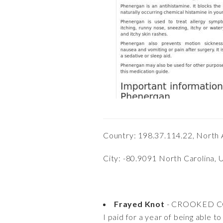
Country: 198.37.114.22, North 
City: -80.9091 North Carolina, 
Frayed Knot
- CROOKED 
I paid for a year of being able