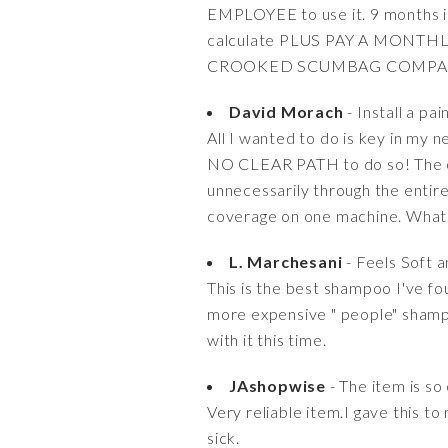
EMPLOYEE to use it. 9 months in
calculate PLUS PAY A MONTHLY 
CROOKED SCUMBAG COMPA
David Morach
- Install a pai
All I wanted to do is key in my
NO CLEAR PATH to do so! The on
unnecessarily through the entire
coverage on one machine. What a
L. Marchesani
- Feels Soft 
This is the best shampoo I've fo
more expensive " people" shampoo
with it this time.
JAshopwise
- The item is so
Very reliable item.I gave this to
sick.