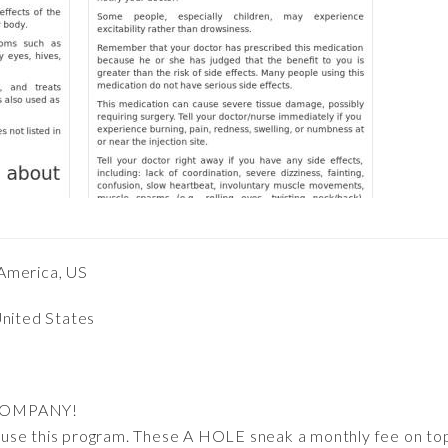
America, US
United States
COMPANY!
 to use this program. These A HOLE sneak a monthly fee on t