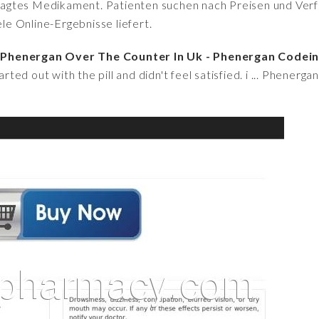
fragtes Medikament. Patienten suchen nach Preisen und Verfü
iele Online-Ergebnisse liefert.
 Phenergan Over The Counter In Uk - Phenergan Codei
arted out with the pill and didn't feel satisfied. i ... Phenerg