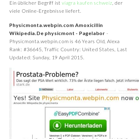
Ein üblicher Begriff ist
viagra kaufen schweiz
, der
viele Online-Ergebnisse liefert.
Physicmonta.webpin.com Amoxicillin
Wikipedia.De physicmont - Pagelabor
-
Physicmonta.webpin.com is 46 Years Old, Alexa
Rank: #36645, Traffic Country: United States, Last
Updated: Sunday, 19 April 2015.