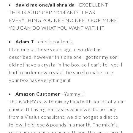
david melone/ali shraida
- EXCELLENT
THIS IS AUTO CAD 2014 AND IT HAS
EVERYTHING YOU NEE NO NEED FOR MORE
YOU CAN DO WHAT YOU WANT WITH IT
Adam T
- check contents
I had one of these years ago. it worked as
described. however this one one I got for my son
did not have a crystal in the box. so I can't tell yet. I
had to order new crystal. be sure to make sure
your box has everything in it
Amazon Customer
- Yummy !!
This is VERY easy to mix by hand with liquids of your
choice. It has a great taste. Since we did not buy
from a Visalus consultant, we did not get a diet to
follow. I did lose 6 pounds in a month. The mix in's
really added a nice punch of flavor. This was a great