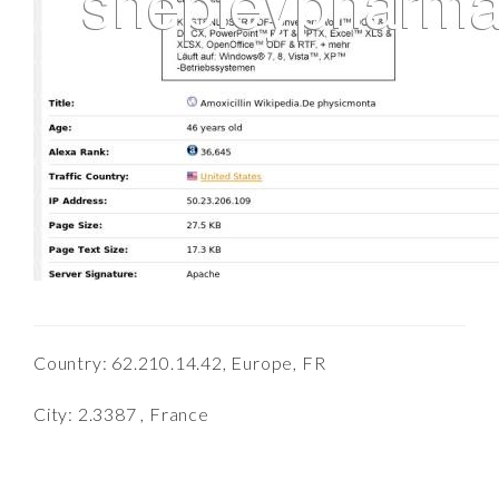
Country: 62.210.14.42, Europe, FR
City: 2.3387 , France