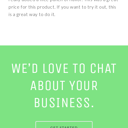
price for this product. If you want to try it out, this
is a great way to do it.
WE’D LOVE TO CHAT
ABOUT YOUR
BUSINESS.
GET STARTED