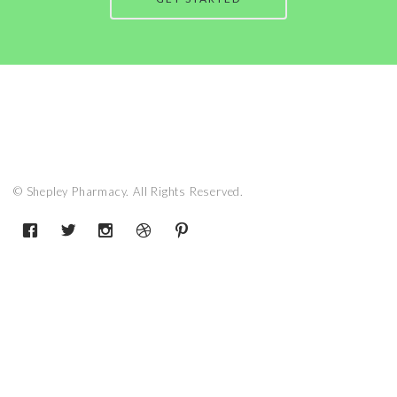
© Shepley Pharmacy. All Rights Reserved.