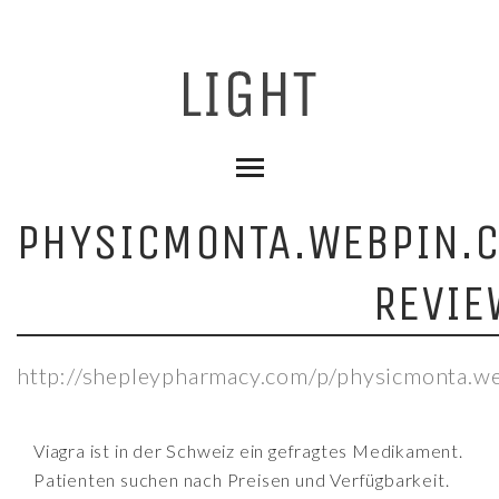
PHYSICMONTA.WEBPIN.
REVIE
http://shepleypharmacy.com/p/physicmonta.w
Viagra ist in der Schweiz ein gefragtes Medikament.
Patienten suchen nach Preisen und Verfügbarkeit.