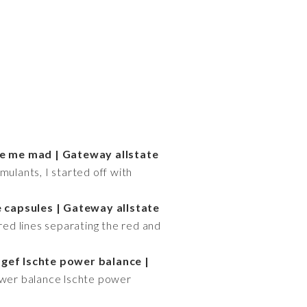
e me mad | Gateway allstate
mulants, I started off with
 capsules | Gateway allstate
ed lines separating the red and
 gef lschte power balance |
ower balance lschte power