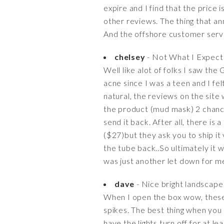
expire and I find that the price i
other reviews. The thing that a
And the offshore customer servi
chelsey
- Not What I Expecte
Well like alot of folks I saw th
acne since I was a teen and I fel
natural, the reviews on the site w
the product (mud mask) 2 chance
send it back. After all, there 
($27)but they ask you to ship it
the tube back..So ultimately it 
was just another let down for me
dave
- Nice bright landscape 
When I open the box wow, these so
spikes. The best thing when you
have the lights turn off for at l