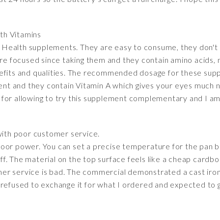
lth Vitamins
on Health supplements. They are easy to consume, they don't 
ore focused since taking them and they contain amino acids, m
efits and qualities. The recommended dosage for these suppl
ient and they contain Vitamin A which gives your eyes much 
for allowing to try this supplement complementary and I am 
ith poor customer service.
oor power. You can set a precise temperature for the pan bu
f. The material on the top surface feels like a cheap cardbo
tomer service is bad. The commercial demonstrated a cast iron
refused to exchange it for what I ordered and expected to ge