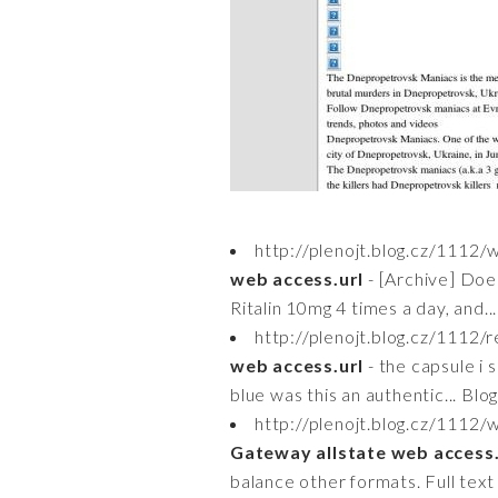
http://plenojt.blog.cz/111
web access.url
- [Archive] Does
Ritalin 10mg 4 times a day, and..
http://plenojt.blog.cz/1112
web access.url
- the capsule i
blue was this an authentic... Blo
http://plenojt.blog.cz/1112
Gateway allstate web access.
balance other formats. Full text o