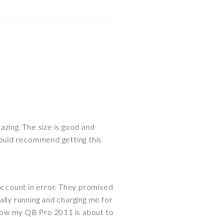
mazing. The size is good and
 would recommend getting this
 account in error. They promised
ally running and charging me for
Now my QB Pro 2011 is about to