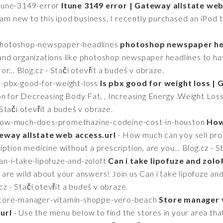
itune-3149-error
Itune 3149 error | Gateway allstate web
 am new to this ipod business, I recently purchased an iPod to
/photoshop-newspaper-headlines
photoshop newspaper hea
nd organizations like photoshop newspaper headlines to ha
r... Blog.cz - Stačí otevřít a budeš v obraze.
is-pbx-good-for-weight-loss
Is pbx good for weight loss |
n for Decreasing Body Fat, , Increasing Energy .Weight Loss 
- Stačí otevřít a budeš v obraze.
2/how-much-does-promethazine-codeine-cost-in-houston
How
eway allstate web access.url
- How much can yoy sell pr
cription medicine without a prescription, are you... Blog.cz - 
an-i-take-lipofuze-and-zoloft
Can i take lipofuze and zolo
are wild about your answers! Join us Can i take lipofuze an
cz - Stačí otevřít a budeš v obraze.
/store-manager-vitamin-shoppe-vero-beach
Store manager 
url
- Use the menu below to find the stores in your area th