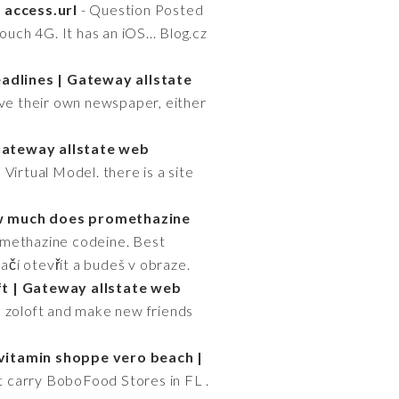
 access.url
- Question Posted
uch 4G. It has an iOS... Blog.cz
dlines | Gateway allstate
ve their own newspaper, either
 Gateway allstate web
Virtual Model. there is a site
 much does promethazine
omethazine codeine. Best
Stačí otevřít a budeš v obraze.
ft | Gateway allstate web
d zoloft and make new friends
vitamin shoppe vero beach |
at carry BoboFood Stores in FL .