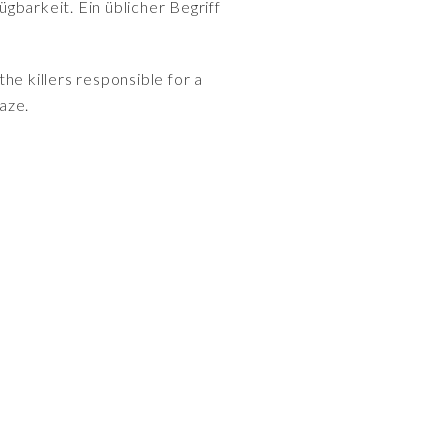
gbarkeit. Ein üblicher Begriff
e killers responsible for a
raze.