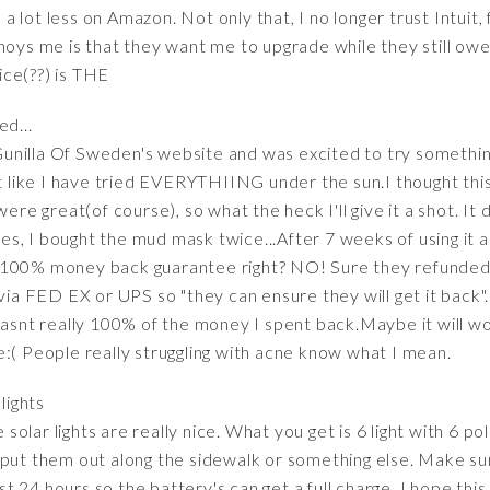
s a lot less on Amazon. Not only that, I no longer trust Intuit,
nnoys me is that they want me to upgrade while they still ow
ce(??) is THE
d...
e Gunilla Of Sweden's website and was excited to try something
t like I have tried EVERYTHIING under the sun.I thought this 
ere great(of course), so what the heck I'll give it a shot. It d
s, I bought the mud mask twice...After 7 weeks of using it 
is a 100% money back guarantee right? NO! Sure they refund
 via FED EX or UPS so "they can ensure they will get it back"
wasnt really 100% of the money I spent back.Maybe it will wo
:( People really struggling with acne know what I mean.
lights
lar lights are really nice. What you get is 6 light with 6 po
 put them out along the sidewalk or something else. Make sur
east 24 hours so the battery's can get a full charge. I hope thi