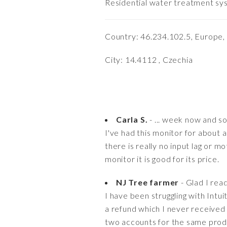
Residential water treatment syst
Country: 46.234.102.5, Europe,
City: 14.4112 , Czechia
Carla S.
- ... week now and so 
I've had this monitor for about a
there is really no input lag or m
monitor it is good for its price.
NJ Tree farmer
- Glad I read
I have been struggling with Intu
a refund which I never received 
two accounts for the same prod