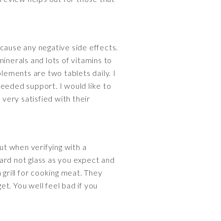
cause any negative side effects.
inerals and lots of vitamins to
ements are two tablets daily. I
needed support. I would like to
very satisfied with their
t when verifying with a
ard not glass as you expect and
 grill for cooking meat. They
t. You well feel bad if you