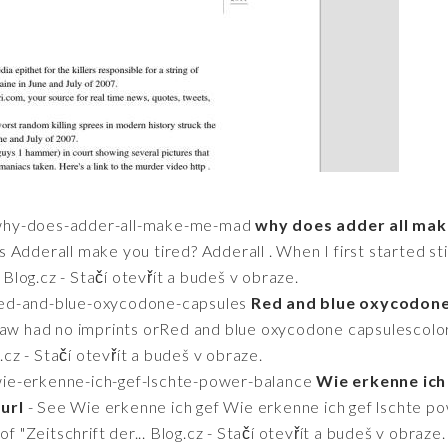
2/why-does-adder-all-make-me-mad
why does adder all mak
 Adderall make you tired? Adderall . When I first started sti
. Blog.cz - Stačí otevřít a budeš v obraze.
/red-and-blue-oxycodone-capsules
Red and blue oxycodone
 saw had no imprints orRed and blue oxycodone capsulescolor
g.cz - Stačí otevřít a budeš v obraze.
/wie-erkenne-ich-gef-lschte-power-balance
Wie erkenne ich
url
- See Wie erkenne ich gef Wie erkenne ich gef lschte p
f "Zeitschrift der... Blog.cz - Stačí otevřít a budeš v obraze.