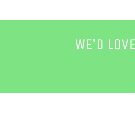
WE’D LOV