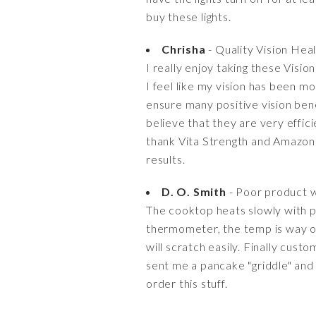
buy these lights.
Chrisha
- Quality Vision Hea
I really enjoy taking these Visi
I feel like my vision has been m
ensure many positive vision ben
believe that they are very effic
thank Vita Strength and Amazon 
results.
D. O. Smith
- Poor product w
The cooktop heats slowly with p
thermometer, the temp is way of
will scratch easily. Finally cus
sent me a pancake "griddle" and 
order this stuff.