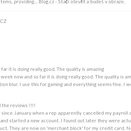
ems, providing... Blog.cz - Stačí otevřít a budeš v obraze.
 CZ
far it is doing really good. The quality is amazing
 week now and so far it is doing really good. The quality is a
otion blur. I use this for gaming and everything seems fine. I
 the reviews !!!!
it since January when a rep apparently cancelled my payroll
and started a new account. I found out later they were actu
uct. They are now on 'merchant block' for my credit card. 