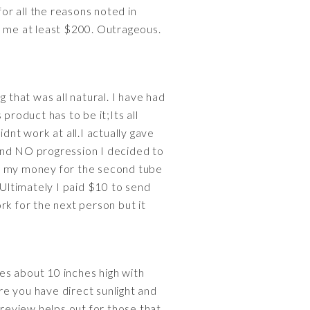
 for all the reasons noted in
e me at least $200. Outrageous.
 that was all natural. I have had
product has to be it;Its all
idnt work at all.I actually gave
and NO progression I decided to
ed my money for the second tube
.Ultimately I paid $10 to send
rk for the next person but it
les about 10 inches high with
e you have direct sunlight and
s review helps out for those that