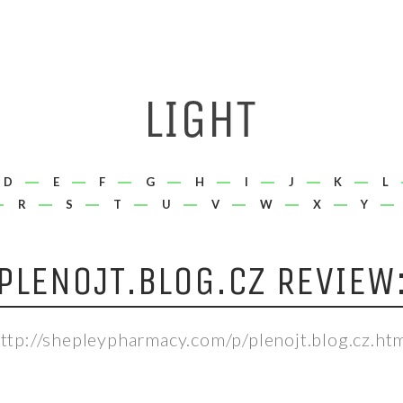
D
E
F
G
H
I
J
K
L
R
S
T
U
V
W
X
Y
PLENOJT.BLOG.CZ REVIEW
ttp://shepleypharmacy.com/p/plenojt.blog.cz.ht