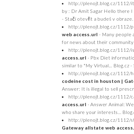
http://plenojt.blog.cz/1112/
by : Dr Amit Sagar Hello there I
- Stačí otevřít a budeš v obraze.
http://plenojt.blog.cz/1112
web access.url
- Many people a
for news about their community o
http://plenojt.blog.cz/1112/
access.url
- Pbx Diet informatio
similar to "My Virtual... Blog.cz 
http://plenojt.blog.cz/111
codeine cost in houston | Gat
Answer: It is illegal to sell pres
http://plenojt.blog.cz/1112/c
access.url
- Answer Animal: We 
who share your interests... Blog.
http://plenojt.blog.cz/1112
Gateway allstate web access.