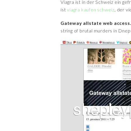
Viagra ist in der Schweiz ein ge
ist
viagra kaufen schweiz
, der v
Gateway allstate web access.
string of brutal murders in Dnepr