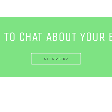
E TO CHAT ABOUT YOUR 
GET STARTED