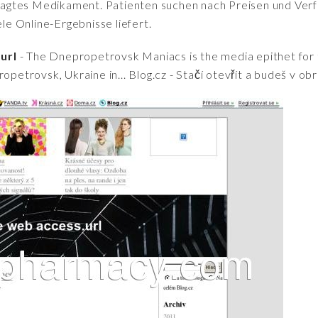
fragtes Medikament. Patienten suchen nach Preisen und Verfü
iele Online-Ergebnisse liefert.
url
- The Dnepropetrovsk Maniacs is the media epithet for th
opetrovsk, Ukraine in... Blog.cz - Stačí otevřít a budeš v ob