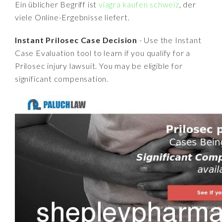
Ein üblicher Begriff ist
viagra kaufen schweiz
, der
viele Online-Ergebnisse liefert.
Instant Prilosec Case Decision
- Use the Instant
Case Evaluation tool to learn if you qualify for a
Prilosec injury lawsuit. You may be eligible for
significant compensation.