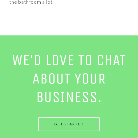
the bathroom a lot.
WE’D LOVE TO CHAT
ABOUT YOUR
BUSINESS.
GET STARTED