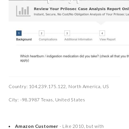
Country: 104.239.175.122, North America, US
City: -98.3987 Texas, United States
Amazon Customer
- Like 2010, but with