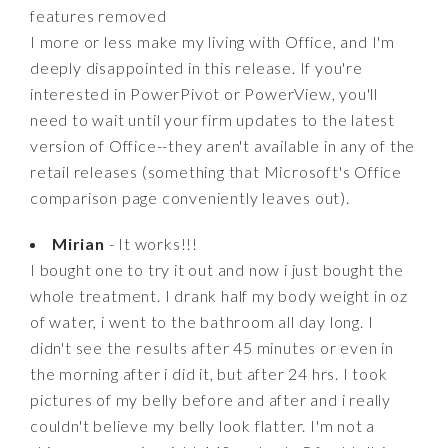
features removed
I more or less make my living with Office, and I'm
deeply disappointed in this release. If you're
interested in PowerPivot or PowerView, you'll
need to wait until your firm updates to the latest
version of Office--they aren't available in any of the
retail releases (something that Microsoft's Office
comparison page conveniently leaves out).
Mirian
- It works!!!
I bought one to try it out and now i just bought the
whole treatment. I drank half my body weight in oz
of water, i went to the bathroom all day long. I
didn't see the results after 45 minutes or even in
the morning after i did it, but after 24 hrs. I took
pictures of my belly before and after and i really
couldn't believe my belly look flatter. I'm not a