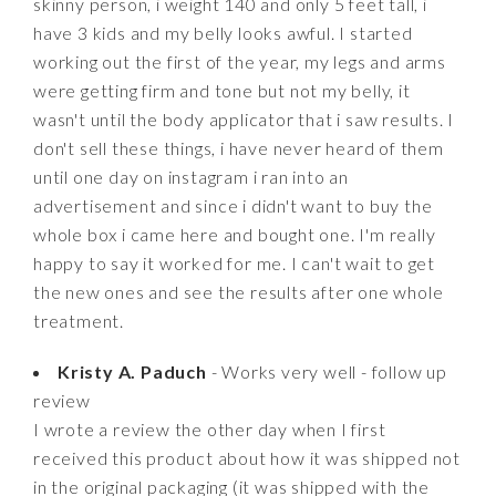
skinny person, i weight 140 and only 5 feet tall, i
have 3 kids and my belly looks awful. I started
working out the first of the year, my legs and arms
were getting firm and tone but not my belly, it
wasn't until the body applicator that i saw results. I
don't sell these things, i have never heard of them
until one day on instagram i ran into an
advertisement and since i didn't want to buy the
whole box i came here and bought one. I'm really
happy to say it worked for me. I can't wait to get
the new ones and see the results after one whole
treatment.
Kristy A. Paduch
- Works very well - follow up
review
I wrote a review the other day when I first
received this product about how it was shipped not
in the original packaging (it was shipped with the