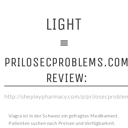
PRILOSECPROBLEMS.CO
REVIEW:
http://shepleypharmacy.com/p/prilosecproble
Viagra ist in der Schweiz ein gefragtes Medikament.
Patienten suchen nach Preisen und Verfügbarkeit.