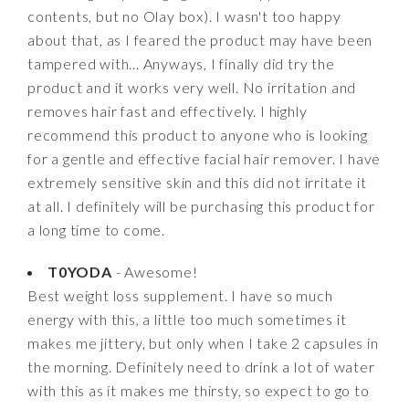
contents, but no Olay box). I wasn't too happy
about that, as I feared the product may have been
tampered with... Anyways, I finally did try the
product and it works very well. No irritation and
removes hair fast and effectively. I highly
recommend this product to anyone who is looking
for a gentle and effective facial hair remover. I have
extremely sensitive skin and this did not irritate it
at all. I definitely will be purchasing this product for
a long time to come.
T0YODA
- Awesome!
Best weight loss supplement. I have so much
energy with this, a little too much sometimes it
makes me jittery, but only when I take 2 capsules in
the morning. Definitely need to drink a lot of water
with this as it makes me thirsty, so expect to go to