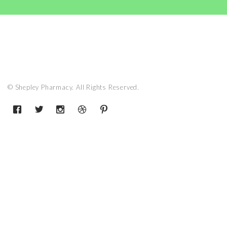
© Shepley Pharmacy. All Rights Reserved.