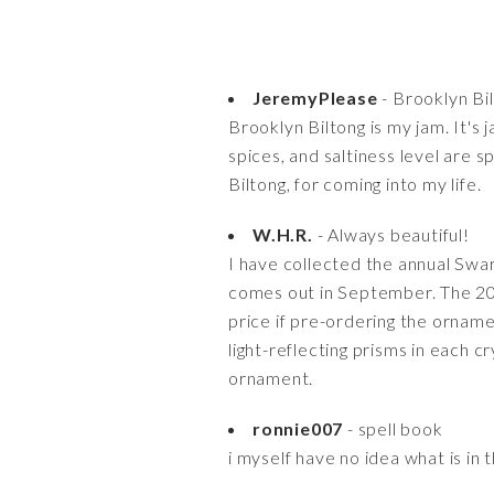
JeremyPlease
- Brooklyn Bil
Brooklyn Biltong is my jam. It's
spices, and saltiness level are s
Biltong, for coming into my life.
W.H.R.
- Always beautiful!
I have collected the annual Swa
comes out in September. The 2013
price if pre-ordering the orname
light-reflecting prisms in each c
ornament.
ronnie007
- spell book
i myself have no idea what is in 