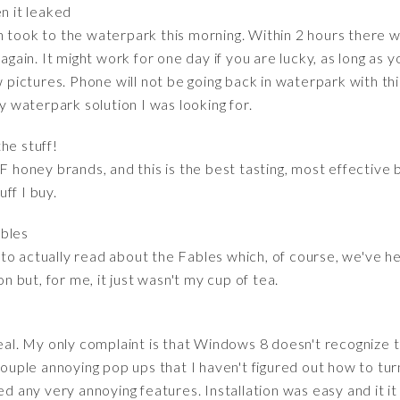
en it leaked
n took to the waterpark this morning. Within 2 hours there w
again. It might work for one day if you are lucky, as long as y
w pictures. Phone will not be going back in waterpark with this
ly waterpark solution I was looking for.
the stuff!
MF honey brands, and this is the best tasting, most effective
ff I buy.
ables
o actually read about the Fables which, of course, we've hea
on but, for me, it just wasn't my cup of tea.
eal. My only complaint is that Windows 8 doesn't recognize th
couple annoying pop ups that I haven't figured out how to turn 
d any very annoying features. Installation was easy and it it f