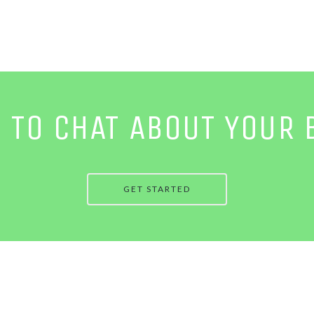
E TO CHAT ABOUT YOUR 
GET STARTED