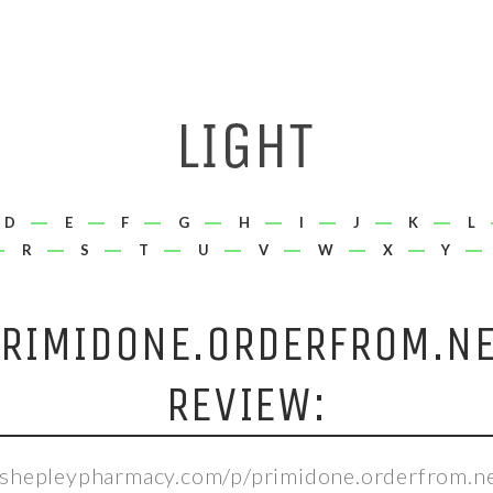
D
E
F
G
H
I
J
K
L
R
S
T
U
V
W
X
Y
RIMIDONE.ORDERFROM.N
REVIEW:
//shepleypharmacy.com/p/primidone.orderfrom.ne