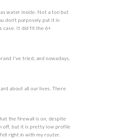
as water inside. Not a ton but
ou don't purposely put it in
 case. It did fit the 6+
 brand I've tried, and nowadays,
rd about all our lives. There
at the firewall is on, despite
off, but it is pretty low profile
ell right in with my router.