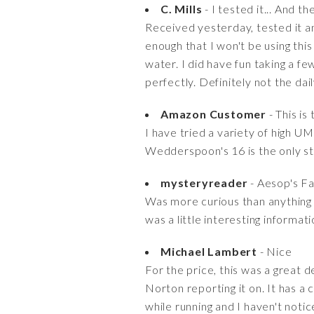
C. Mills
- I tested it... And th
Received yesterday, tested it a
enough that I won't be using this 
water. I did have fun taking a fe
perfectly. Definitely not the dai
Amazon Customer
- This is 
I have tried a variety of high U
Wedderspoon's 16 is the only stu
mysteryreader
- Aesop's F
Was more curious than anything t
was a little interesting informati
Michael Lambert
- Nice
For the price, this was a great d
Norton reporting it on. It has a 
while running and I haven't notice