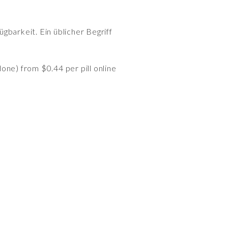
gbarkeit. Ein üblicher Begriff
ne) from $0.44 per pill online