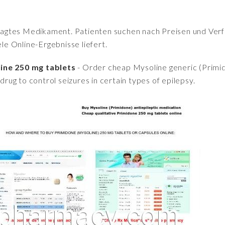
fragtes Medikament. Patienten suchen nach Preisen und Verfü
iele Online-Ergebnisse liefert.
line 250 mg tablets
- Order cheap Mysoline generic (Primido
 drug to control seizures in certain types of epilepsy.