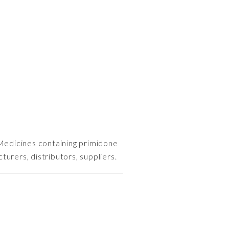
Medicines containing primidone
urers, distributors, suppliers.