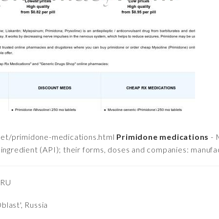
net/primidone-medications.html
Primidone medications
- 
ingredient (API); their forms, doses and companies: manufact
 RU
last', Russia