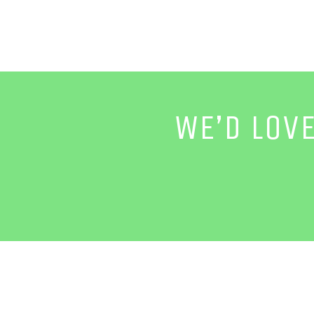
WE’D LOV