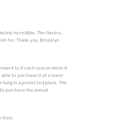
utely incredible. The flavors,
wish for. Thank you, Brooklyn
orward to it each season when it
 able to purchase it at a lower
r hung in a protected place. The
n to purchase the annual
y then.