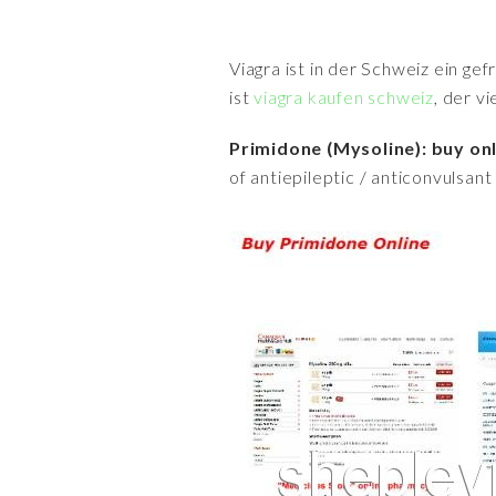
Viagra ist in der Schweiz ein ge
ist
viagra kaufen schweiz
, der v
Primidone (Mysoline): buy on
of antiepileptic / anticonvulsant