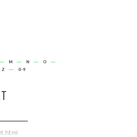
M
N
O
Z
0-9
ET
t.html