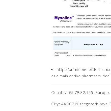
http://primidone.orderfrom.
as a main active pharmaceutical 
Country: 95.79.32.155, Europe,
City: 44.002 Nizhegorodskaya Ob