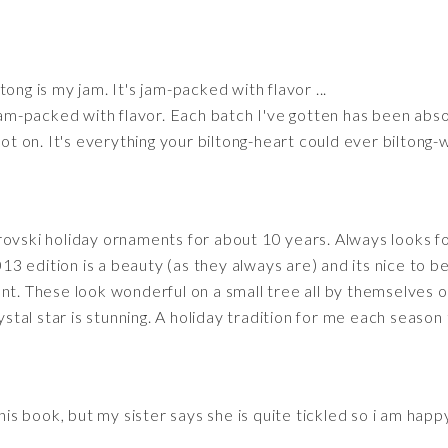
tong is my jam. It's jam-packed with flavor ...
 jam-packed with flavor. Each batch I've gotten has been absol
pot on. It's everything your biltong-heart could ever biltong-
rovski holiday ornaments for about 10 years. Always looks f
 edition is a beauty (as they always are) and its nice to be
nt. These look wonderful on a small tree all by themselves o
rystal star is stunning. A holiday tradition for me each seaso
this book, but my sister says she is quite tickled so i am happ