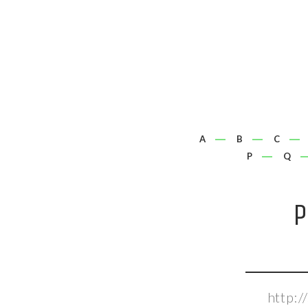
A
B
C
P
Q
P
http: